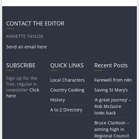
CONTACT THE EDITOR
ANNETTE TAYLOR
Send an email here
SUBSCRIBE
QUICK LINKS
Recent Posts
Sign up for the
Local Characters
Farewell from n8n
free, regular e-
newsletter
Click
Country Cooking
Saving St Mary’s
here
History
‘A great journey’ –
Rob McGuire
A to Z Directory
looks back
Bruce Clarkson –
aiming high in
Regional Council