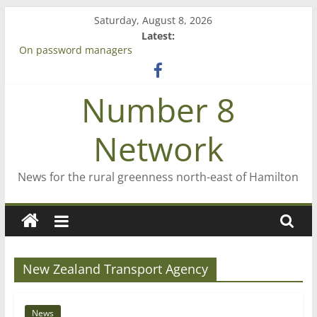
Skip
Saturday, August 8, 2026
to
Latest:
content
On password managers
Farewell from n8n
Saving St Mary’s
Number 8
‘A great journey’ – Rob McGuire looks back
Bruce Clarkson – aiming high in Regional Council elections
Network
News for the rural greenness north-east of Hamilton
New Zealand Transport Agency
News