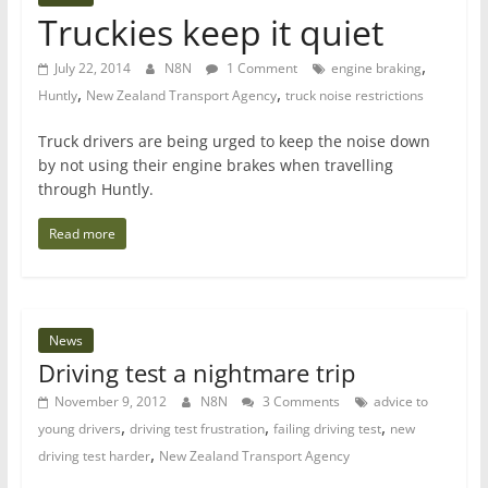
Truckies keep it quiet
,
July 22, 2014
N8N
1 Comment
engine braking
,
,
Huntly
New Zealand Transport Agency
truck noise restrictions
Truck drivers are being urged to keep the noise down
by not using their engine brakes when travelling
through Huntly.
Read more
News
Driving test a nightmare trip
November 9, 2012
N8N
3 Comments
advice to
,
,
,
young drivers
driving test frustration
failing driving test
new
,
driving test harder
New Zealand Transport Agency