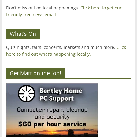
Don’t miss out on local happenings.
Click here to get our
friendly free news email
.
What’s On
Quiz nights, fairs, concerts, markets and much more.
Click
here to find out what’s happening locally.
Get Matt on the job!