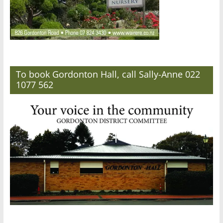
To book Gordonton Hall, call Sally-Anne 022
1077 562