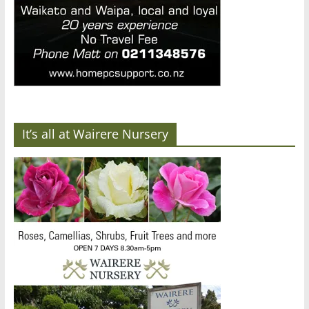
It’s all at Wairere Nursery