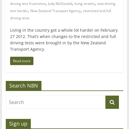
,
,
,
driving test frustration
Judy McDonald
living streets
new driving
,
,
test harder
New Zealand Transport Agency
restricted and full
driving tests
Living in the country got a whole lot harder on February
27 2012. That’s when changes to the restricted and full
driving tests were brought in by the New Zealand
Transport Agency.
Read more
Search N8N
Sign up