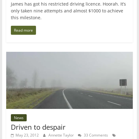
James has got his restricted driving licence. Hoorah. It’s
only taken nine attempts and almost $1000 to achieve
this milestone.
Read more
News
Driven to despair
May 23, 2012
Annette Taylor
33 Comments