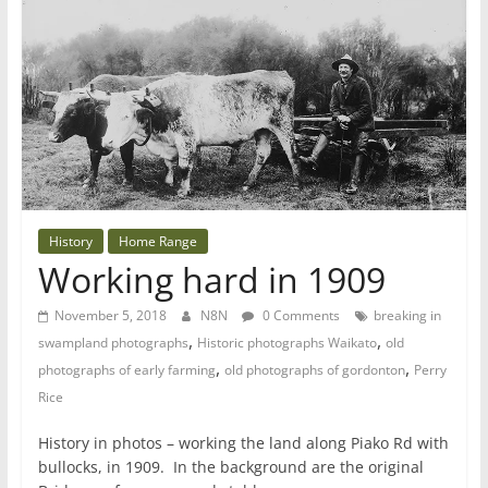
History
Home Range
Working hard in 1909
November 5, 2018
N8N
0 Comments
breaking in
,
,
swampland photographs
Historic photographs Waikato
old
,
,
photographs of early farming
old photographs of gordonton
Perry
Rice
History in photos – working the land along Piako Rd with
bullocks, in 1909. In the background are the original