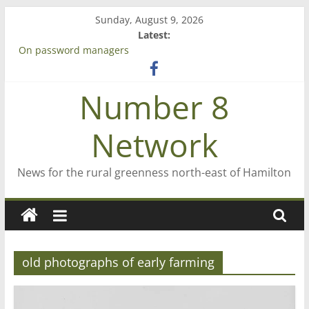
Skip
Sunday, August 9, 2026
to
Latest:
content
On password managers
Farewell from n8n
Saving St Mary’s
Number 8
‘A great journey’ – Rob McGuire looks back
Bruce Clarkson – aiming high in Regional Council elections
Network
News for the rural greenness north-east of Hamilton
old photographs of early farming