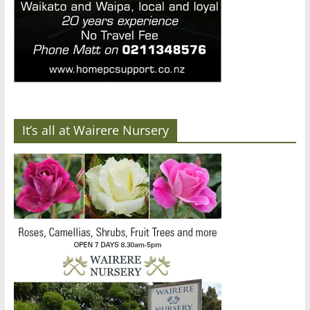
It’s all at Wairere Nursery