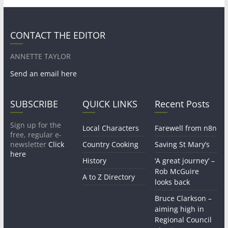
CONTACT THE EDITOR
ANNETTE TAYLOR
Send an email here
SUBSCRIBE
QUICK LINKS
Recent Posts
Sign up for the
Local Characters
Farewell from n8n
free, regular e-
newsletter
Click
Country Cooking
Saving St Mary’s
here
History
‘A great journey’ –
Rob McGuire
A to Z Directory
looks back
Bruce Clarkson –
aiming high in
Regional Council