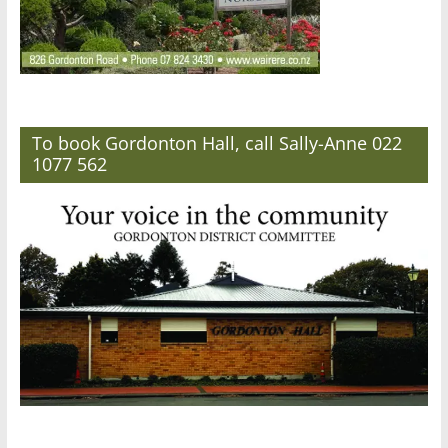
To book Gordonton Hall, call Sally-Anne 022
1077 562