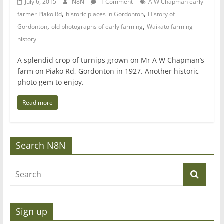
July 6, 2015
N8N
1 Comment
A W Chapman early
,
,
farmer Piako Rd
historic places in Gordonton
History of
,
,
Gordonton
old photographs of early farming
Waikato farming
history
A splendid crop of turnips grown on Mr A W Chapman’s
farm on Piako Rd, Gordonton in 1927. Another historic
photo gem to enjoy.
Read more
Search N8N
Sign up