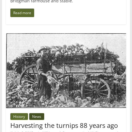
Bridgman farmouse and stable.
Read more
History
News
Harvesting the turnips 88 years ago