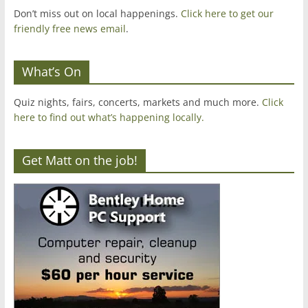
Don’t miss out on local happenings.
Click here to get our
friendly free news email
.
What’s On
Quiz nights, fairs, concerts, markets and much more.
Click
here to find out what’s happening locally.
Get Matt on the job!