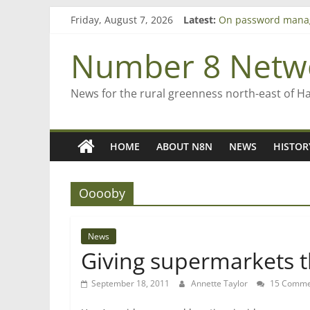
Skip
Friday, August 7, 2026
Latest:
On password mana
to
Farewell from n8n
content
Saving St Mary’s
Number 8 Netw
‘A great journey’ –
Bruce Clarkson – ai
News for the rural greenness north-east of H
HOME
ABOUT N8N
NEWS
HISTOR
Ooooby
News
Giving supermarkets t
September 18, 2011
Annette Taylor
15 Comme