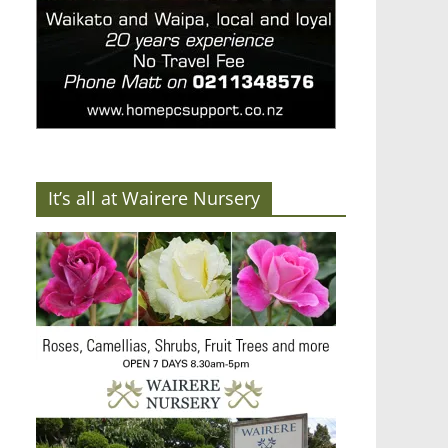
It’s all at Wairere Nursery