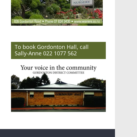
To book Gordonton Hall, call
Sally-Anne 022 1077 562