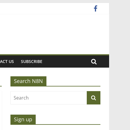
ACT US
SUBSCRIBE
Search N8N
Sign up