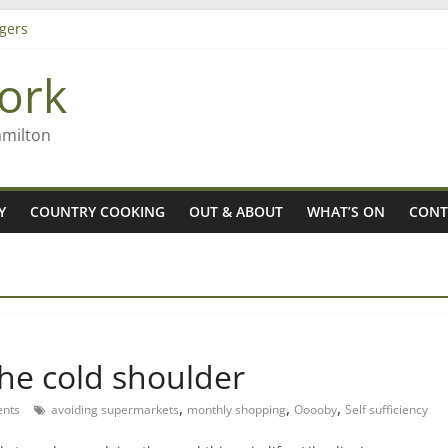
gers
ork
 Rob McGuire looks back
ming high in Regional Council elections
amilton
Y
COUNTRY COOKING
OUT & ABOUT
WHAT’S ON
CONT
he cold shoulder
,
,
,
nts
avoiding supermarkets
monthly shopping
Ooooby
Self sufficiency