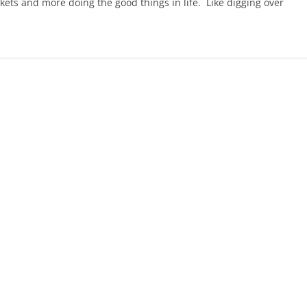
kets and more doing the good things in life. Like digging over