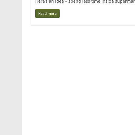
Here’s an idea – spend less time inside supermar
Read more