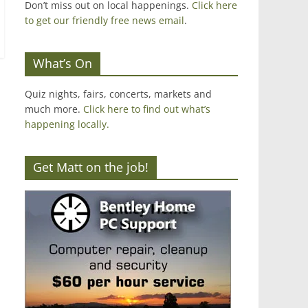
Don’t miss out on local happenings.
Click here
to get our friendly free news email
.
What’s On
Quiz nights, fairs, concerts, markets and
much more.
Click here to find out what’s
happening locally.
Get Matt on the job!