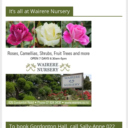
It’s all at Wairere Nursery
To book Gordonton Hall, call Sally-Anne 022