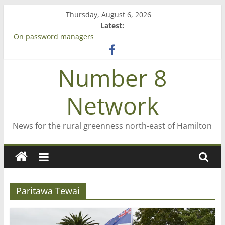
Skip
Thursday, August 6, 2026
to
Latest:
Bruce Clarkson – aiming high in Regional Council elections
content
On password managers
Farewell from n8n
Saving St Mary’s
Number 8
‘A great journey’ – Rob McGuire looks back
Network
News for the rural greenness north-east of Hamilton
Paritawa Tewai