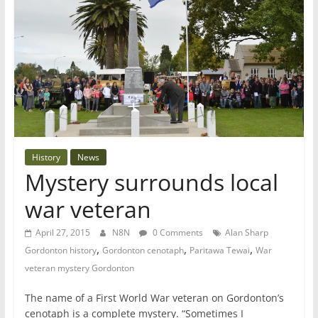
History
News
Mystery surrounds local
war veteran
April 27, 2015
N8N
0 Comments
Alan Sharp
,
,
,
Gordonton history
Gordonton cenotaph
Paritawa Tewai
War
veteran mystery Gordonton
The name of a First World War veteran on Gordonton’s
cenotaph is a complete mystery. “Sometimes I