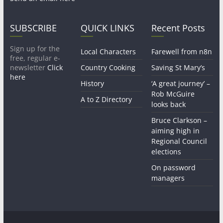
SUBSCRIBE
QUICK LINKS
Recent Posts
Sign up for the
Local Characters
Farewell from n8n
free, regular e-
newsletter
Click
Country Cooking
Saving St Mary’s
here
History
‘A great journey’ –
Rob McGuire
A to Z Directory
looks back
Bruce Clarkson –
aiming high in
Regional Council
elections
On password
managers