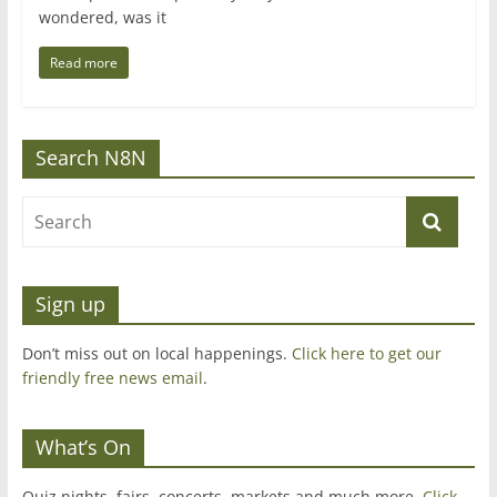
wondered, was it
Read more
Search N8N
Sign up
Don’t miss out on local happenings.
Click here to get our
friendly free news email
.
What’s On
Quiz nights, fairs, concerts, markets and much more.
Click