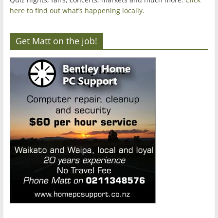
here to find out what’s happening locally.
Get Matt on the job!