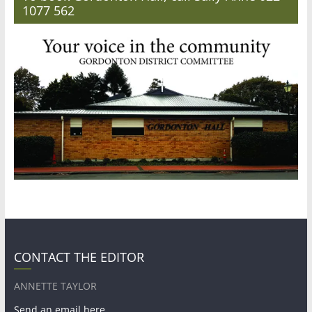
1077 562
CONTACT THE EDITOR
ANNETTE TAYLOR
Send an email here