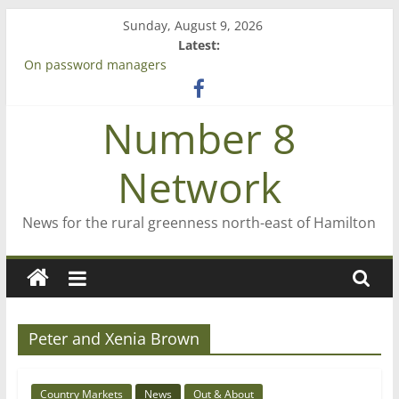
Skip
Sunday, August 9, 2026
to
Latest:
content
On password managers
Farewell from n8n
Saving St Mary’s
Number 8
‘A great journey’ – Rob McGuire looks back
Bruce Clarkson – aiming high in Regional Council elections
Network
News for the rural greenness north-east of Hamilton
Peter and Xenia Brown
Country Markets
News
Out & About