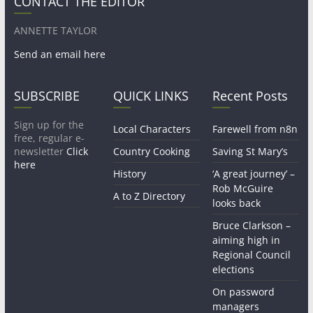
CONTACT THE EDITOR
ANNETTE TAYLOR
Send an email here
SUBSCRIBE
QUICK LINKS
Recent Posts
Sign up for the
Local Characters
Farewell from n8n
free, regular e-
newsletter
Click
Country Cooking
Saving St Mary’s
here
History
‘A great journey’ –
Rob McGuire
A to Z Directory
looks back
Bruce Clarkson –
aiming high in
Regional Council
elections
On password
managers