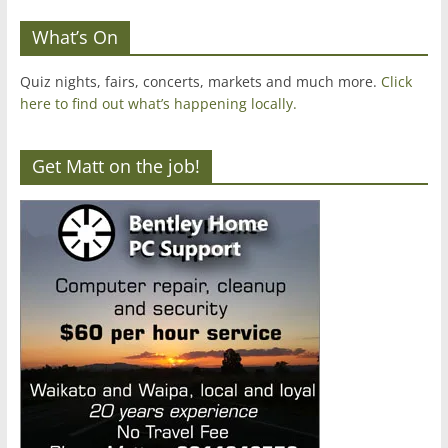
What’s On
Quiz nights, fairs, concerts, markets and much more.
Click
here to find out what’s happening locally.
Get Matt on the job!