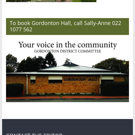
To book Gordonton Hall, call Sally-Anne 022
1077 562