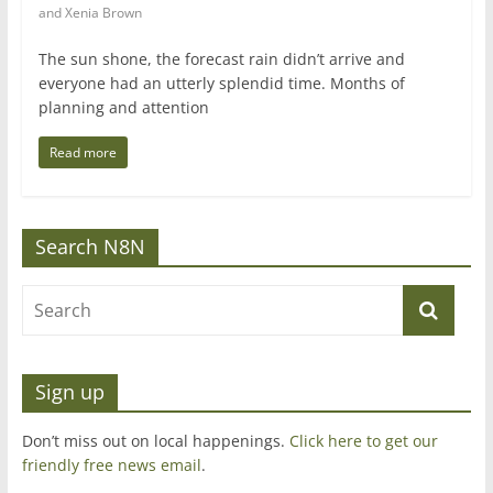
and Xenia Brown
The sun shone, the forecast rain didn’t arrive and
everyone had an utterly splendid time. Months of
planning and attention
Read more
Search N8N
Sign up
Don’t miss out on local happenings.
Click here to get our
friendly free news email
.