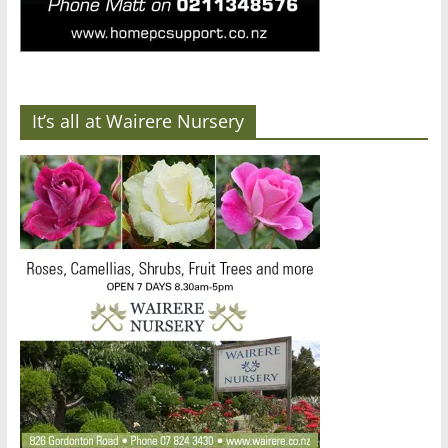
It’s all at Wairere Nursery