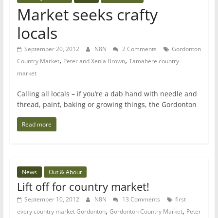
Market seeks crafty
locals
September 20, 2012
N8N
2 Comments
Gordonton
,
,
Country Market
Peter and Xenia Brown
Tamahere country
market
Calling all locals – if you’re a dab hand with needle and
thread, paint, baking or growing things, the Gordonton
Read more
News
Out & About
Lift off for country market!
September 10, 2012
N8N
13 Comments
first
,
,
every country market Gordonton
Gordonton Country Market
Peter