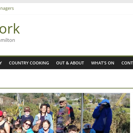
nagers
8n
ork
’ – Rob McGuire looks back
 aiming high in Regional Council elections
amilton
Y
COUNTRY COOKING
OUT & ABOUT
WHAT’S ON
CONT