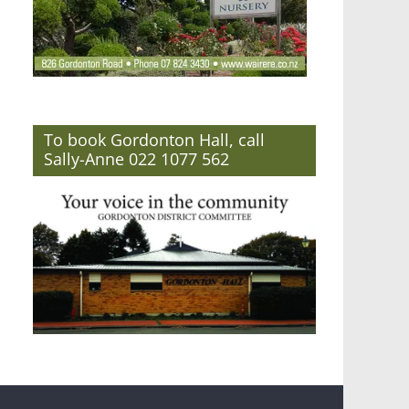
To book Gordonton Hall, call
Sally-Anne 022 1077 562