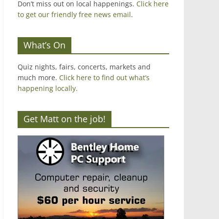
Don’t miss out on local happenings.
Click here
to get our friendly free news email
.
What’s On
Quiz nights, fairs, concerts, markets and
much more.
Click here to find out what’s
happening locally.
Get Matt on the job!