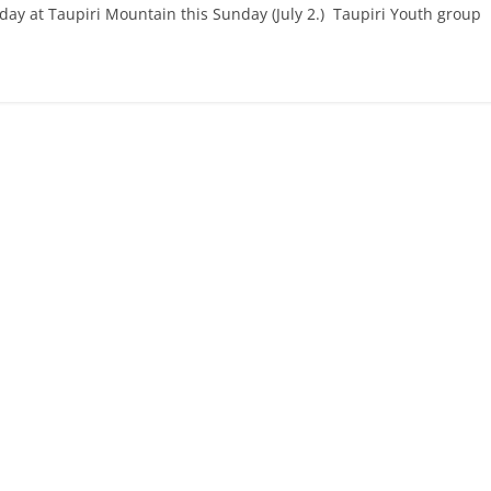
ay at Taupiri Mountain this Sunday (July 2.) Taupiri Youth group