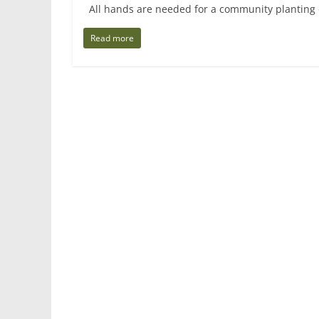
All hands are needed for a community planting d
Read more