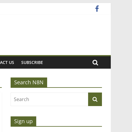
ACT US
SUBSCRIBE
Search N8N
Sign up