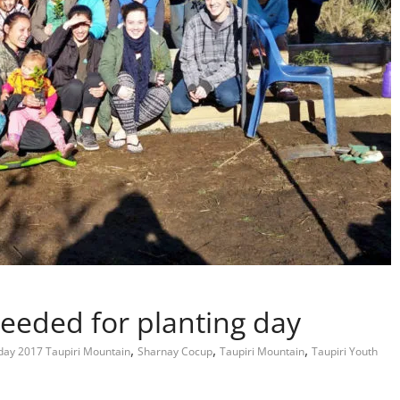
eeded for planting day
,
,
,
 day 2017 Taupiri Mountain
Sharnay Cocup
Taupiri Mountain
Taupiri Youth