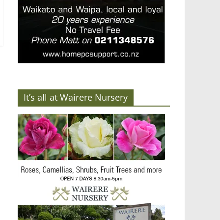
It’s all at Wairere Nursery