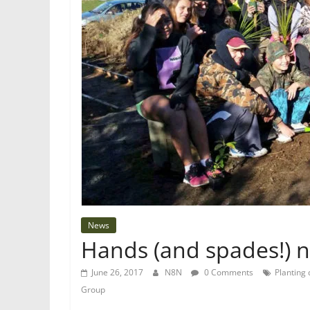
News
Hands (and spades!) n
June 26, 2017
N8N
0 Comments
Planting
Group