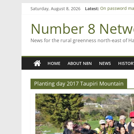
Skip
Saturday, August 8, 2026
Latest:
On password ma
to
Farewell from n
content
Saving St Mary’s
Number 8 Netw
‘A great journey
Bruce Clarkson –
News for the rural greenness north-east of H
HOME
ABOUT N8N
NEWS
HISTOR
Planting day 2017 Taupiri Mountain