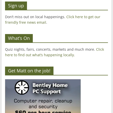
Sign up
Don’t miss out on local happenings.
Click here to get our
friendly free news email
.
What’s On
Quiz nights, fairs, concerts, markets and much more.
Click
here to find out what’s happening locally.
Get Matt on the job!