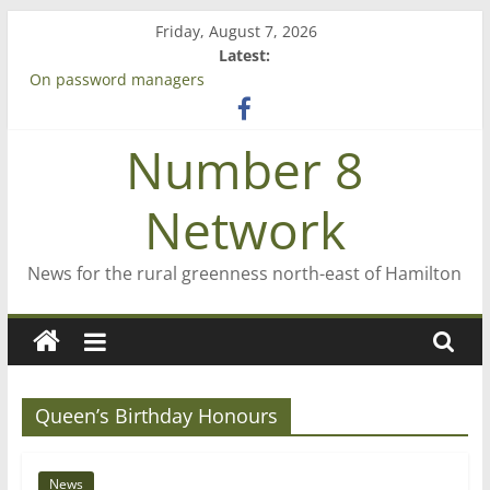
Skip
Friday, August 7, 2026
to
Latest:
content
On password managers
Farewell from n8n
Saving St Mary’s
Number 8
‘A great journey’ – Rob McGuire looks back
Bruce Clarkson – aiming high in Regional Council elections
Network
News for the rural greenness north-east of Hamilton
Queen’s Birthday Honours
News