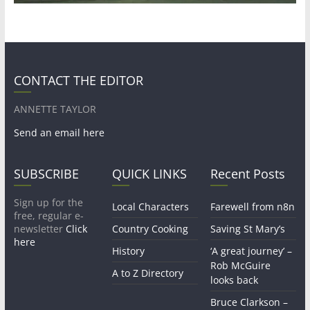
CONTACT THE EDITOR
ANNETTE TAYLOR
Send an email here
SUBSCRIBE
QUICK LINKS
Recent Posts
Sign up for the
Local Characters
Farewell from n8n
free, regular e-
newsletter
Click
Country Cooking
Saving St Mary’s
here
History
‘A great journey’ –
Rob McGuire
A to Z Directory
looks back
Bruce Clarkson –