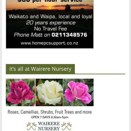
It’s all at Wairere Nursery