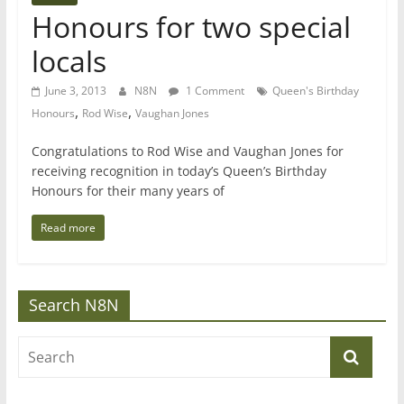
Honours for two special
locals
June 3, 2013
N8N
1 Comment
Queen's Birthday
,
,
Honours
Rod Wise
Vaughan Jones
Congratulations to Rod Wise and Vaughan Jones for
receiving recognition in today’s Queen’s Birthday
Honours for their many years of
Read more
Search N8N