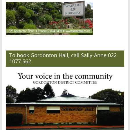
To book Gordonton Hall, call Sally-Anne 022
1077 562