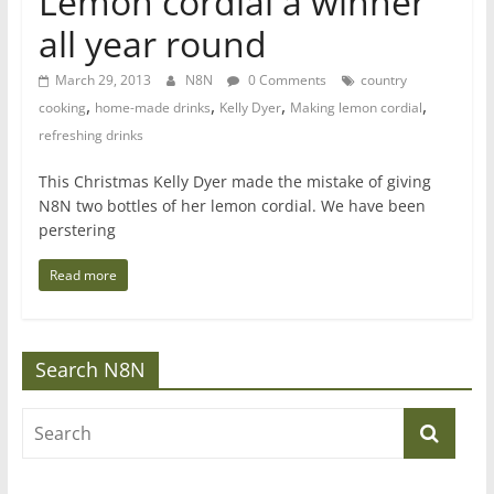
Lemon cordial a winner
all year round
March 29, 2013
N8N
0 Comments
country
,
,
,
,
cooking
home-made drinks
Kelly Dyer
Making lemon cordial
refreshing drinks
This Christmas Kelly Dyer made the mistake of giving
N8N two bottles of her lemon cordial. We have been
perstering
Read more
Search N8N