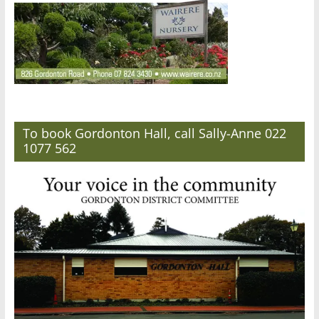
To book Gordonton Hall, call Sally-Anne 022
1077 562