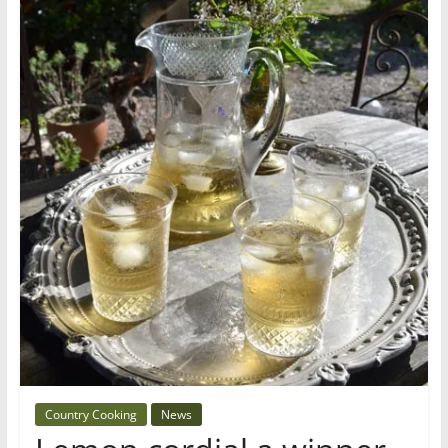
Country Cooking
News