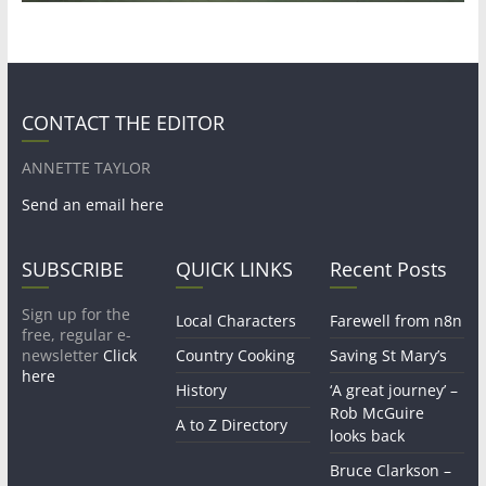
CONTACT THE EDITOR
ANNETTE TAYLOR
Send an email here
SUBSCRIBE
QUICK LINKS
Recent Posts
Sign up for the
Local Characters
Farewell from n8n
free, regular e-
newsletter
Click
Country Cooking
Saving St Mary’s
here
History
‘A great journey’ –
Rob McGuire
A to Z Directory
looks back
Bruce Clarkson –