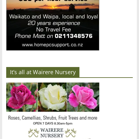
It’s all at Wairere Nursery