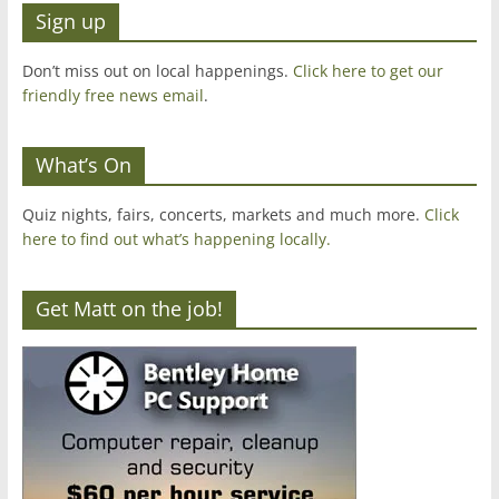
Sign up
Don’t miss out on local happenings.
Click here to get our
friendly free news email
.
What’s On
Quiz nights, fairs, concerts, markets and much more.
Click
here to find out what’s happening locally.
Get Matt on the job!