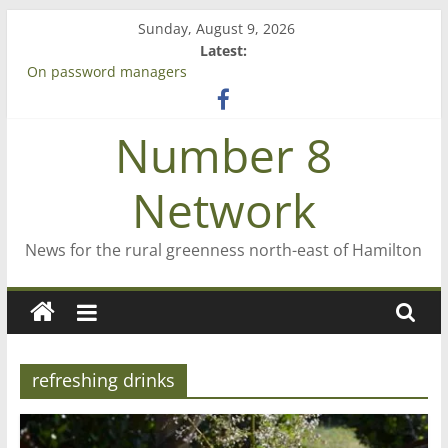
Skip
Sunday, August 9, 2026
to
Latest:
content
On password managers
Farewell from n8n
Saving St Mary’s
Number 8
‘A great journey’ – Rob McGuire looks back
Bruce Clarkson – aiming high in Regional Council elections
Network
News for the rural greenness north-east of Hamilton
refreshing drinks