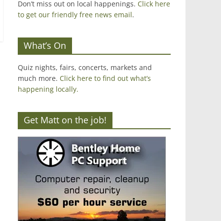
Don’t miss out on local happenings.
Click here
to get our friendly free news email
.
What’s On
Quiz nights, fairs, concerts, markets and
much more.
Click here to find out what’s
happening locally.
Get Matt on the job!