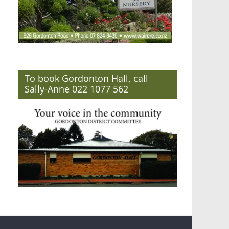
To book Gordonton Hall, call
Sally-Anne 022 1077 562