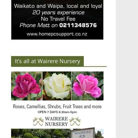
It’s all at Wairere Nursery