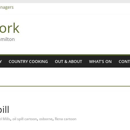
nagers
8n
ork
’ – Rob McGuire looks back
 aiming high in Regional Council elections
amilton
Y
COUNTRY COOKING
OUT & ABOUT
WHAT’S ON
CONT
ill
,
,
,
l Mills
oil spill cartoon
osborne
Rena cartoon