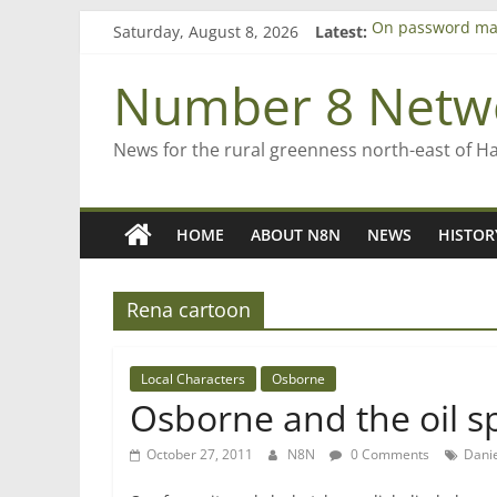
Skip
Saturday, August 8, 2026
Latest:
On password ma
to
Farewell from n
content
Saving St Mary’s
Number 8 Netw
‘A great journey
Bruce Clarkson –
News for the rural greenness north-east of H
HOME
ABOUT N8N
NEWS
HISTOR
Rena cartoon
Local Characters
Osborne
Osborne and the oil sp
October 27, 2011
N8N
0 Comments
Danie