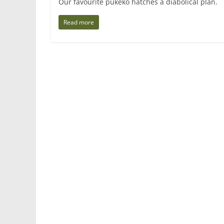
Our favourite pukeko hatches a diabolical pla
Read more