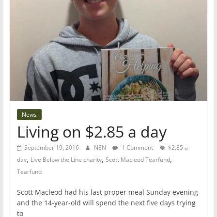
News
Living on $2.85 a day
September 19, 2016
N8N
1 Comment
$2.85 a
,
,
,
day
Live Below the Line charity
Scott Macleod Tearfund
Tearfund
Scott Macleod had his last proper meal Sunday evening
and the 14-year-old will spend the next five days trying
to