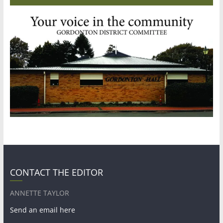
CONTACT THE EDITOR
ANNETTE TAYLOR
Send an email here