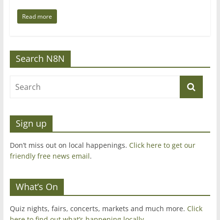
Read more
Search N8N
Sign up
Don’t miss out on local happenings.
Click here to get our
friendly free news email
.
What’s On
Quiz nights, fairs, concerts, markets and much more.
Click
here to find out what’s happening locally.