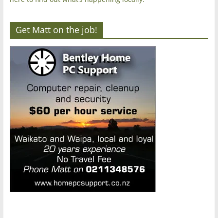
Get Matt on the job!