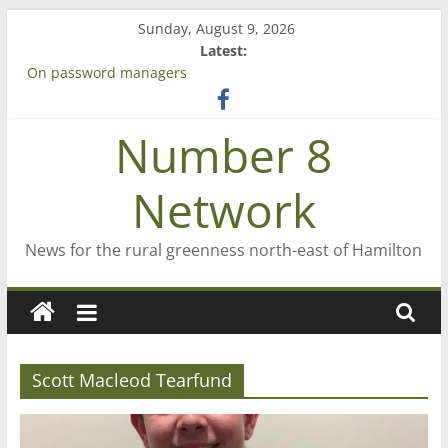
Skip
Sunday, August 9, 2026
to
Latest:
content
On password managers
Farewell from n8n
Saving St Mary’s
Number 8
‘A great journey’ – Rob McGuire looks back
Bruce Clarkson – aiming high in Regional Council elections
Network
News for the rural greenness north-east of Hamilton
Scott Macleod Tearfund