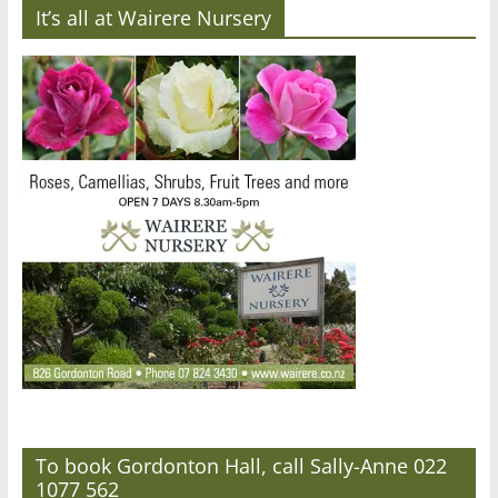
It’s all at Wairere Nursery
To book Gordonton Hall, call Sally-Anne 022
1077 562