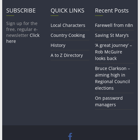
SUBSCRIBE
QUICK LINKS
Recent Posts
Sign up for the
Local Characters
Farewell from n8n
free, regular e-
newsletter
Click
Country Cooking
Saving St Mary’s
here
History
‘A great journey’ –
Rob McGuire
A to Z Directory
looks back
Bruce Clarkson –
aiming high in
Regional Council
elections
On password
managers