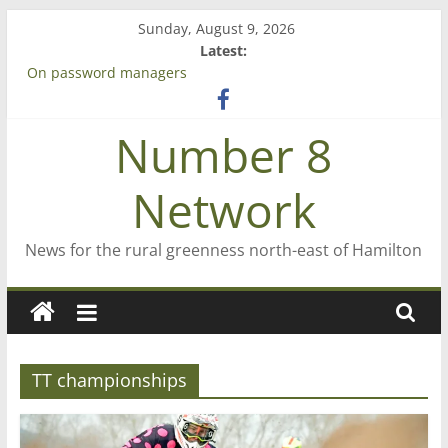
Skip
Sunday, August 9, 2026
to
Latest:
content
On password managers
Farewell from n8n
Saving St Mary’s
Number 8
‘A great journey’ – Rob McGuire looks back
Bruce Clarkson – aiming high in Regional Council elections
Network
News for the rural greenness north-east of Hamilton
TT championships