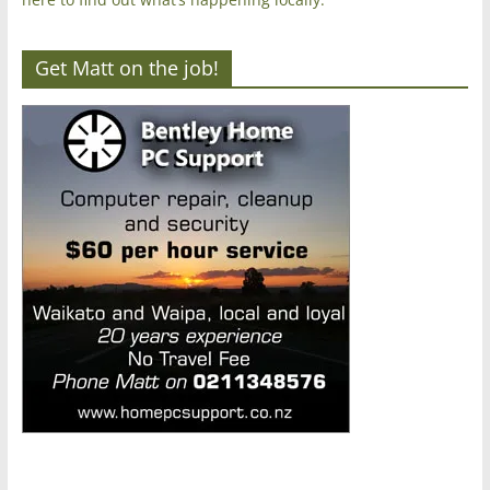
Get Matt on the job!