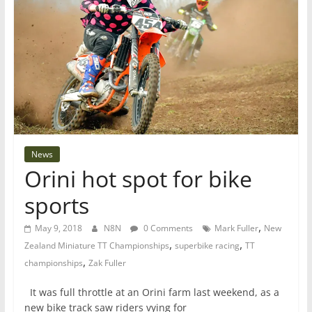
News
Orini hot spot for bike
sports
,
May 9, 2018
N8N
0 Comments
Mark Fuller
New
,
,
Zealand Miniature TT Championships
superbike racing
TT
,
championships
Zak Fuller
It was full throttle at an Orini farm last weekend, as a
new bike track saw riders vying for