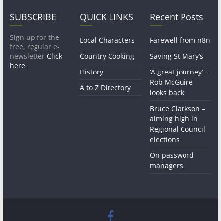
SUBSCRIBE
QUICK LINKS
Recent Posts
Sign up for the
Local Characters
Farewell from n8n
free, regular e-
newsletter
Click
Country Cooking
Saving St Mary’s
here
History
‘A great journey’ –
Rob McGuire
A to Z Directory
looks back
Bruce Clarkson –
aiming high in
Regional Council
elections
On password
managers