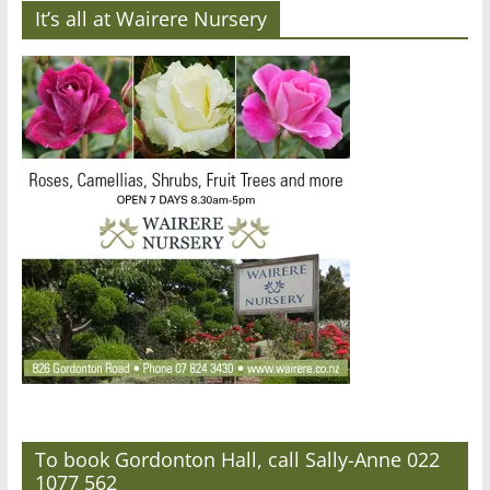
It’s all at Wairere Nursery
To book Gordonton Hall, call Sally-Anne 022
1077 562