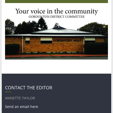
CONTACT THE EDITOR
ANNETTE TAYLOR
Send an email here