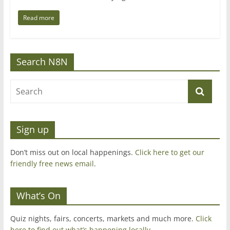
Read more
Search N8N
Sign up
Don’t miss out on local happenings.
Click here to get our
friendly free news email
.
What’s On
Quiz nights, fairs, concerts, markets and much more.
Click
here to find out what’s happening locally.