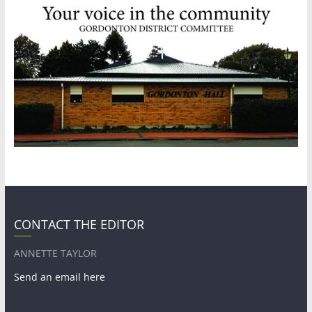
CONTACT THE EDITOR
ANNETTE TAYLOR
Send an email here