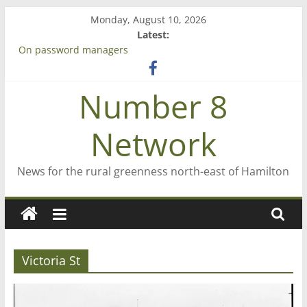
Skip
Monday, August 10, 2026
to
Latest:
content
On password managers
Farewell from n8n
Saving St Mary’s
Number 8
‘A great journey’ – Rob McGuire looks back
Bruce Clarkson – aiming high in Regional Council elections
Network
News for the rural greenness north-east of Hamilton
Victoria St