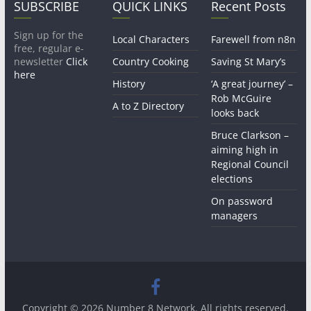
SUBSCRIBE
QUICK LINKS
Recent Posts
Sign up for the
Local Characters
Farewell from n8n
free, regular e-
newsletter
Click
Country Cooking
Saving St Mary’s
here
History
‘A great journey’ –
Rob McGuire
A to Z Directory
looks back
Bruce Clarkson –
aiming high in
Regional Council
elections
On password
managers
Copyright © 2026
Number 8 Network
. All rights reserved.