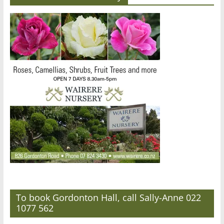
To book Gordonton Hall, call Sally-Anne 022
1077 562