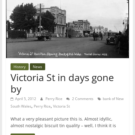
History
News
Victoria St in days gone
by
April 5, 2012
Perry Rice
2 Comments
bank of New
,
,
South Wales
Perry Rice
Victoria St
What a very pleasant picture this is. Almost idyllic,
almost nostalgic biscuit tin quality – well, I think it is