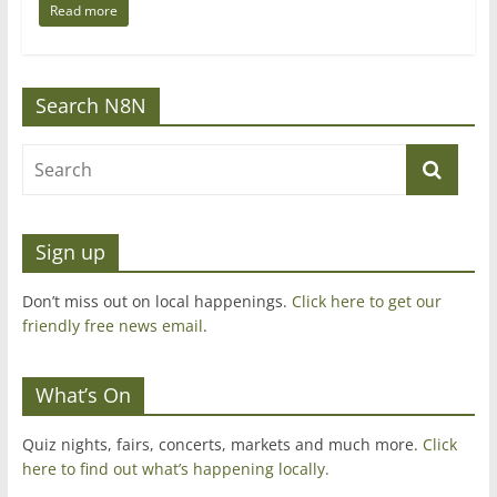
Read more
Search N8N
Sign up
Don’t miss out on local happenings.
Click here to get our
friendly free news email
.
What’s On
Quiz nights, fairs, concerts, markets and much more.
Click
here to find out what’s happening locally.