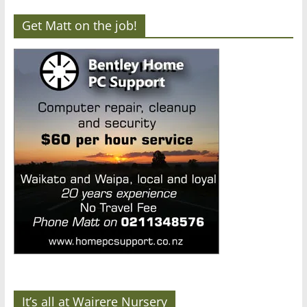
Get Matt on the job!
It’s all at Wairere Nursery