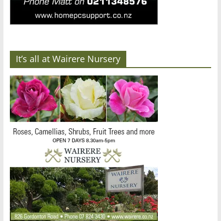
It’s all at Wairere Nursery