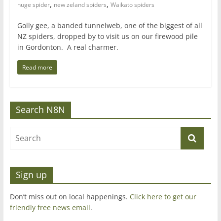
,
,
huge spider
new zeland spiders
Waikato spiders
Golly gee, a banded tunnelweb, one of the biggest of all
NZ spiders, dropped by to visit us on our firewood pile
in Gordonton. A real charmer.
Read more
Search N8N
Sign up
Don’t miss out on local happenings.
Click here to get our
friendly free news email
.