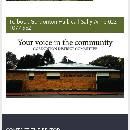
To book Gordonton Hall, call Sally-Anne 022
1077 562
CONTACT THE EDITOR