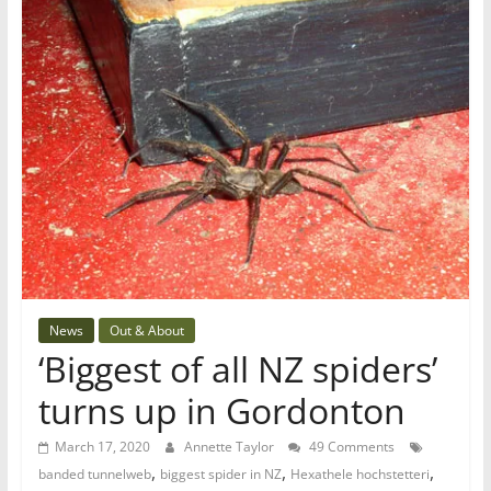
News
Out & About
‘Biggest of all NZ spiders’
turns up in Gordonton
March 17, 2020
Annette Taylor
49 Comments
,
,
,
banded tunnelweb
biggest spider in NZ
Hexathele hochstetteri