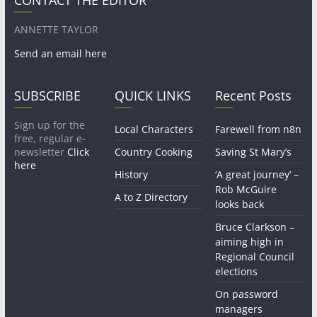
ANNETTE TAYLOR
Send an email here
SUBSCRIBE
QUICK LINKS
Recent Posts
Sign up for the
Local Characters
Farewell from n8n
free, regular e-
newsletter
Click
Country Cooking
Saving St Mary’s
here
History
‘A great journey’ –
Rob McGuire
A to Z Directory
looks back
Bruce Clarkson –
aiming high in
Regional Council
elections
On password
managers