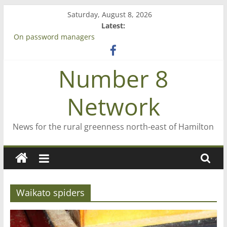
Skip
Saturday, August 8, 2026
to
Latest:
content
On password managers
Farewell from n8n
Saving St Mary’s
Number 8
‘A great journey’ – Rob McGuire looks back
Bruce Clarkson – aiming high in Regional Council elections
Network
News for the rural greenness north-east of Hamilton
Waikato spiders