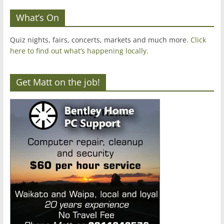
What’s On
Quiz nights, fairs, concerts, markets and much more.
Click
here to find out what’s happening locally.
Get Matt on the job!