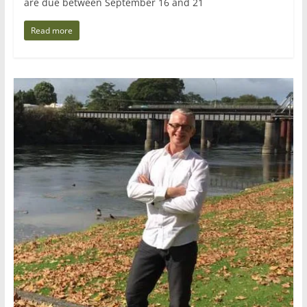
are due between September 16 and 21
Read more