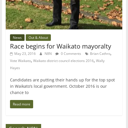
News
Out & About
Race begins for Waikato mayoralty
,
May 23, 2016
N8N
0 Comments
Brian Cathro
,
,
Vote Waikato
Waikato district council elections 2016
Wally
Hayes
Candidates are putting their hands up for the top spot
in Waikato’s local government. October 2016 is our
chance to
Read more