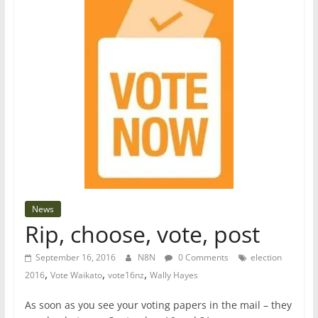
News
Rip, choose, vote, post
September 16, 2016
N8N
0 Comments
election
,
,
,
2016
Vote Waikato
vote16nz
Wally Hayes
As soon as you see your voting papers in the mail – they