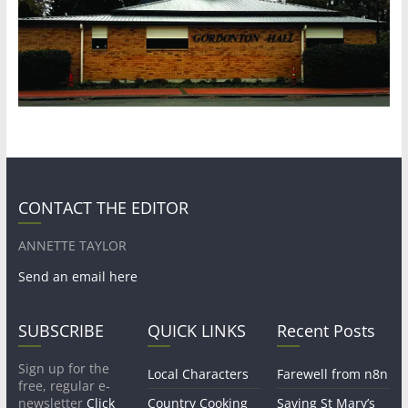
CONTACT THE EDITOR
ANNETTE TAYLOR
Send an email here
SUBSCRIBE
QUICK LINKS
Recent Posts
Sign up for the
Local Characters
Farewell from n8n
free, regular e-
newsletter
Click
Country Cooking
Saving St Mary’s