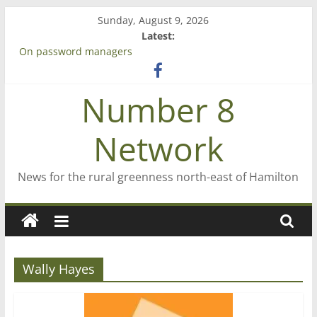
Skip
Sunday, August 9, 2026
to
Latest:
content
On password managers
Farewell from n8n
Saving St Mary’s
Number 8
‘A great journey’ – Rob McGuire looks back
Bruce Clarkson – aiming high in Regional Council elections
Network
News for the rural greenness north-east of Hamilton
Wally Hayes