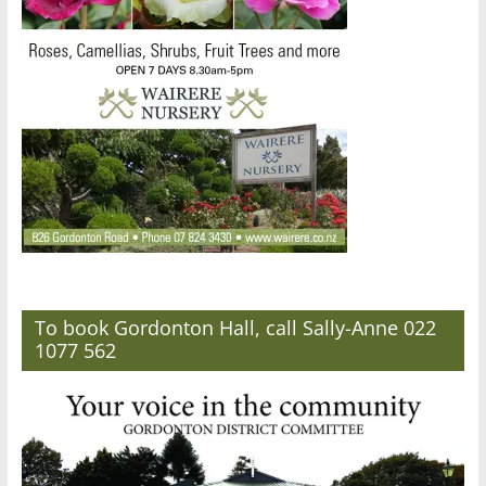
To book Gordonton Hall, call Sally-Anne 022
1077 562