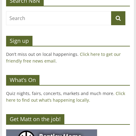
Search N8N
Sign up
Don’t miss out on local happenings.
Click here to get our
friendly free news email
.
What’s On
Quiz nights, fairs, concerts, markets and much more.
Click
here to find out what’s happening locally.
Get Matt on the job!