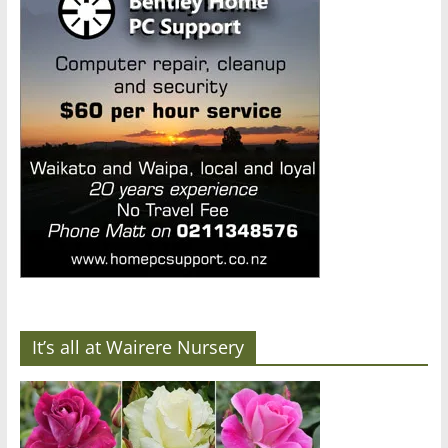
It’s all at Wairere Nursery