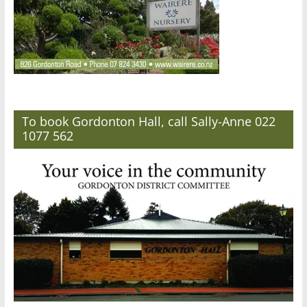
To book Gordonton Hall, call Sally-Anne 022
1077 562