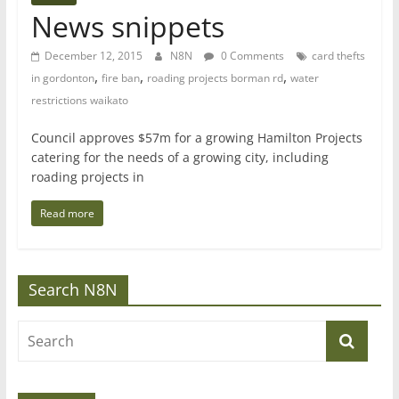
News snippets
December 12, 2015
N8N
0 Comments
card thefts
,
,
,
in gordonton
fire ban
roading projects borman rd
water
restrictions waikato
Council approves $57m for a growing Hamilton Projects
catering for the needs of a growing city, including
roading projects in
Read more
Search N8N