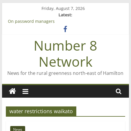
Skip
Friday, August 7, 2026
to
Latest:
content
On password managers
Farewell from n8n
Saving St Mary’s
Number 8
‘A great journey’ – Rob McGuire looks back
Bruce Clarkson – aiming high in Regional Council elections
Network
News for the rural greenness north-east of Hamilton
water restrictions waikato
News