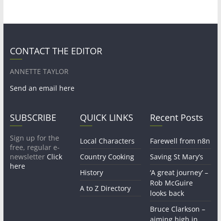
CONTACT THE EDITOR
ANNETTE TAYLOR
Send an email here
SUBSCRIBE
QUICK LINKS
Recent Posts
Sign up for the
Local Characters
Farewell from n8n
free, regular e-
newsletter
Click
Country Cooking
Saving St Mary’s
here
History
‘A great journey’ –
Rob McGuire
A to Z Directory
looks back
Bruce Clarkson –
aiming high in