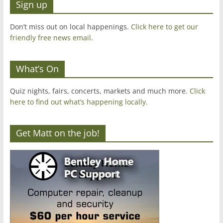
Sign up
Don’t miss out on local happenings.
Click here to get our
friendly free news email
.
What’s On
Quiz nights, fairs, concerts, markets and much more.
Click
here to find out what’s happening locally.
Get Matt on the job!