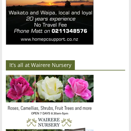
It’s all at Wairere Nursery