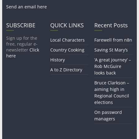
Send an email here
SUBSCRIBE
QUICK LINKS
Recent Posts
Sign up for the
Local Characters
Farewell from n8n
free, regular e-
newsletter
Click
Country Cooking
Saving St Mary’s
here
History
‘A great journey’ –
Rob McGuire
A to Z Directory
looks back
Bruce Clarkson –
aiming high in
Regional Council
elections
On password
managers