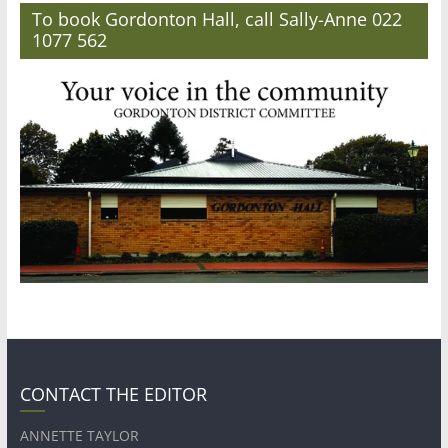
To book Gordonton Hall, call Sally-Anne 022
1077 562
CONTACT THE EDITOR
ANNETTE TAYLOR