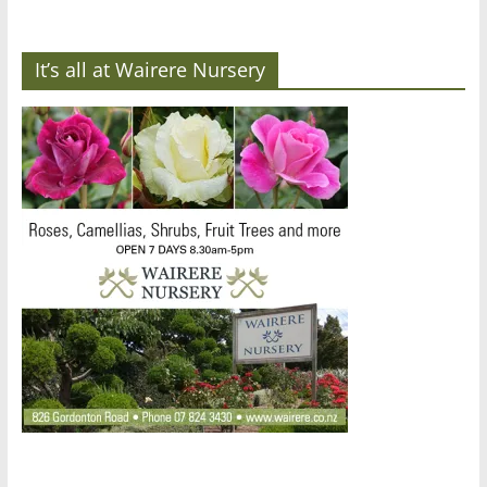
It’s all at Wairere Nursery