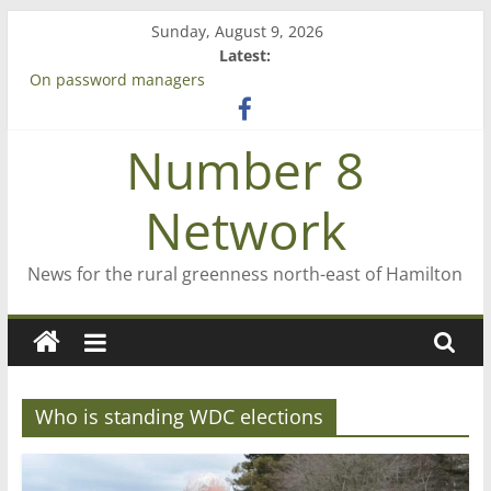
Skip
Sunday, August 9, 2026
to
Latest:
content
On password managers
Farewell from n8n
Saving St Mary’s
Number 8
‘A great journey’ – Rob McGuire looks back
Bruce Clarkson – aiming high in Regional Council elections
Network
News for the rural greenness north-east of Hamilton
Who is standing WDC elections