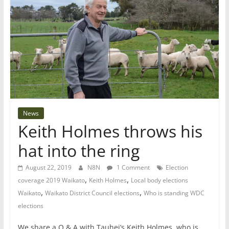
News
Keith Holmes throws his
hat into the ring
August 22, 2019
N8N
1 Comment
Election
,
,
coverage 2019 Waikato
Keith Holmes
Local body elections
,
,
Waikato
Waikato District Council elections
Who is standing WDC
elections
We share a Q & A with Tauhei’s Keith Holmes, who is