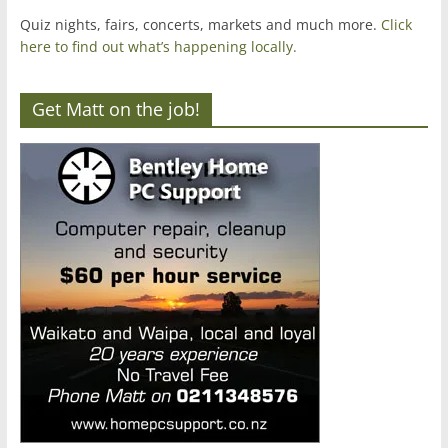
Quiz nights, fairs, concerts, markets and much more.
Click
here to find out what’s happening locally.
Get Matt on the job!