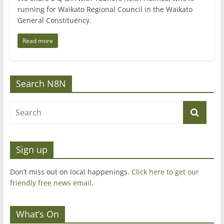
running for Waikato Regional Council in the Waikato
General Constituency.
Read more
Search N8N
Sign up
Don’t miss out on local happenings.
Click here to get our
friendly free news email
.
What’s On