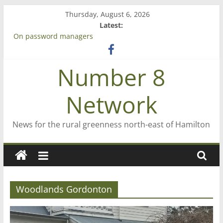
Skip
Thursday, August 6, 2026
to
Latest:
content
On password managers
Farewell from n8n
Saving St Mary’s
Number 8
‘A great journey’ – Rob McGuire looks back
Bruce Clarkson – aiming high in Regional Council elections
Network
News for the rural greenness north-east of Hamilton
Woodlands Gordonton