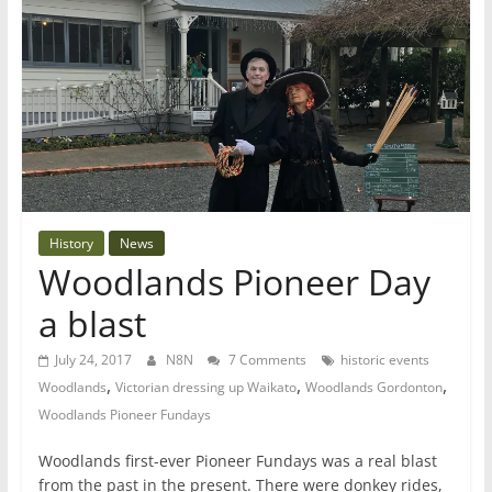
History
News
Woodlands Pioneer Day
a blast
July 24, 2017
N8N
7 Comments
historic events
,
,
,
Woodlands
Victorian dressing up Waikato
Woodlands Gordonton
Woodlands Pioneer Fundays
Woodlands first-ever Pioneer Fundays was a real blast
from the past in the present. There were donkey rides,