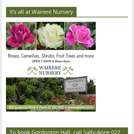
It’s all at Wairere Nursery
To book Gordonton Hall, call Sally-Anne 022