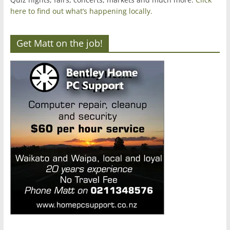
here to find out what’s happening locally.
Get Matt on the job!