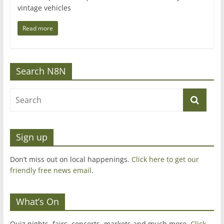
vintage vehicles
Read more
Search N8N
Sign up
Don’t miss out on local happenings.
Click here to get our
friendly free news email
.
What’s On
Quiz nights, fairs, concerts, markets and much more.
Click