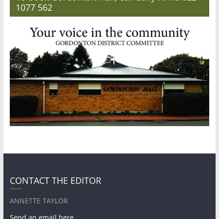
1077 562
CONTACT THE EDITOR
ANNETTE TAYLOR
Send an email here