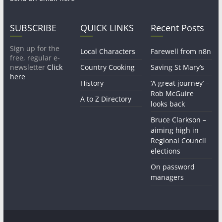
SUBSCRIBE
QUICK LINKS
Recent Posts
Sign up for the
Local Characters
Farewell from n8n
free, regular e-
newsletter
Click
Country Cooking
Saving St Mary’s
here
History
‘A great journey’ –
Rob McGuire
A to Z Directory
looks back
Bruce Clarkson –
aiming high in
Regional Council
elections
On password
managers