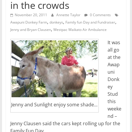
in the crowds
November 20, 2011
Annette Taylor
0 Comments
,
,
,
Awapuni Donkey Farm
donkeys
Family fun Day and Fundraiser
,
Jenny and Bryan Clausen
Westpac Waikato Air Ambulance
It was
all go
at the
Awap
uni
Donk
ey
Stud
this
Jenny and Sunlight enjoy some shade...
weeke
nd –
Jenny Clausen said the cars kept rolling up for the
Family Fun Day