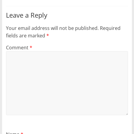
Leave a Reply
Your email address will not be published.
Required
fields are marked
*
Comment
*