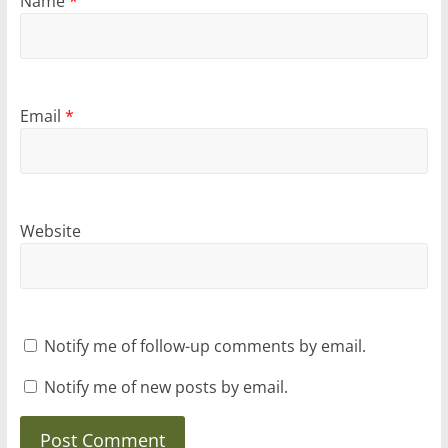
Name
*
Email
*
Website
Notify me of follow-up comments by email.
Notify me of new posts by email.