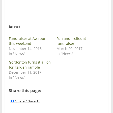
n
n
T
F
w
a
i
c
t
e
t
b
e
o
r
o
Related
(
k
O
(
p
O
e
p
Fundraiser at Awapuni
Fun and frolics at
n
e
this weekend
fundraiser
s
n
i
s
November 14, 2018
March 20, 2017
n
i
In "News"
In "News"
n
n
e
n
w
e
Gordonton turns it all on
w
w
for garden ramble
i
w
n
i
December 11, 2017
d
n
In "News"
o
d
w
o
)
w
)
Share this page: