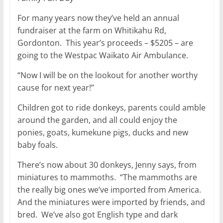
For many years now they’ve held an annual
fundraiser at the farm on Whitikahu Rd,
Gordonton. This year’s proceeds – $5205 – are
going to the Westpac Waikato Air Ambulance.
“Now I will be on the lookout for another worthy
cause for next year!”
Children got to ride donkeys, parents could amble
around the garden, and all could enjoy the
ponies, goats, kumekune pigs, ducks and new
baby foals.
There’s now about 30 donkeys, Jenny says, from
miniatures to mammoths. “The mammoths are
the really big ones we’ve imported from America.
And the miniatures were imported by friends, and
bred. We’ve also got English type and dark