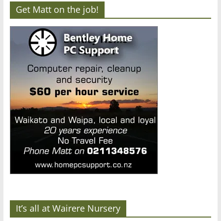
Get Matt on the job!
It’s all at Wairere Nursery