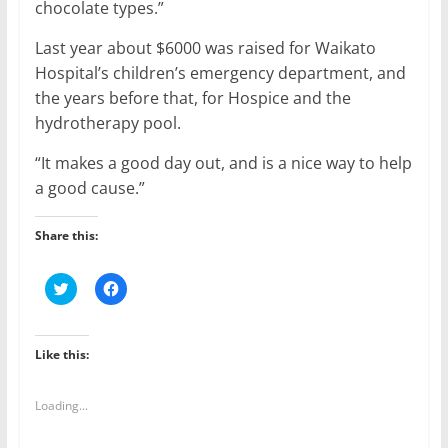
chocolate types.”
Last year about $6000 was raised for Waikato
Hospital’s children’s emergency department, and
the years before that, for Hospice and the
hydrotherapy pool.
“It makes a good day out, and is a nice way to help
a good cause.”
Share this:
C
C
l
l
i
i
c
c
k
k
t
t
Like this:
o
o
s
s
h
h
a
a
Loading...
r
r
e
e
o
o