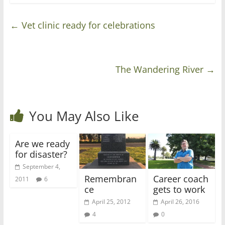
←
Vet clinic ready for celebrations
The Wandering River
→
You May Also Like
Are we ready
for disaster?
September 4,
Remembran
Career coach
2011
6
ce
gets to work
April 25, 2012
April 26, 2016
4
0