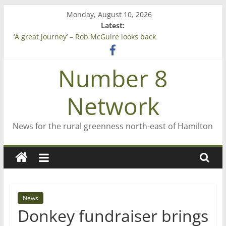
Skip
Monday, August 10, 2026
to
Latest:
content
‘A great journey’ – Rob McGuire looks back
Bruce Clarkson – aiming high in Regional Council elections
On password managers
Number 8
Farewell from n8n
Saving St Mary’s
Network
News for the rural greenness north-east of Hamilton
News
Donkey fundraiser brings