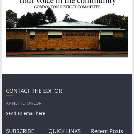
CONTACT THE EDITOR
ANNETTE TAYLOR
Send an email here
SUBSCRIBE
QUICK LINKS
Recent Posts