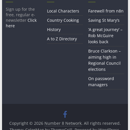
Sign up for the
Local Characters
Farewell from n8n
free, regular e-
newsletter
Click
Country Cooking
Saving St Mary’s
here
History
‘A great journey’ –
Rob McGuire
A to Z Directory
looks back
Bruce Clarkson –
aiming high in
Regional Council
elections
On password
managers
Copyright © 2026
Number 8 Network
. All rights reserved.
Theme:
ColorMag
by ThemeGrill. Powered by
WordPress
.