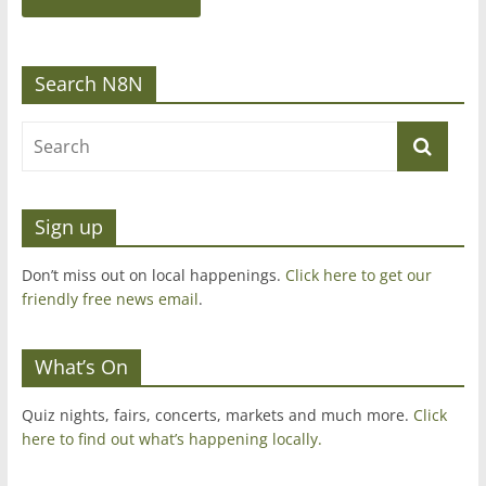
Search N8N
Sign up
Don’t miss out on local happenings.
Click here to get our
friendly free news email
.
What’s On
Quiz nights, fairs, concerts, markets and much more.
Click
here to find out what’s happening locally.