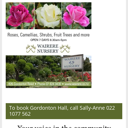
To book Gordonton Hall, call Sally-Anne 022
1077 562