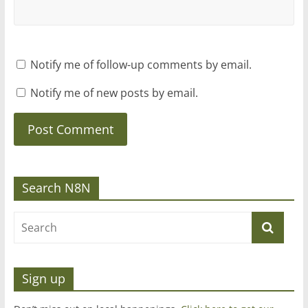
Notify me of follow-up comments by email.
Notify me of new posts by email.
Search N8N
Sign up