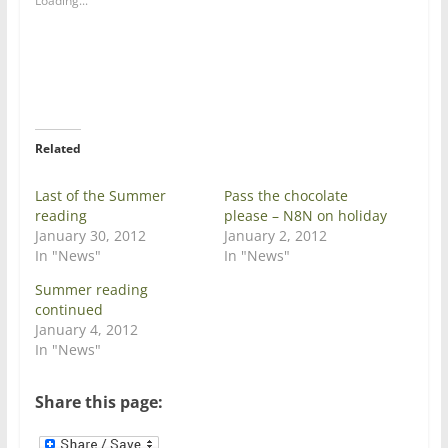
Loading...
r
r
e
e
o
o
n
n
T
F
w
a
i
c
t
e
t
b
e
o
r
o
Related
(
k
O
(
p
O
e
p
Last of the Summer
Pass the chocolate
n
e
reading
please – N8N on holiday
s
n
i
s
January 30, 2012
January 2, 2012
n
i
In "News"
In "News"
n
n
e
n
w
e
Summer reading
w
w
continued
i
w
n
i
January 4, 2012
d
n
In "News"
o
d
w
o
)
w
)
Share this page: