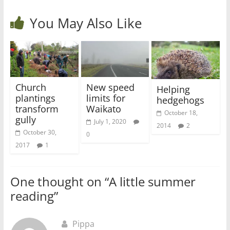
You May Also Like
Church
New speed
Helping
plantings
limits for
hedgehogs
transform
Waikato
October 18,
gully
July 1, 2020
2014
2
October 30,
0
2017
1
One thought on “
A little summer
reading
”
Pippa