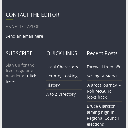
CONTACT THE EDITOR
ANNETTE TAYLOR
Send an email here
SUBSCRIBE
QUICK LINKS
Recent Posts
Sign up for the
Local Characters
Farewell from n8n
free, regular e-
newsletter
Click
Country Cooking
Saving St Mary’s
here
History
‘A great journey’ –
Rob McGuire
A to Z Directory
looks back
Bruce Clarkson –
aiming high in
Regional Council
elections