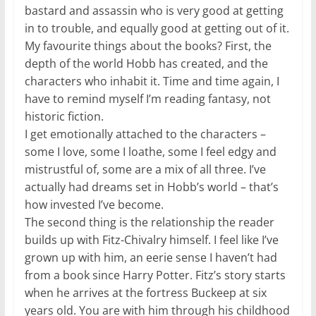
bastard and assassin who is very good at getting
in to trouble, and equally good at getting out of it.
My favourite things about the books? First, the
depth of the world Hobb has created, and the
characters who inhabit it. Time and time again, I
have to remind myself I’m reading fantasy, not
historic fiction.
I get emotionally attached to the characters –
some I love, some I loathe, some I feel edgy and
mistrustful of, some are a mix of all three. I’ve
actually had dreams set in Hobb’s world – that’s
how invested I’ve become.
The second thing is the relationship the reader
builds up with Fitz-Chivalry himself. I feel like I’ve
grown up with him, an eerie sense I haven’t had
from a book since Harry Potter. Fitz’s story starts
when he arrives at the fortress Buckeep at six
years old. You are with him through his childhood