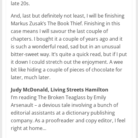
late 20s.
And, last but definitely not least, I will be finishing
Markus Zusak’s The Book Thief. Finishing in this
case means I will savour the last couple of
chapters. I bought it a couple of years ago and it
is such a wonderful read, sad but in an unusual
bitter-sweet way. It’s quite a quick read, but if I put
it down I could stretch out the enjoyment. A wee
bit like hiding a couple of pieces of chocolate for
later, much later.
Judy McDonald, Living Streets Hamilton
I’m reading The Broken Teaglass by Emily
Arsenault – a devious tale involving a bunch of
editorial assistants at a dictionary publishing
company. As a proofreader and copy editor, I feel
right at home…