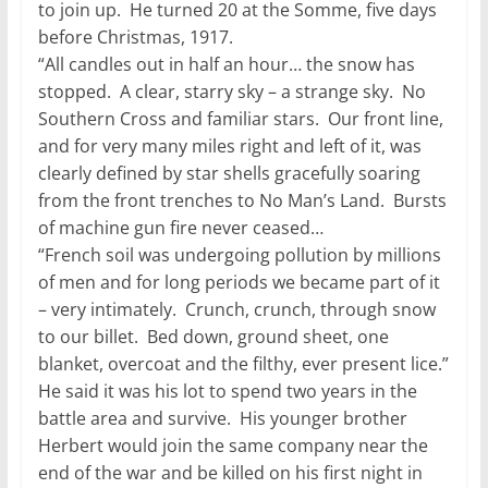
to join up. He turned 20 at the Somme, five days
before Christmas, 1917.
“All candles out in half an hour… the snow has
stopped. A clear, starry sky – a strange sky. No
Southern Cross and familiar stars. Our front line,
and for very many miles right and left of it, was
clearly defined by star shells gracefully soaring
from the front trenches to No Man’s Land. Bursts
of machine gun fire never ceased…
“French soil was undergoing pollution by millions
of men and for long periods we became part of it
– very intimately. Crunch, crunch, through snow
to our billet. Bed down, ground sheet, one
blanket, overcoat and the filthy, ever present lice.”
He said it was his lot to spend two years in the
battle area and survive. His younger brother
Herbert would join the same company near the
end of the war and be killed on his first night in