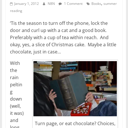
,
January 1, 2012
N8N
1 Comment
Books
summer
reading
‘Tis the season to turn off the phone, lock the
door and curl up with a cat and a good book.
Preferably with a cup of tea within reach. And
okay, yes, a slice of Christmas cake. Maybe a little
chocolate, just in case…
With
the
rain
peltin
g
down
(well,
it was)
and
Turn page, or eat chocolate? Choices,
long