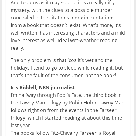
And tedious as it may sound, it is a really nifty
mystery, with the clues to a possible murder
concealed in the citations index in quotations
from a book that doesn’t exist. What’s more, it’s
well-written, has interesting characters and a mild
love interest as well. Ideal wet-weather reading
really.
The only problem is that ‘cos it’s wet and the
holidays I tend to go to sleep while reading it, but
that’s the fault of the consumer, not the book!
Iris Riddell, N8N journalist
I’m halfway through Fool’s Fate, the third book in
the Tawny Man trilogy by Robin Hobb. Tawny Man
follows right on from the events in the Farseer
trilogy, which I started reading at about this time
last year.
The books follow Fitz-Chivalry Farseer, a Royal