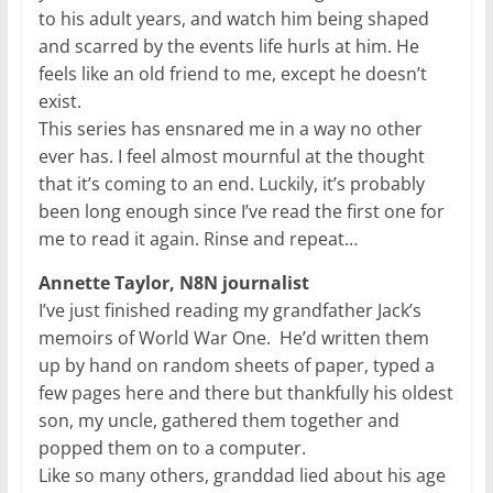
to his adult years, and watch him being shaped
and scarred by the events life hurls at him. He
feels like an old friend to me, except he doesn’t
exist.
This series has ensnared me in a way no other
ever has. I feel almost mournful at the thought
that it’s coming to an end. Luckily, it’s probably
been long enough since I’ve read the first one for
me to read it again. Rinse and repeat…
Annette Taylor, N8N journalist
I’ve just finished reading my grandfather Jack’s
memoirs of World War One. He’d written them
up by hand on random sheets of paper, typed a
few pages here and there but thankfully his oldest
son, my uncle, gathered them together and
popped them on to a computer.
Like so many others, granddad lied about his age