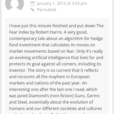
January 1, 2012 at 3:43 pm
Permalink
I have just this minute finished and put down The
Fear Index by Robert Harris. A very good,
contemporary tale about an algorithm for hedge
fund investment that calculates its moves on
market movements based on fear. Only it’s really
an evolving artificial intelligence that lives for and
protects its goal against all comers, including its
inventor. The story is so current that it reflects
and recounts all the mayhem in European
markets and nations of the past year. An
interesting one after the last one I read, which
was Jared Diamond’s (non-fiction) Guns, Germs
and Steel, essentially about the evolution of
humans and our different societies and cultures