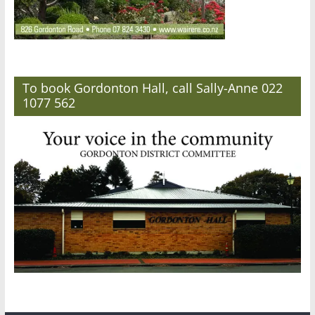
To book Gordonton Hall, call Sally-Anne 022
1077 562