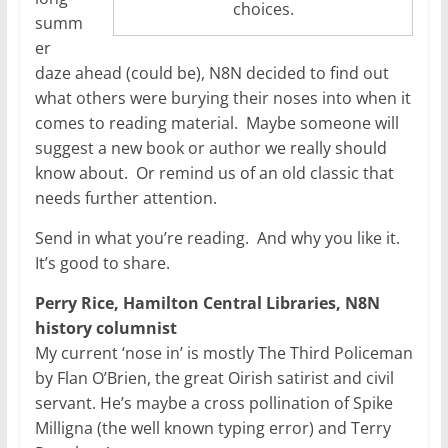
choices.
summ
er
daze ahead (could be), N8N decided to find out
what others were burying their noses into when it
comes to reading material. Maybe someone will
suggest a new book or author we really should
know about. Or remind us of an old classic that
needs further attention.
Send in what you’re reading. And why you like it.
It’s good to share.
Perry Rice, Hamilton Central Libraries, N8N
history columnist
My current ‘nose in’ is mostly The Third Policeman
by Flan O’Brien, the great Oirish satirist and civil
servant. He’s maybe a cross pollination of Spike
Milligna (the well known typing error) and Terry