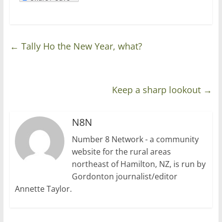
←
Tally Ho the New Year, what?
Keep a sharp lookout
→
N8N
Number 8 Network - a community
website for the rural areas
northeast of Hamilton, NZ, is run by
Gordonton journalist/editor
Annette Taylor.