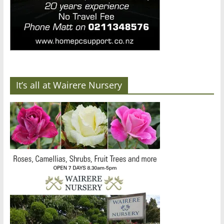
It’s all at Wairere Nursery