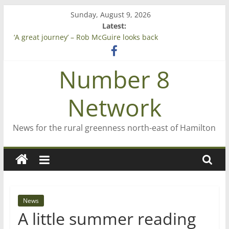
Skip
Sunday, August 9, 2026
to
Latest:
Saving St Mary’s
content
‘A great journey’ – Rob McGuire looks back
Bruce Clarkson – aiming high in Regional Council elections
On password managers
Number 8
Farewell from n8n
Network
News for the rural greenness north-east of Hamilton
News
A little summer reading