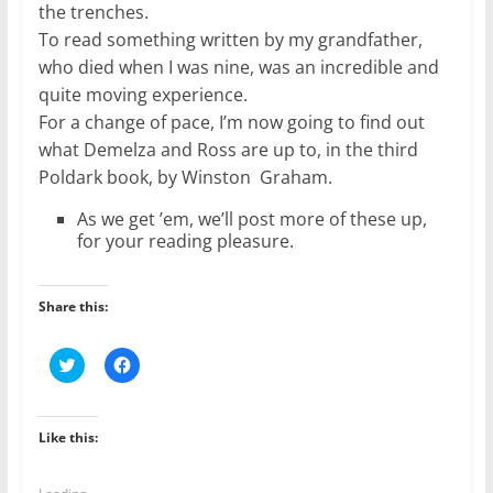
the trenches.
To read something written by my grandfather,
who died when I was nine, was an incredible and
quite moving experience.
For a change of pace, I’m now going to find out
what Demelza and Ross are up to, in the third
Poldark book, by Winston Graham.
As we get ’em, we’ll post more of these up,
for your reading pleasure.
Share this:
C
C
l
l
i
i
c
c
k
k
t
t
Like this:
o
o
s
s
h
h
a
a