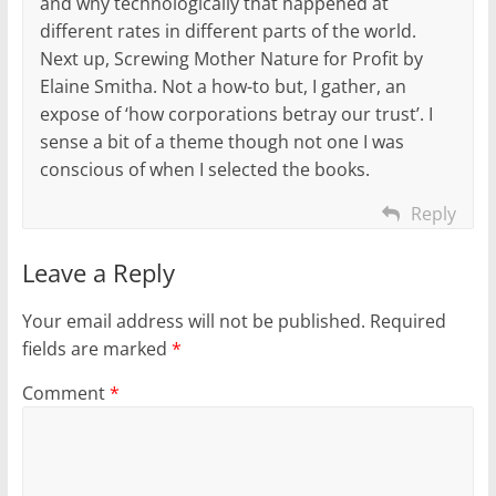
and why technologically that happened at
different rates in different parts of the world.
Next up, Screwing Mother Nature for Profit by
Elaine Smitha. Not a how-to but, I gather, an
expose of ‘how corporations betray our trust’. I
sense a bit of a theme though not one I was
conscious of when I selected the books.
Reply
Leave a Reply
Your email address will not be published.
Required
fields are marked
*
Comment
*