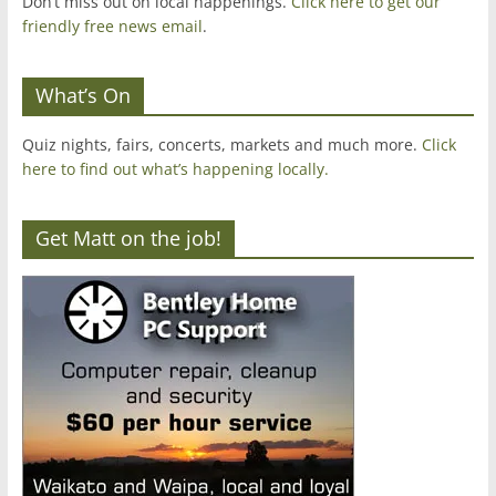
Don’t miss out on local happenings.
Click here to get our
friendly free news email
.
What’s On
Quiz nights, fairs, concerts, markets and much more.
Click
here to find out what’s happening locally.
Get Matt on the job!