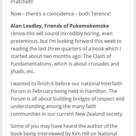
Pratchett!
Now – there’s a coincidence – both Terence!
Alan Leadley, Friends of Pukemokemoke
I know this will sound incredibly boring, even
pretentious, but I’m looking forward this week to
reading the last three quarters of a book which I
started about two months ago: The Clash of
Fundamentalisms, which is about crusades and
jihads, etc.
I wanted to finish it before our national Interfaith
Forum in February being held in Hamilton. The
Forum is all about building bridges of respect and
understanding among the many faith
communities in our current New Zealand society.
Some of you may have heard the author of the
book being interviewed by Kim Hill on National