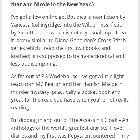
that and Nicole in the New Year.)
I’ve got a few on the go. Boudica, a non-fiction by
Vanessa Collingridge; Into the Wilderness, fiction
by Sara Donati – which is not my usual cup of tea.
It is very similar to Diana Gabaldon’s Cross Stitch
series which I read the first two books and
loathed; it is supposed to be more cerebral and
less bodice-ripping.
As I’m out of PG Wodehouse, I’ve got a little light
read from MC Beaton and her Hamish Macbeth
murder mystery, practically a pocket book and
great for the read you have when you’re not really
reading.
I’m dipping in and out of The Assassin’s Cloak – An
anthology of the world’s greatest diarists. I love
diaries and my first was Pepys, encountered in my