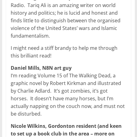
Radio. Tariq Ali is an amazing writer on world
history and politics; he is lucid and honest and
finds little to distinguish between the organised
violence of the United States’ wars and Islamic
fundamentalism.
I might need a stiff brandy to help me through
this brilliant read!
Daniel Mills, N8N art guy
I‘m reading Volume 15 of The Walking Dead, a
graphic novel by Robert Kirkman and illustrated
by Charlie Adlard. It’s got zombies, it’s got
horses. It doesn’t have many horses, but I’m
actually napping on the couch now, and must not
be disturbed.
Nicole Wilkins, Gordonton resident (and keen
to set up a book club in the area – more on