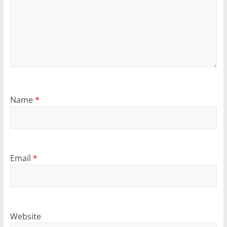
Name
*
Email
*
Website