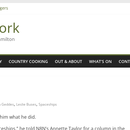
gers
ork
 Rob McGuire looks back
ming high in Regional Council elections
amilton
Y
COUNTRY COOKING
OUT & ABOUT
WHAT’S ON
CONT
,
,
n Geddes
Leslie Buses
Spaceships
him what he did.
aceships,” he told N8N’s Annette Taylor for a column in the