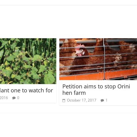
Petition aims to stop Orini
lant one to watch for
hen farm
 2016
0
October 17, 2017
1