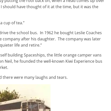
sy putting the roof back on, when a head comes up over
I should have thought of it at the time, but it was the
 cup of tea.”
drive the school bus. In 1962 he bought Leslie Coaches
e company after his daughter. The company was later
uieter life and retire.”
elf building Spaceships, the little orange camper vans
on Neil, he founded the well-known Kiwi Experience bus
rket.
nd there were many laughs and tears.