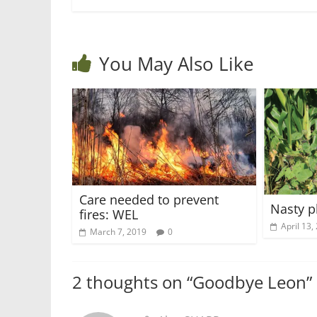
You May Also Like
Care needed to prevent
Nasty p
fires: WEL
April 13,
March 7, 2019
0
2 thoughts on “
Goodbye Leon
”