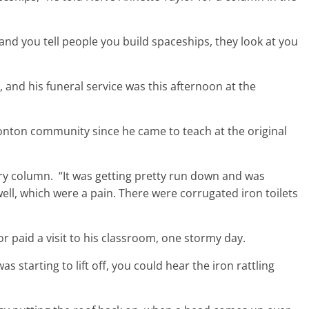
 and you tell people you build spaceships, they look at you
nd his funeral service was this afternoon at the
nton community since he came to teach at the original
ory column. “It was getting pretty run down and was
ell, which were a pain. There were corrugated iron toilets
 paid a visit to his classroom, one stormy day.
s starting to lift off, you could hear the iron rattling