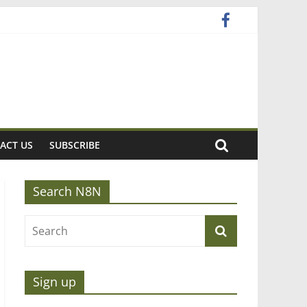
ACT US
SUBSCRIBE
Search N8N
Sign up