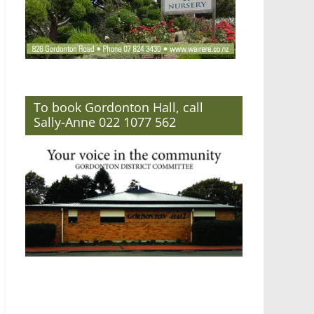
To book Gordonton Hall, call
Sally-Anne 022 1077 562