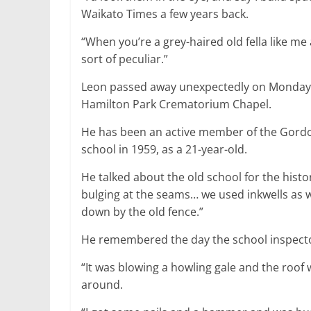
Waikato Times a few years back.
“When you’re a grey-haired old fella like me
sort of peculiar.”
Leon passed away unexpectedly on Monday, a
Hamilton Park Crematorium Chapel.
He has been an active member of the Gordo
school in 1959, as a 21-year-old.
He talked about the old school for the hist
bulging at the seams… we used inkwells as w
down by the old fence.”
He remembered the day the school inspector
“It was blowing a howling gale and the roof wa
around.