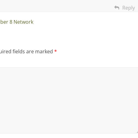
Reply
ber 8 Network
ired fields are marked
*