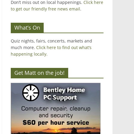
Don’t miss out on local happenings.
Click here
to get our friendly free news email
.
What’s On
Quiz nights, fairs, concerts, markets and
much more.
Click here to find out what’s
happening locally.
Get Matt on the job!