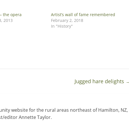
– the opera
Artist’s wall of fame remembered
, 2013
February 2, 2018
In "History"
Jugged hare delights
ty website for the rural areas northeast of Hamilton, NZ,
t/editor Annette Taylor.