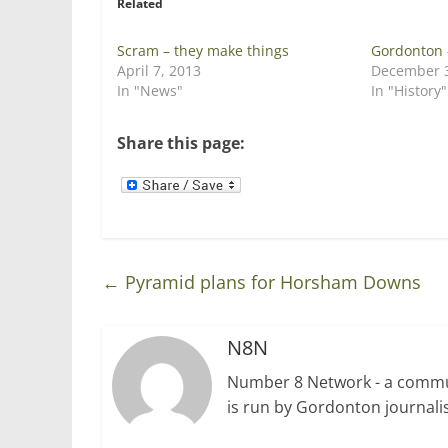
Related
(
k
O
(
p
O
e
p
Scram – they make things
Gordonton 
n
e
April 7, 2013
December 3
s
n
i
s
In "News"
In "History"
n
i
n
n
e
n
w
e
Share this page:
w
w
i
w
n
i
d
n
o
d
w
o
)
w
)
←
Pyramid plans for Horsham Downs
N8N
Number 8 Network - a communi
is run by Gordonton journalis