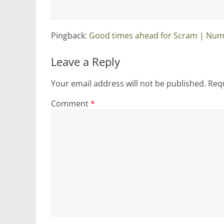
Pingback:
Good times ahead for Scram | Num
Leave a Reply
Your email address will not be published.
Requ
Comment
*