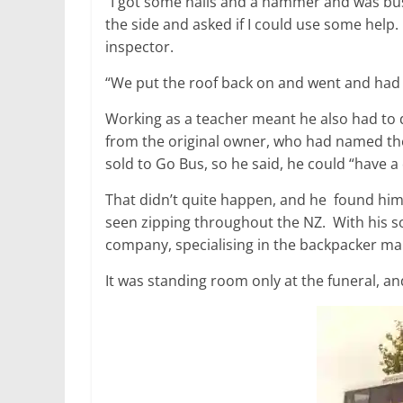
“I got some nails and a hammer and was bu
the side and asked if I could use some help. 
inspector.
“We put the roof back on and went and had a
Working as a teacher meant he also had to 
from the original owner, who had named th
sold to Go Bus, so he said, he could “have a q
That didn’t quite happen, and he found hims
seen zipping throughout the NZ. With his s
company, specialising in the backpacker ma
It was standing room only at the funeral, a