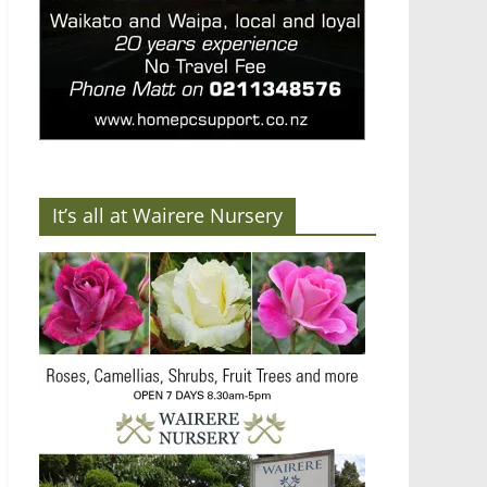
It’s all at Wairere Nursery