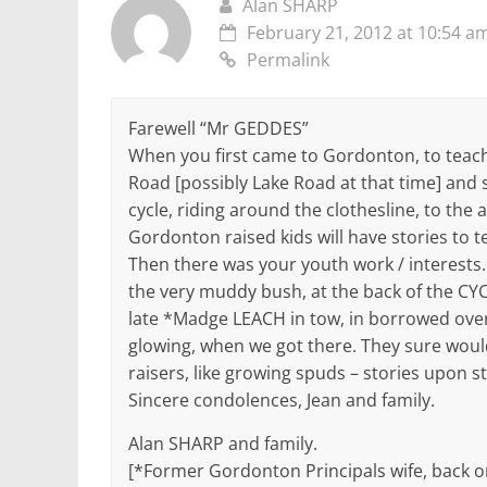
Alan SHARP
February 21, 2012 at 10:54 a
Permalink
Farewell “Mr GEDDES”
When you first came to Gordonton, to teach,
Road [possibly Lake Road at that time] and 
cycle, riding around the clothesline, to the
Gordonton raised kids will have stories to te
Then there was your youth work / interests
the very muddy bush, at the back of the CY
late *Madge LEACH in tow, in borrowed overs
glowing, when we got there. They sure wou
raisers, like growing spuds – stories upon 
Sincere condolences, Jean and family.
Alan SHARP and family.
[*Former Gordonton Principals wife, back o