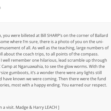
m
 you were billeted at Bill SHARP’s on the corner of Ballard
some where I’m sure, there is a photo of you on the uni-
 amusement of all. As well as the teaching, large numbers of
ll about the coach trips, to all points of the compass.
. I well remember one hilarious, lead scramble up through
C Camp at Ngaruawahia, to see the glow worms. With the
ize gumboots, it’s a wonder there were any lights still
ld have known we were coming. Then there were the fund
stories, most with a happy ending. You earned our respect.
n a visit. Madge & Harry LEACH ]