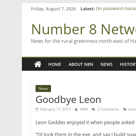
Skip
Friday, August 7, 2026
Latest:
On password mana
to
Farewell from n8n
content
Saving St Mary’s
Number 8 Netw
‘A great journey’ –
Bruce Clarkson – ai
News for the rural greenness north-east of H
HOME
ABOUT N8N
NEWS
HISTOR
News
Goodbye Leon
February 17, 2012
N8N
2 Comments
Leo
Leon Geddes enjoyed it when people asked 
“I’d look them in the eye, and say I build sp