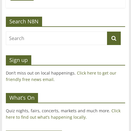
Search N8N
Sign up
Don’t miss out on local happenings.
Click here to get our
friendly free news email
.
What’s On
Quiz nights, fairs, concerts, markets and much more.
Click
here to find out what’s happening locally.