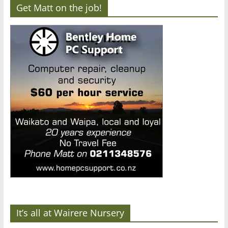
Get Matt on the job!
It’s all at Wairere Nursery