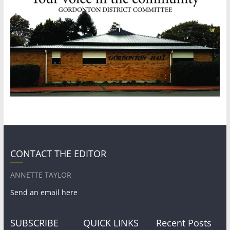
CONTACT THE EDITOR
ANNETTE TAYLOR
Send an email here
SUBSCRIBE
QUICK LINKS
Recent Posts