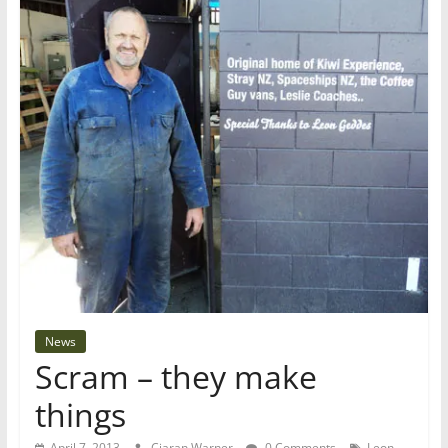
News
Scram – they make
things
April 7, 2013
Ciaran Warner
0 Comments
Leon