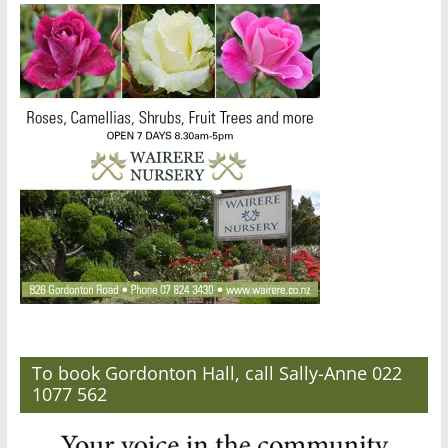
To book Gordonton Hall, call Sally-Anne 022
1077 562