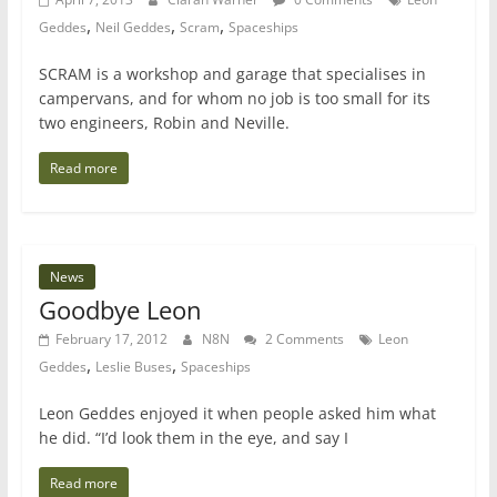
,
,
,
Geddes
Neil Geddes
Scram
Spaceships
SCRAM is a workshop and garage that specialises in
campervans, and for whom no job is too small for its
two engineers, Robin and Neville.
Read more
News
Goodbye Leon
February 17, 2012
N8N
2 Comments
Leon
,
,
Geddes
Leslie Buses
Spaceships
Leon Geddes enjoyed it when people asked him what
he did. “I’d look them in the eye, and say I
Read more