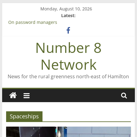
Skip
Monday, August 10, 2026
to
Latest:
content
On password managers
Farewell from n8n
Saving St Mary’s
Number 8
‘A great journey’ – Rob McGuire looks back
Bruce Clarkson – aiming high in Regional Council elections
Network
News for the rural greenness north-east of Hamilton
Spaceships