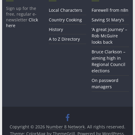
Sign up for the
Local Characters
Farewell from n8n
free, regular e-
newsletter
Click
Country Cooking
Saving St Mary’s
here
History
‘A great journey’ –
Rob McGuire
A to Z Directory
looks back
Bruce Clarkson –
aiming high in
Regional Council
elections
On password
managers
Copyright © 2026
Number 8 Network
. All rights reserved.
Theme:
ColorMag
by ThemeGrill. Powered by
WordPress
.