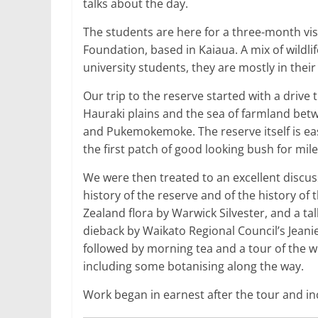
talks about the day.
The students are here for a three-month vi
Foundation, based in Kaiaua. A mix of wildl
university students, they are mostly in their
Our trip to the reserve started with a drive
Hauraki plains and the sea of farmland bet
and Pukemokemoke. The reserve itself is eas
the first patch of good looking bush for mile
We were then treated to an excellent discus
history of the reserve and of the history of
Zealand flora by Warwick Silvester, and a ta
dieback by Waikato Regional Council’s Jeani
followed by morning tea and a tour of the w
including some botanising along the way.
Work began in earnest after the tour and i