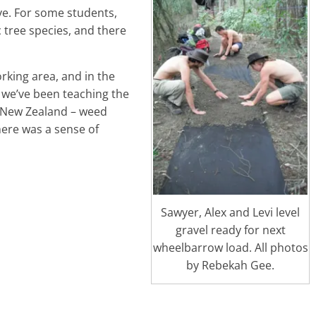
ove. For some students,
c tree species, and there
rking area, and in the
 we’ve been teaching the
n New Zealand – weed
here was a sense of
Sawyer, Alex and Levi level
gravel ready for next
wheelbarrow load. All photos
by Rebekah Gee.