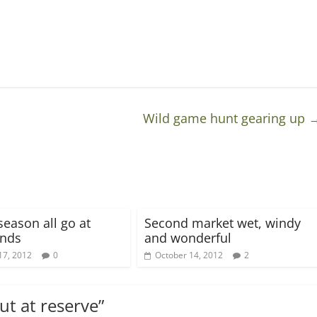
Wild game hunt gearing up
season all go at
Second market wet, windy
nds
and wonderful
17, 2012
0
October 14, 2012
2
ut at reserve
”