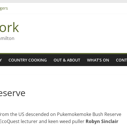
gers
ork
 Rob McGuire looks back
ming high in Regional Council elections
amilton
Y
COUNTRY COOKING
OUT & ABOUT
WHAT’S ON
CONT
eserve
nts from the US descended on Pukemokemoke Bush Reserve
 EcoQuest lecturer and keen weed puller
Robyn Sinclair