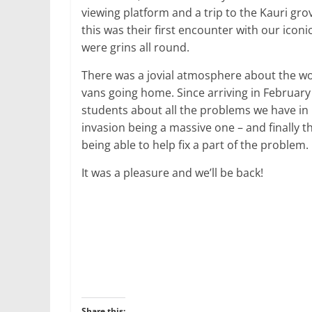
viewing platform and a trip to the Kauri gr
this was their first encounter with our iconi
were grins all round.
There was a jovial atmosphere about the wo
vans going home. Since arriving in February
students about all the problems we have i
invasion being a massive one – and finally t
being able to help fix a part of the problem.
It was a pleasure and we’ll be back!
Share this: