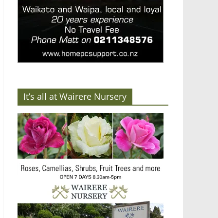
It’s all at Wairere Nursery