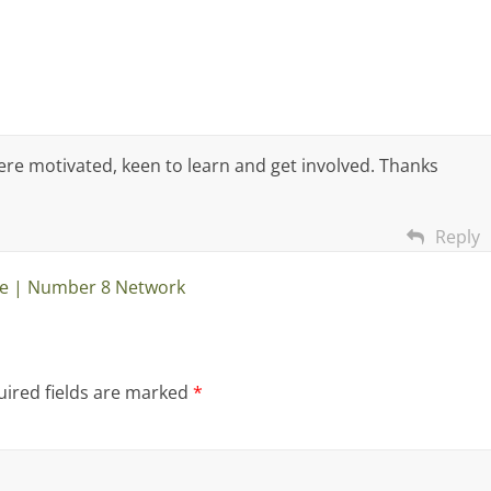
ere motivated, keen to learn and get involved. Thanks
Reply
e | Number 8 Network
ired fields are marked
*