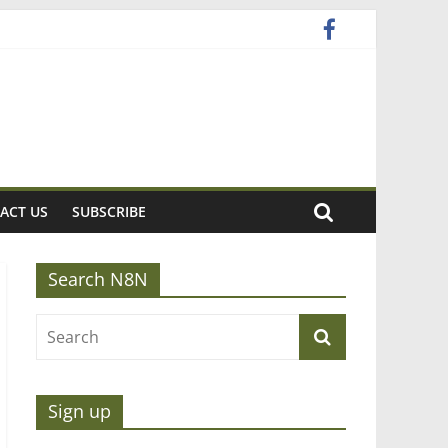
ACT US
SUBSCRIBE
Search N8N
Sign up