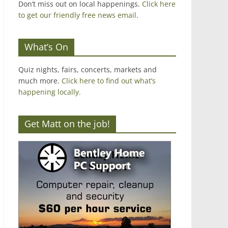
Don’t miss out on local happenings.
Click here
to get our friendly free news email
.
What’s On
Quiz nights, fairs, concerts, markets and
much more.
Click here to find out what’s
happening locally.
Get Matt on the job!