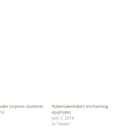
ke inspires students
Pukemokemoke’s enchanting
014
epiphytes
July 7, 2014
In "News"