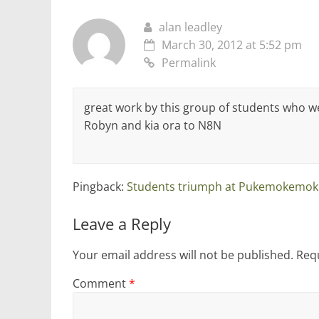
alan leadley
March 30, 2012 at 5:52 pm
Permalink
great work by this group of students who w
Robyn and kia ora to N8N
Pingback:
Students triumph at Pukemokemok
Leave a Reply
Your email address will not be published.
Requ
Comment
*