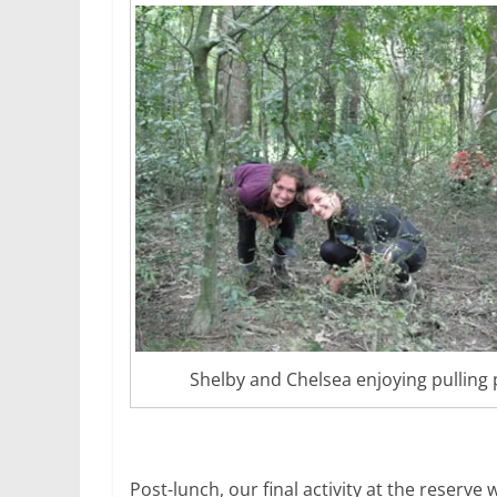
Shelby and Chelsea enjoying pulling 
Post-lunch, our final activity at the reserve 