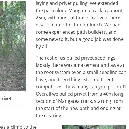
laying and privet pulling. We extended
the path along Mangatea track by about
25m, with most of those involved there
disappointed to stop for lunch. We had
some experienced path builders, and
some new to it, but a good job was done
by all.
The rest of us pulled privet seedlings.
Mostly there was amazement and awe at
the root system even a small seedling can
have, and then things started to get
competitive – how many can you pull out?
Overall we pulled privet from a 40m long
privet
section of Mangatea track, starting from
the start of the new path and ending at
the clearing.
was a climb to the