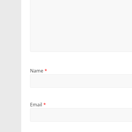
Name
*
Email
*