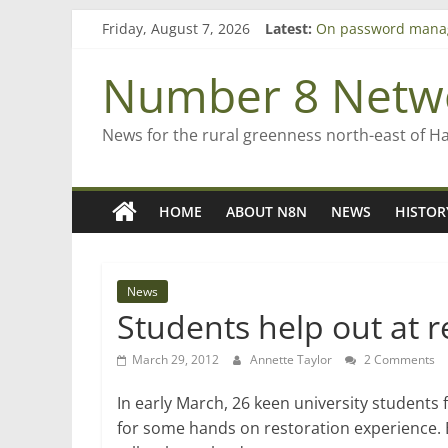
Skip
Friday, August 7, 2026
Latest:
On password mana
to
Farewell from n8n
content
Saving St Mary’s
Number 8 Netw
‘A great journey’ –
Bruce Clarkson – ai
News for the rural greenness north-east of H
HOME
ABOUT N8N
NEWS
HISTOR
News
Students help out at r
March 29, 2012
Annette Taylor
2 Comments
In early March, 26 keen university stude
for some hands on restoration experience.