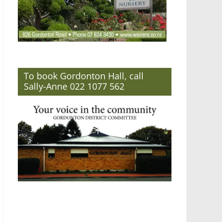
To book Gordonton Hall, call
Sally-Anne 022 1077 562