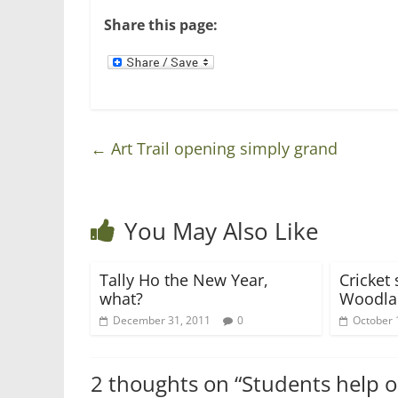
w
e
w
w
Share this page:
i
w
n
i
d
n
o
d
w
o
)
w
)
←
Art Trail opening simply grand
You May Also Like
Tally Ho the New Year,
Cricket 
what?
Woodla
December 31, 2011
0
October 
2 thoughts on “
Students help o