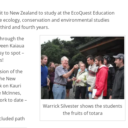
sit to New Zealand to study at the EcoQuest Education
ife ecology, conservation and environmental studies
 third and fourth years.
 through the
ween Kaiaua
y to spot –
s!
sion of the
 the New
lk on Kauri
e McInnes,
ork to date –
Warrick Silvester shows the students
the fruits of totara
ncluded path