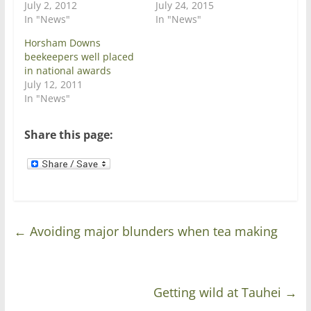
i
s
July 2, 2012
July 24, 2015
n
i
In "News"
In "News"
n
n
e
n
w
e
Horsham Downs
w
w
beekeepers well placed
i
w
n
i
in national awards
d
n
July 12, 2011
o
d
w
o
In "News"
)
w
)
Share this page:
←
Avoiding major blunders when tea making
Getting wild at Tauhei
→