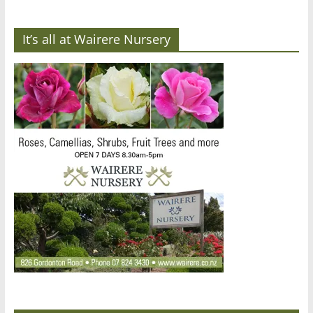
It’s all at Wairere Nursery