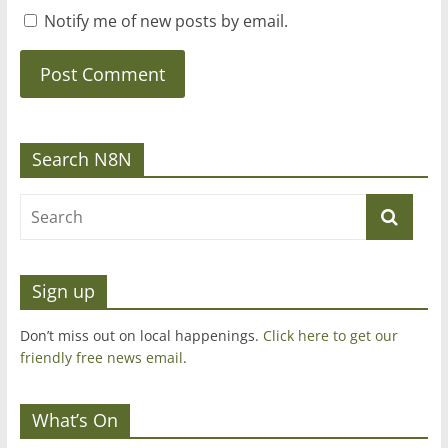
Notify me of new posts by email.
Search N8N
Sign up
Don’t miss out on local happenings.
Click here to get our
friendly free news email
.
What’s On