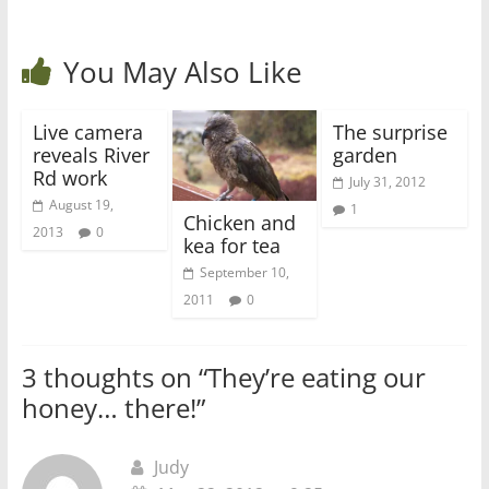
You May Also Like
Live camera
The surprise
reveals River
garden
Rd work
July 31, 2012
August 19,
1
Chicken and
2013
0
kea for tea
September 10,
2011
0
3 thoughts on “
They’re eating our
honey… there!
”
Judy