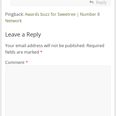
Reply
Pingback:
Awards buzz for Sweetree | Number 8
Network
Leave a Reply
Your email address will not be published.
Required
fields are marked
*
Comment
*