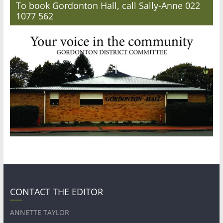
To book Gordonton Hall, call Sally-Anne 022
1077 562
CONTACT THE EDITOR
ANNETTE TAYLOR