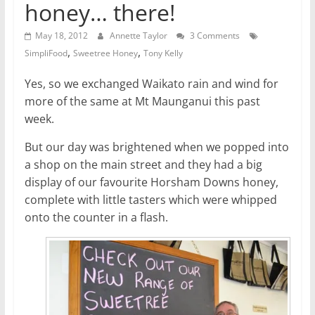
honey… there!
May 18, 2012
Annette Taylor
3 Comments
,
,
SimpliFood
Sweetree Honey
Tony Kelly
Yes, so we exchanged Waikato rain and wind for
more of the same at Mt Maunganui this past
week.
But our day was brightened when we popped into
a shop on the main street and they had a big
display of our favourite Horsham Downs honey,
complete with little tasters which were whipped
onto the counter in a flash.