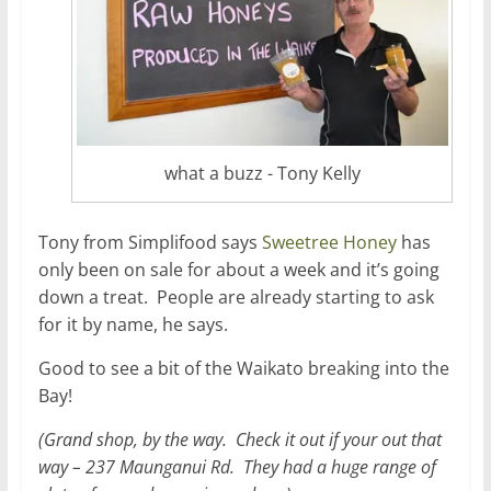
what a buzz - Tony Kelly
Tony from Simplifood says
Sweetree Honey
has
only been on sale for about a week and it’s going
down a treat. People are already starting to ask
for it by name, he says.
Good to see a bit of the Waikato breaking into the
Bay!
(Grand shop, by the way. Check it out if your out that
way – 237 Maunganui Rd. They had a huge range of