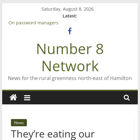
Skip
Saturday, August 8, 2026
to
Latest:
content
On password managers
Farewell from n8n
Saving St Mary’s
Number 8
‘A great journey’ – Rob McGuire looks back
Bruce Clarkson – aiming high in Regional Council elections
Network
News for the rural greenness north-east of Hamilton
News
They’re eating our