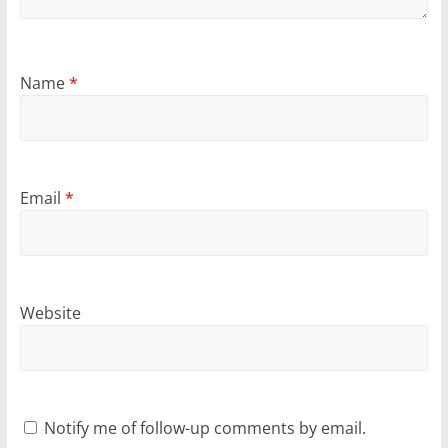
Name
*
Email
*
Website
Notify me of follow-up comments by email.