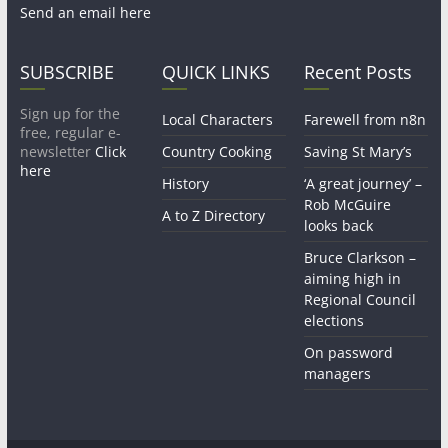
Send an email here
SUBSCRIBE
QUICK LINKS
Recent Posts
Sign up for the
Local Characters
Farewell from n8n
free, regular e-
newsletter
Click
Country Cooking
Saving St Mary’s
here
History
‘A great journey’ –
Rob McGuire
A to Z Directory
looks back
Bruce Clarkson –
aiming high in
Regional Council
elections
On password
managers