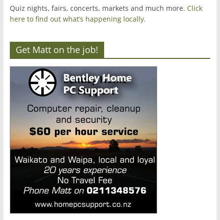
Quiz nights, fairs, concerts, markets and much more.
Click
here to find out what’s happening locally.
Get Matt on the job!