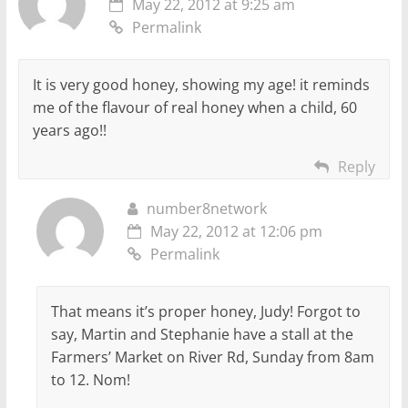
May 22, 2012 at 9:25 am
Permalink
It is very good honey, showing my age! it reminds
me of the flavour of real honey when a child, 60
years ago!!
Reply
number8network
May 22, 2012 at 12:06 pm
Permalink
That means it’s proper honey, Judy! Forgot to
say, Martin and Stephanie have a stall at the
Farmers’ Market on River Rd, Sunday from 8am
to 12. Nom!