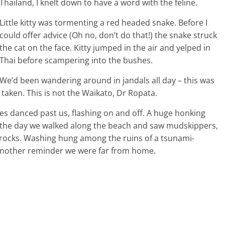
Thailand, I knelt down to have a word with the feline.
Little kitty was tormenting a red headed snake. Before I
could offer advice (Oh no, don’t do that!) the snake struck
the cat on the face. Kitty jumped in the air and yelped in
Thai before scampering into the bushes.
We’d been wandering around in jandals all day – this was
 taken. This is not the Waikato, Dr Ropata.
res danced past us, flashing on and off. A huge honking
in the day we walked along the beach and saw mudskippers,
rocks. Washing hung among the ruins of a tsunami-
Another reminder we were far from home.