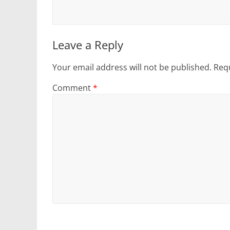
Leave a Reply
Your email address will not be published.
Requ
Comment
*