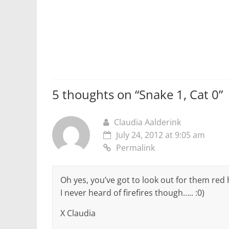
5 thoughts on “
Snake 1, Cat 0
”
Claudia Aalderink
July 24, 2012 at 9:05 am
Permalink
Oh yes, you’ve got to look out for them red
I never heard of firefires though….. :0)
X Claudia