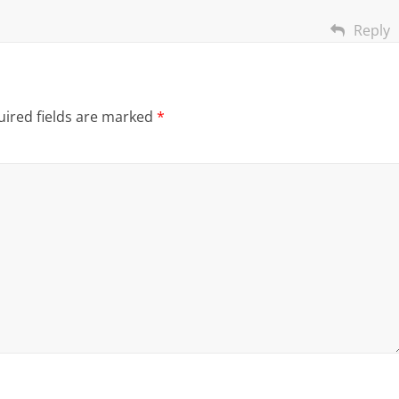
Reply
ired fields are marked
*