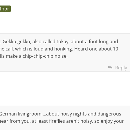
thor
me Gekko gekko, also called tokay, about a foot long and
e call, which is loud and honking. Heard one about 10
lls make a chip-chip-chip noise.
Reply
 German livingroom….about noisy nights and dangerous
ar from you, at least fireflies aren´t noisy, so enjoy your