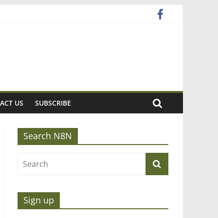
ACT US
SUBSCRIBE
Search N8N
Sign up