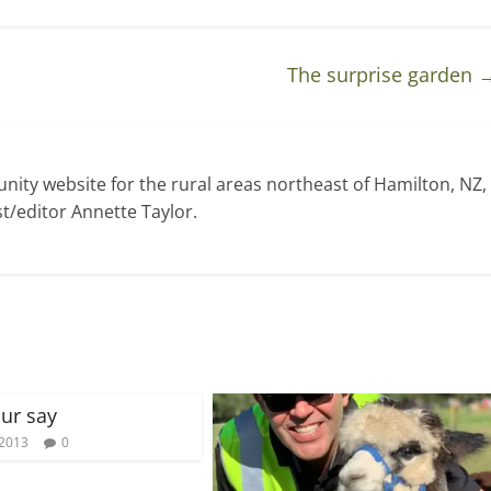
The surprise garden
ty website for the rural areas northeast of Hamilton, NZ,
t/editor Annette Taylor.
ur say
 2013
0