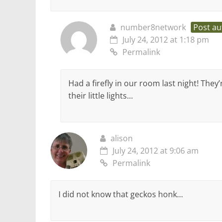
number8network
Post au
July 24, 2012 at 1:18 pm
Permalink
Had a firefly in our room last night! They’
their little lights…
alison
July 24, 2012 at 9:06 am
Permalink
I did not know that geckos honk…