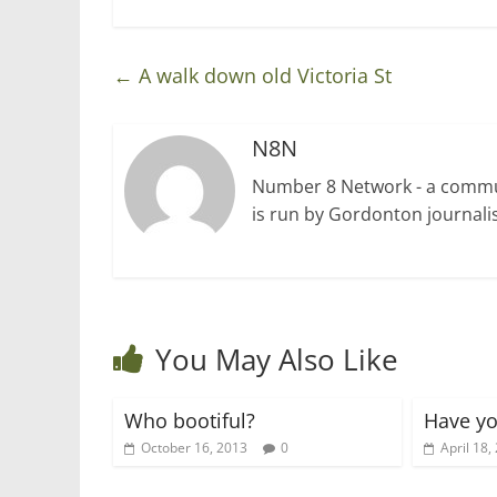
)
←
A walk down old Victoria St
N8N
Number 8 Network - a communi
is run by Gordonton journalis
You May Also Like
Who bootiful?
Have yo
October 16, 2013
0
April 18,