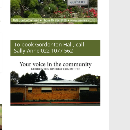
→
To book Gordonton Hall, call
Sally-Anne 022 1077 562