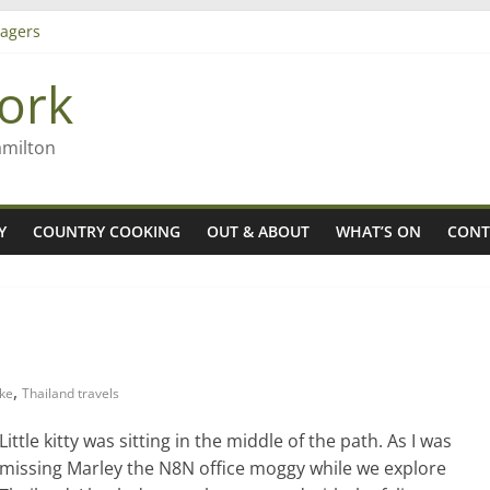
agers
ork
– Rob McGuire looks back
iming high in Regional Council elections
amilton
Y
COUNTRY COOKING
OUT & ABOUT
WHAT’S ON
CONT
,
ake
Thailand travels
Little kitty was sitting in the middle of the path. As I was
missing Marley the N8N office moggy while we explore