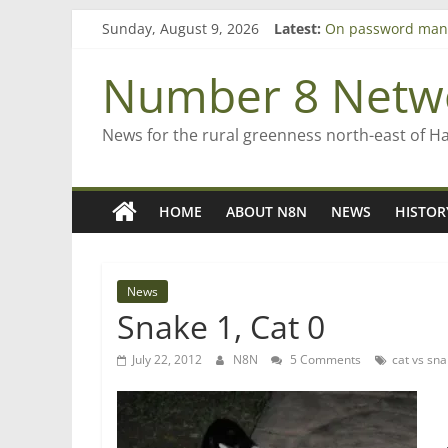
Skip
Sunday, August 9, 2026
Latest:
On password man
to
Farewell from n8n
content
Saving St Mary’s
Number 8 Netw
‘A great journey’ 
Bruce Clarkson – a
News for the rural greenness north-east of H
HOME
ABOUT N8N
NEWS
HISTOR
News
Snake 1, Cat 0
July 22, 2012
N8N
5 Comments
cat vs sn