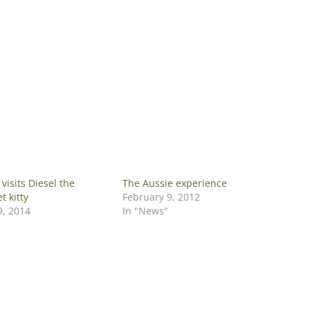
visits Diesel the
The Aussie experience
 kitty
February 9, 2012
, 2014
In "News"