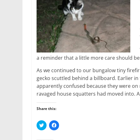
a reminder that a little more care should be
As we continued to our bungalow tiny firefi
gecko scuttled behind a billboard. Earlier 
apparently confused because they were on 
ravaged house squatters had moved into. 
Share this:
C
C
l
l
i
i
c
c