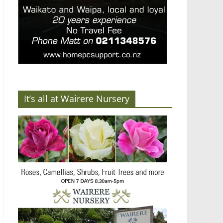
It’s all at Wairere Nursery