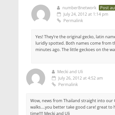
number8network
Post au
July 24, 2012 at 1:14 pm
Permalink
Yes! They’re the original gecko, latin na
luridly spotted. Both names come from th
minutes ago. The little geckoes on the wa
Mecki and Uli
July 26, 2012 at 4:52 am
Permalink
Wow, news from Thailand straight into our
walks….you better take good care! great to he
time!!!! Mecki and Uli