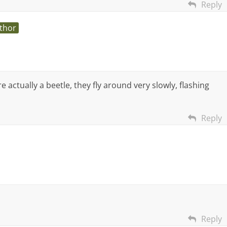
Reply
thor
re actually a beetle, they fly around very slowly, flashing
Reply
Reply