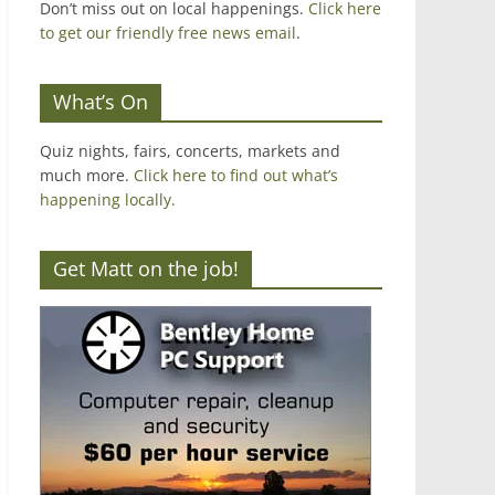
Don’t miss out on local happenings.
Click here
to get our friendly free news email
.
What’s On
Quiz nights, fairs, concerts, markets and
much more.
Click here to find out what’s
happening locally.
Get Matt on the job!