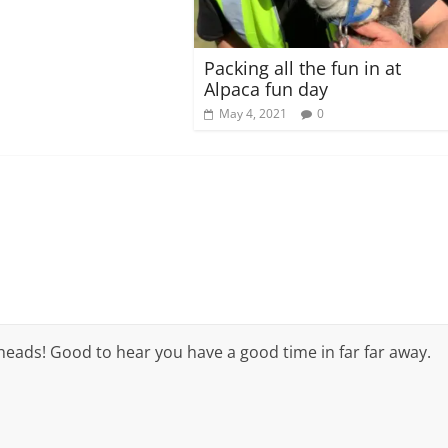
Packing all the fun in at
Alpaca fun day
May 4, 2021
0
 heads! Good to hear you have a good time in far far away.