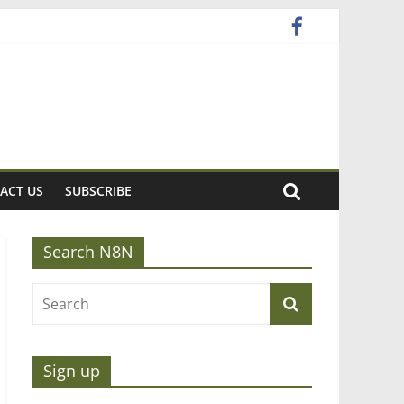
ACT US
SUBSCRIBE
Search N8N
Sign up