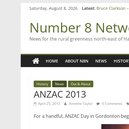
Skip
Saturday, August 8, 2026
Latest:
Bruce Clarkson –
to
On password ma
content
Farewell from n
Number 8 Netw
Saving St Mary’s
‘A great journey
News for the rural greenness north-east of H
HOME
ABOUT N8N
NEWS
HISTOR
History
News
Out & About
ANZAC 2013
April 25, 2013
Annette Taylor
0 Comments
For a handful, ANZAC Day in Gordonton bega