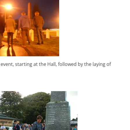
ent, starting at the Hall, followed by the laying of