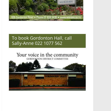
To book Gordonton Hall, call
Sally-Anne 022 1077 562