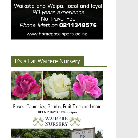
It’s all at Wairere Nursery