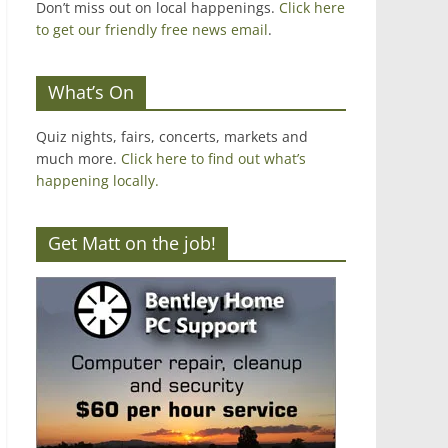
Don’t miss out on local happenings.
Click here
to get our friendly free news email
.
What’s On
Quiz nights, fairs, concerts, markets and
much more.
Click here to find out what’s
happening locally.
Get Matt on the job!