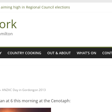
 aiming high in Regional Council elections
nagers
8n
ork
’ – Rob McGuire looks back
amilton
Y
COUNTRY COOKING
OUT & ABOUT
WHAT’S ON
CONT
ANZAC Day in Gordongon 2013
n at 6 this morning at the Cenotaph: