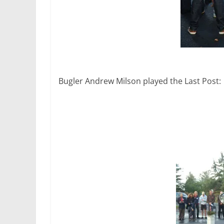
Bugler Andrew Milson played the Last Post: