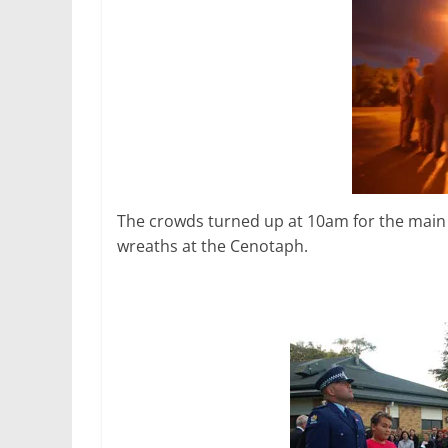
The crowds turned up at 10am for the main ev
wreaths at the Cenotaph.