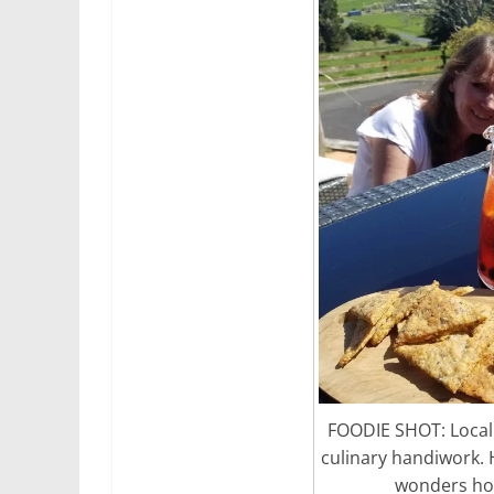
FOODIE SHOT: Local 
culinary handiwork. 
wonders how