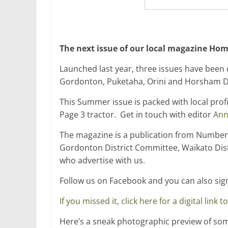
The next issue of our local magazine Hom
Launched last year, three issues have been d
Gordonton, Puketaha, Orini and Horsham Do
This Summer issue is packed with local profi
Page 3 tractor. Get in touch with editor
Ann
The magazine is a publication from Number
Gordonton District Committee, Waikato Dist
who advertise with us.
Follow us on Facebook and you can also sig
If you missed it, click here for a digital link
Here’s a sneak photographic preview of some