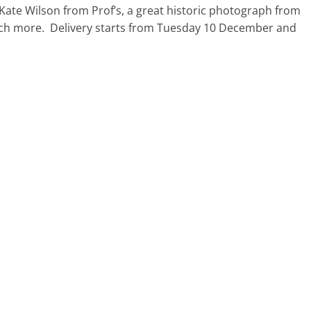
Kate Wilson from Prof’s, a great historic photograph from
much more. Delivery starts from Tuesday 10 December and