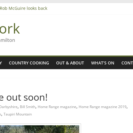
– Rob McGuire looks back
iming high in Regional Council elections
agers
ork
amilton
Y
COUNTRY COOKING
OUT & ABOUT
WHAT’S ON
CONT
 out soon!
,
,
,
,
 Darbyshire
Bill Smith
Home Range magazine
Home Range magazine 2019
,
e
Taupiri Mountain