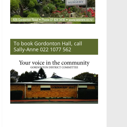
To book Gordonton Hall, call
Sally-Anne 022 1077 562