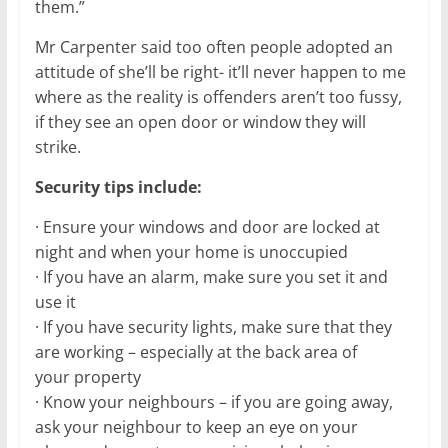
them.”
Mr Carpenter said too often people adopted an
attitude of she’ll be right- it’ll never happen to me
where as the reality is offenders aren’t too fussy,
if they see an open door or window they will
strike.
Security tips include:
· Ensure your windows and door are locked at
night and when your home is unoccupied
· If you have an alarm, make sure you set it and
use it
· If you have security lights, make sure that they
are working – especially at the back area of
your property
· Know your neighbours – if you are going away,
ask your neighbour to keep an eye on your