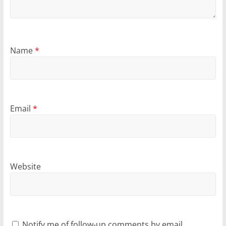
Name
*
Email
*
Website
Notify me of follow-up comments by email.