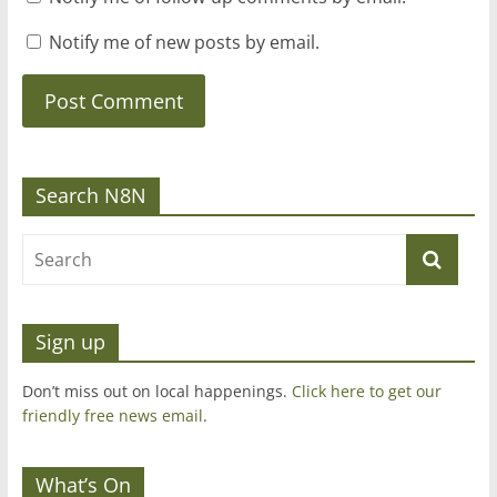
Notify me of new posts by email.
Search N8N
Sign up
Don’t miss out on local happenings.
Click here to get our
friendly free news email
.
What’s On