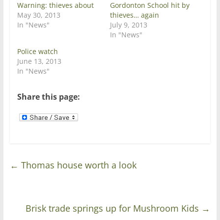
e
p
Warning: thieves about
Gordonton School hit by
n
e
May 30, 2013
thieves… again
s
n
i
s
In "News"
July 9, 2013
n
i
In "News"
n
n
e
n
w
e
Police watch
w
w
June 13, 2013
i
w
n
i
In "News"
d
n
o
d
w
o
)
w
Share this page:
)
←
Thomas house worth a look
Brisk trade springs up for Mushroom Kids
→