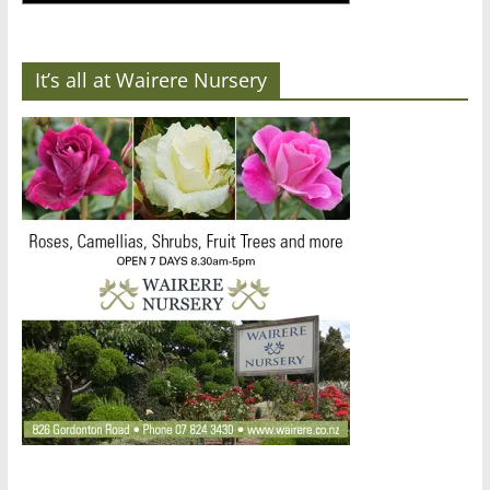
It’s all at Wairere Nursery