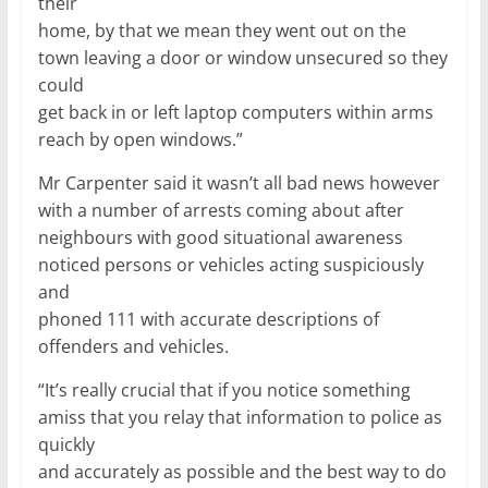
their
home, by that we mean they went out on the
town leaving a door or window unsecured so they
could
get back in or left laptop computers within arms
reach by open windows.”
Mr Carpenter said it wasn’t all bad news however
with a number of arrests coming about after
neighbours with good situational awareness
noticed persons or vehicles acting suspiciously
and
phoned 111 with accurate descriptions of
offenders and vehicles.
“It’s really crucial that if you notice something
amiss that you relay that information to police as
quickly
and accurately as possible and the best way to do