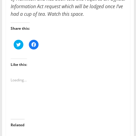
Information Act request which will be lodged once I’ve
had a cup of tea. Watch this space.
Share this:
C
C
l
l
i
i
c
c
k
k
t
t
Like this:
o
o
s
s
h
h
a
a
Loading...
r
r
e
e
o
o
n
n
T
F
w
a
i
c
t
e
t
b
e
o
r
o
Related
(
k
O
(
p
O