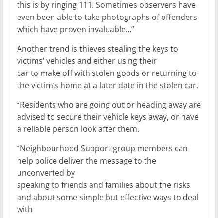
this is by ringing 111. Sometimes observers have
even been able to take photographs of offenders
which have proven invaluable…”
Another trend is thieves stealing the keys to
victims’ vehicles and either using their
car to make off with stolen goods or returning to
the victim’s home at a later date in the stolen car.
“Residents who are going out or heading away are
advised to secure their vehicle keys away, or have
a reliable person look after them.
“Neighbourhood Support group members can
help police deliver the message to the
unconverted by
speaking to friends and families about the risks
and about some simple but effective ways to deal
with