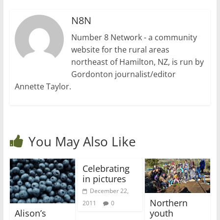
N8N
Number 8 Network - a community
website for the rural areas
northeast of Hamilton, NZ, is run by
Gordonton journalist/editor
Annette Taylor.
You May Also Like
Celebrating
in pictures
December 22,
Northern
2011
0
Alison’s
youth