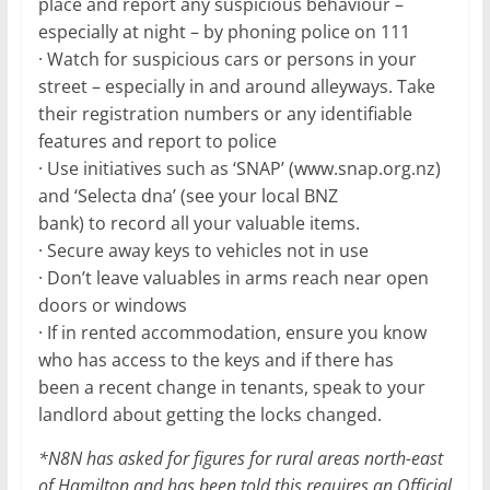
place and report any suspicious behaviour –
especially at night – by phoning police on 111
· Watch for suspicious cars or persons in your
street – especially in and around alleyways. Take
their registration numbers or any identifiable
features and report to police
· Use initiatives such as ‘SNAP’ (www.snap.org.nz)
and ‘Selecta dna’ (see your local BNZ
bank) to record all your valuable items.
· Secure away keys to vehicles not in use
· Don’t leave valuables in arms reach near open
doors or windows
· If in rented accommodation, ensure you know
who has access to the keys and if there has
been a recent change in tenants, speak to your
landlord about getting the locks changed.
*N8N has asked for figures for rural areas north-east
of Hamilton and has been told this requires an Official