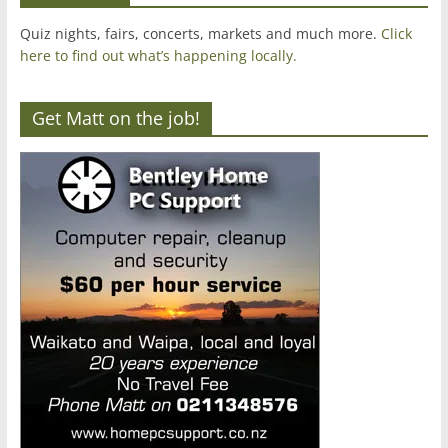
Quiz nights, fairs, concerts, markets and much more.
Click
here to find out what’s happening locally.
Get Matt on the job!