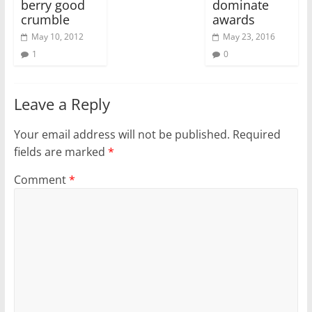
berry good
dominate
crumble
awards
May 10, 2012
May 23, 2016
1
0
Leave a Reply
Your email address will not be published.
Required
fields are marked
*
Comment
*