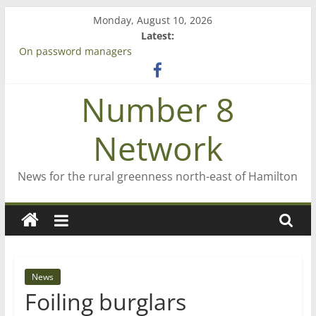
Skip
Monday, August 10, 2026
to
Latest:
content
On password managers
Farewell from n8n
Saving St Mary’s
Number 8
‘A great journey’ – Rob McGuire looks back
Bruce Clarkson – aiming high in Regional Council elections
Network
News for the rural greenness north-east of Hamilton
News
Foiling burglars