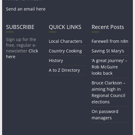
Send an email here
SUBSCRIBE
QUICK LINKS
Recent Posts
Sign up for the
Local Characters
Farewell from n8n
free, regular e-
newsletter
Click
Country Cooking
Saving St Mary’s
here
History
‘A great journey’ –
Rob McGuire
A to Z Directory
looks back
Bruce Clarkson –
aiming high in
Regional Council
elections
On password
managers