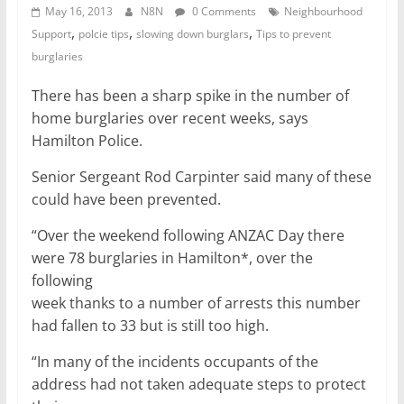
May 16, 2013
N8N
0 Comments
Neighbourhood
,
,
,
Support
polcie tips
slowing down burglars
Tips to prevent
burglaries
There has been a sharp spike in the number of
home burglaries over recent weeks, says
Hamilton Police.
Senior Sergeant Rod Carpinter said many of these
could have been prevented.
“Over the weekend following ANZAC Day there
were 78 burglaries in Hamilton*, over the
following
week thanks to a number of arrests this number
had fallen to 33 but is still too high.
“In many of the incidents occupants of the
address had not taken adequate steps to protect