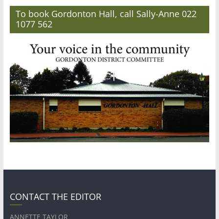
To book Gordonton Hall, call Sally-Anne 022
1077 562
CONTACT THE EDITOR
ANNETTE TAYLOR