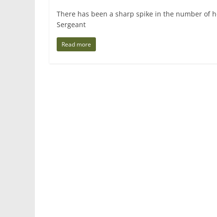
There has been a sharp spike in the number of h
Sergeant
Read more