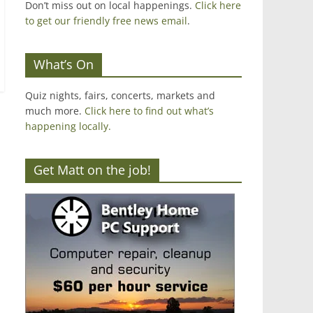
Don’t miss out on local happenings.
Click here
to get our friendly free news email
.
What’s On
Quiz nights, fairs, concerts, markets and
much more.
Click here to find out what’s
happening locally.
Get Matt on the job!