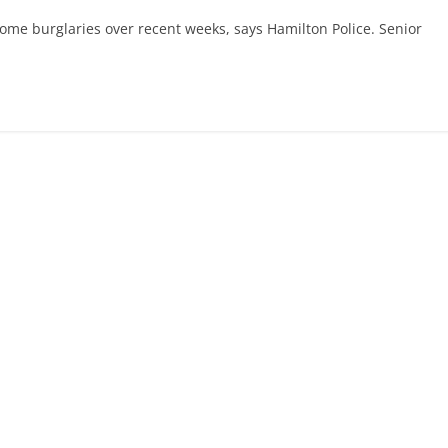
ome burglaries over recent weeks, says Hamilton Police. Senior