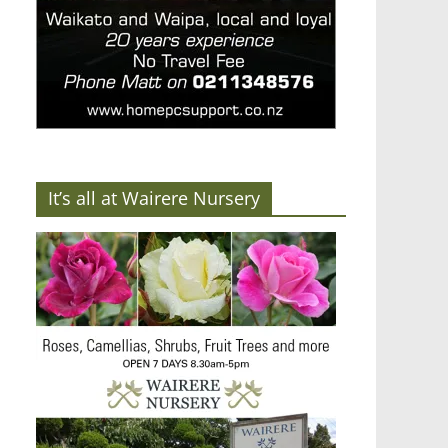
It’s all at Wairere Nursery