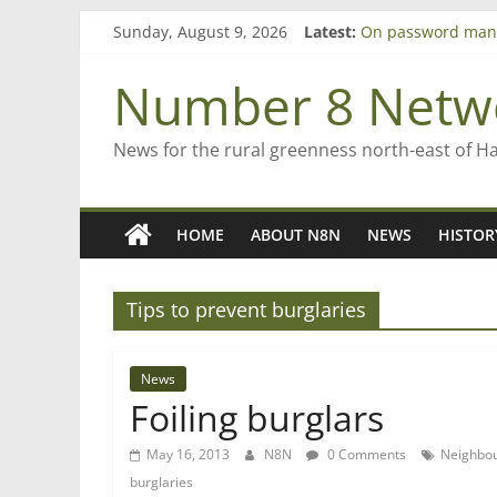
Skip
Sunday, August 9, 2026
Latest:
On password man
to
Farewell from n8n
content
Saving St Mary’s
Number 8 Netw
‘A great journey’ 
Bruce Clarkson – a
News for the rural greenness north-east of H
HOME
ABOUT N8N
NEWS
HISTOR
Tips to prevent burglaries
News
Foiling burglars
May 16, 2013
N8N
0 Comments
Neighbo
burglaries