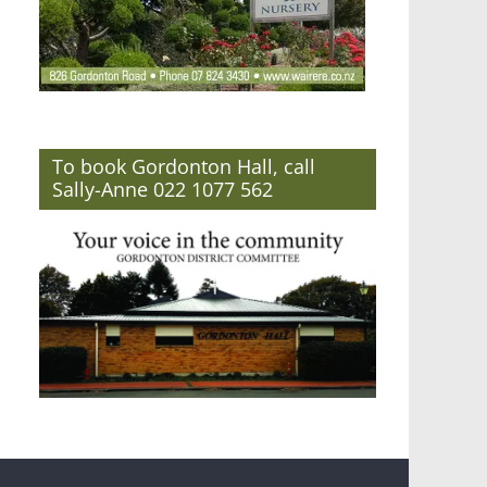
To book Gordonton Hall, call
Sally-Anne 022 1077 562