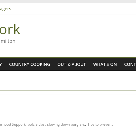
agers
ork
– Rob McGuire looks back
iming high in Regional Council elections
amilton
Y
COUNTRY COOKING
OUT & ABOUT
WHAT’S ON
CONT
,
,
,
urhood Support
polcie tips
slowing down burglars
Tips to prevent