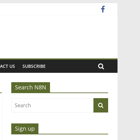
ACT US
SUBSCRIBE
Search N8N
Sign up