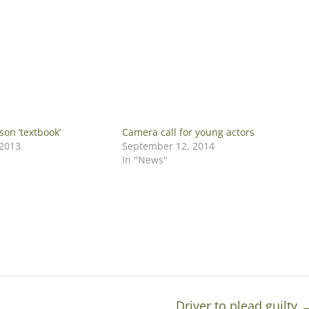
son ‘textbook’
Camera call for young actors
 2013
September 12, 2014
In "News"
Driver to plead guilty