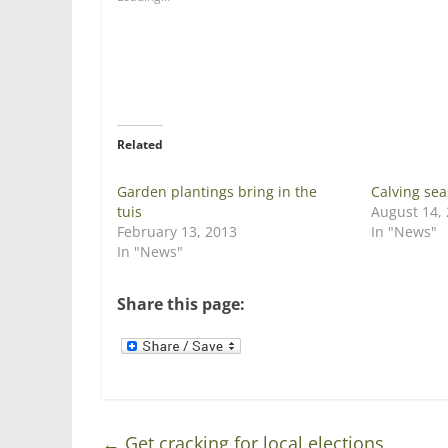
r
r
e
e
o
o
n
n
T
F
w
a
i
c
t
e
t
b
e
o
r
o
Related
(
k
O
(
p
O
e
p
Garden plantings bring in the
Calving sea
n
e
tuis
August 14,
s
n
i
s
February 13, 2013
In "News"
n
i
In "News"
n
n
e
n
w
e
w
w
Share this page:
i
w
n
i
d
n
o
d
w
o
)
w
)
←
Get cracking for local elections