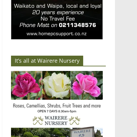
It’s all at Wairere Nursery