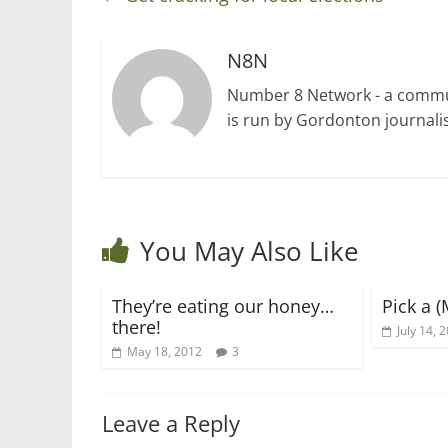
N8N
Number 8 Network - a communi
is run by Gordonton journalis
You May Also Like
They’re eating our honey…
Pick a (
there!
July 14, 
May 18, 2012
3
Leave a Reply