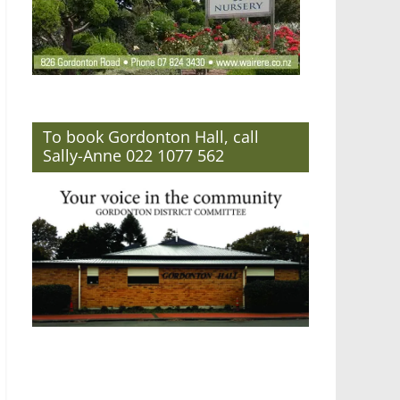
To book Gordonton Hall, call
Sally-Anne 022 1077 562