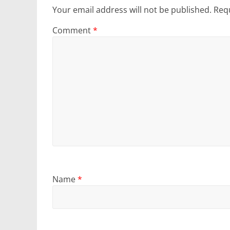
Your email address will not be published.
Requ
Comment
*
Name
*