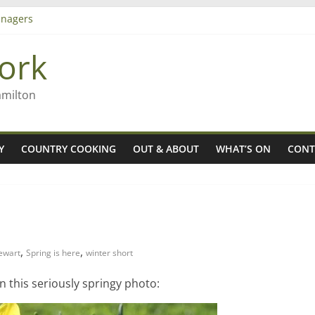
nagers
8n
ork
’ – Rob McGuire looks back
 aiming high in Regional Council elections
amilton
Y
COUNTRY COOKING
OUT & ABOUT
WHAT’S ON
CONT
,
,
tewart
Spring is here
winter short
in this seriously springy photo: