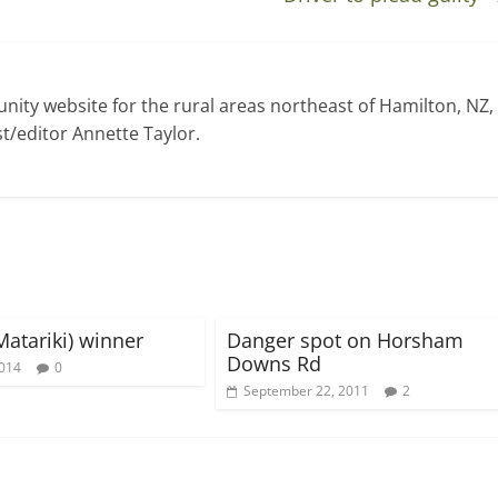
ty website for the rural areas northeast of Hamilton, NZ,
t/editor Annette Taylor.
Matariki) winner
Danger spot on Horsham
Downs Rd
2014
0
September 22, 2011
2