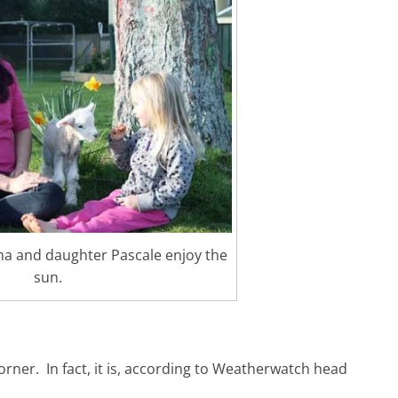
a and daughter Pascale enjoy the
sun.
corner. In fact, it is, according to Weatherwatch head