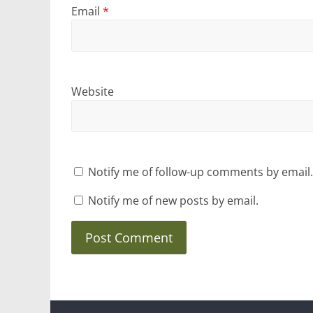
Email
*
Website
Notify me of follow-up comments by email.
Notify me of new posts by email.