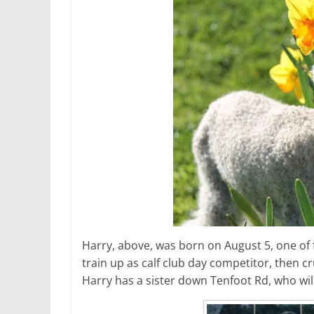
Harry, above, was born on August 5, one of f
train up as calf club day competitor, then c
Harry has a sister down Tenfoot Rd, who wil