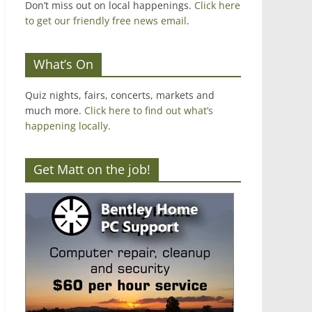
Don’t miss out on local happenings.
Click here
to get our friendly free news email
.
What’s On
Quiz nights, fairs, concerts, markets and
much more.
Click here to find out what’s
happening locally.
Get Matt on the job!