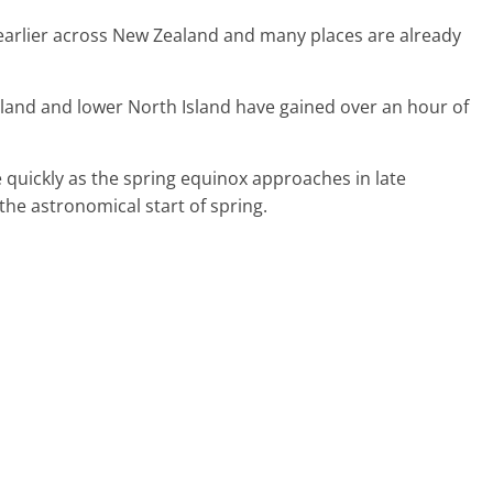
g earlier across New Zealand and many places are already
Island and lower North Island have gained over an hour of
quickly as the spring equinox approaches in late
he astronomical start of spring.