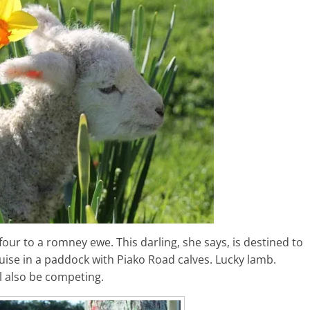
our to a romney ewe. This darling, she says, is destined to
ruise in a paddock with Piako Road calves. Lucky lamb.
l also be competing.