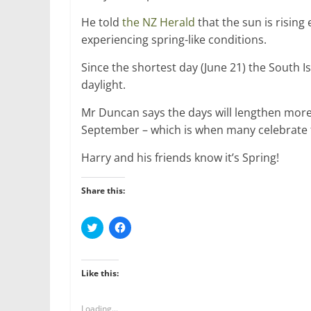
He told
the NZ Herald
that the sun is risin
experiencing spring-like conditions.
Since the shortest day (June 21) the South 
daylight.
Mr Duncan says the days will lengthen more 
September – which is when many celebrate t
Harry and his friends know it’s Spring!
Share this:
C
C
l
l
i
i
c
c
k
k
t
t
Like this:
o
o
s
s
h
h
a
a
Loading...