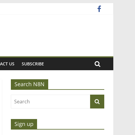
ACT US
SUBSCRIBE
Search N8N
Sign up