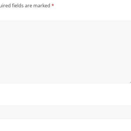
ired fields are marked
*