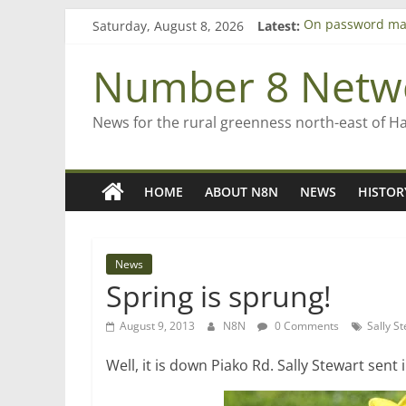
Skip
Saturday, August 8, 2026
Latest:
On password ma
to
Farewell from n
content
Saving St Mary’s
Number 8 Netw
‘A great journey
Bruce Clarkson –
News for the rural greenness north-east of H
HOME
ABOUT N8N
NEWS
HISTOR
News
Spring is sprung!
August 9, 2013
N8N
0 Comments
Sally S
Well, it is down Piako Rd. Sally Stewart sent 