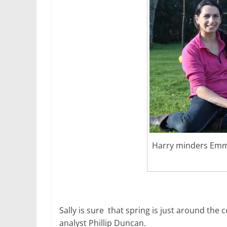
Harry minders Emm
Sally is sure that spring is just around the 
analyst Phillip Duncan.