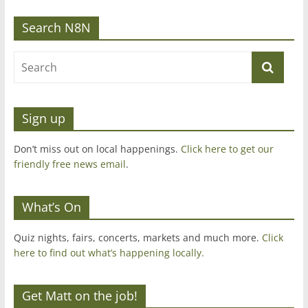
Search N8N
Sign up
Don’t miss out on local happenings.
Click here to get our
friendly free news email
.
What’s On
Quiz nights, fairs, concerts, markets and much more.
Click
here to find out what’s happening locally.
Get Matt on the job!