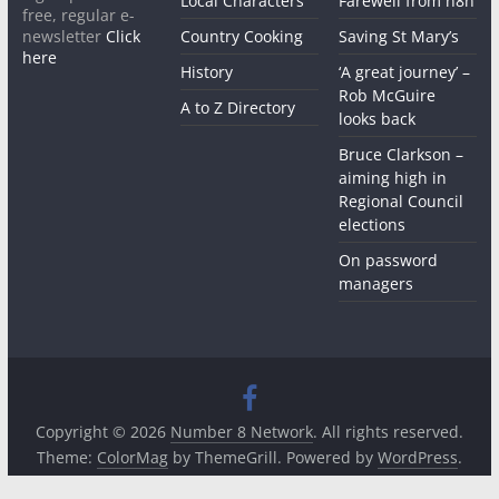
Local Characters
Farewell from n8n
free, regular e-
newsletter
Click
Country Cooking
Saving St Mary’s
here
History
‘A great journey’ –
Rob McGuire
A to Z Directory
looks back
Bruce Clarkson –
aiming high in
Regional Council
elections
On password
managers
Copyright © 2026
Number 8 Network
. All rights reserved.
Theme:
ColorMag
by ThemeGrill. Powered by
WordPress
.