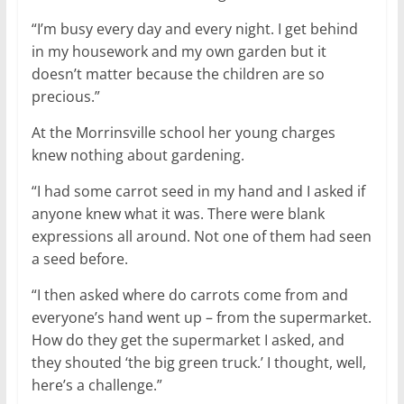
“I’m busy every day and every night. I get behind
in my housework and my own garden but it
doesn’t matter because the children are so
precious.”
At the Morrinsville school her young charges
knew nothing about gardening.
“I had some carrot seed in my hand and I asked if
anyone knew what it was. There were blank
expressions all around. Not one of them had seen
a seed before.
“I then asked where do carrots come from and
everyone’s hand went up – from the supermarket.
How do they get the supermarket I asked, and
they shouted ‘the big green truck.’ I thought, well,
here’s a challenge.”