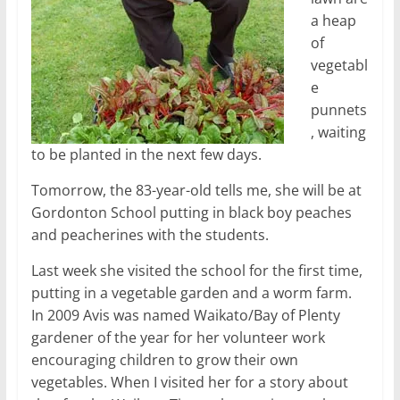
a heap
of
vegetabl
e
punnets
, waiting
to be planted in the next few days.
Tomorrow, the 83-year-old tells me, she will be at
Gordonton School putting in black boy peaches
and peacherines with the students.
Last week she visited the school for the first time,
putting in a vegetable garden and a worm farm.
In 2009 Avis was named Waikato/Bay of Plenty
gardener of the year for her volunteer work
encouraging children to grow their own
vegetables. When I visited her for a story about