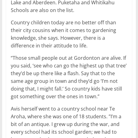
Lake and Aberdeen. Puketaha and Whitikahu
Schools are also on the list.
Country children today are no better off than
their city cousins when it comes to gardening
knowledge, she says. However, there is a
difference in their attitude to life.
“Those small people out at Gordonton are alive. If
you said, ‘see who can go the highest up that tree’
they’d be up there like a flash. Say that to the
same age group in town and they’d go ‘I’m not
doing that, I might fall.’ So country kids have still
got something over the ones in town.”
Avis herself went to a country school near Te
Aroha, where she was one of 18 students. ”I’m a
bit of an antique. I grew up during the war, and
every school had its school garden; we had to