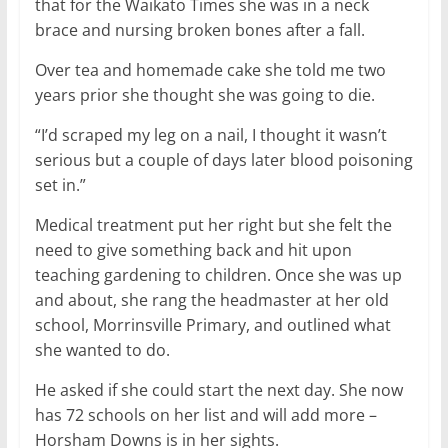
that for the Waikato Times she was in a neck
brace and nursing broken bones after a fall.
Over tea and homemade cake she told me two
years prior she thought she was going to die.
“I’d scraped my leg on a nail, I thought it wasn’t
serious but a couple of days later blood poisoning
set in.”
Medical treatment put her right but she felt the
need to give something back and hit upon
teaching gardening to children. Once she was up
and about, she rang the headmaster at her old
school, Morrinsville Primary, and outlined what
she wanted to do.
He asked if she could start the next day. She now
has 72 schools on her list and will add more –
Horsham Downs is in her sights.