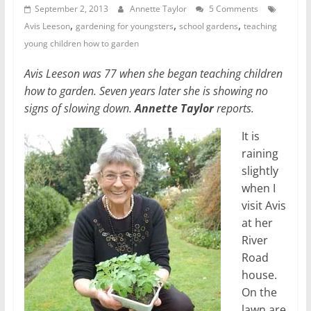
September 2, 2013
Annette Taylor
5 Comments
,
,
,
Avis Leeson
gardening for youngsters
school gardens
teaching
young children how to garden
Avis Leeson was 77 when she began teaching children
how to garden. Seven years later she is showing no
signs of slowing down.
Annette Taylor
reports.
It is
raining
slightly
when I
visit Avis
at her
River
Road
house.
On the
lawn are