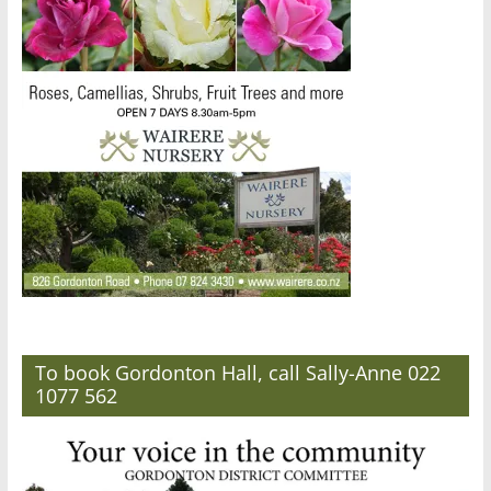
To book Gordonton Hall, call Sally-Anne 022
1077 562