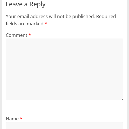
Leave a Reply
Your email address will not be published.
Required
fields are marked
*
Comment
*
Name
*