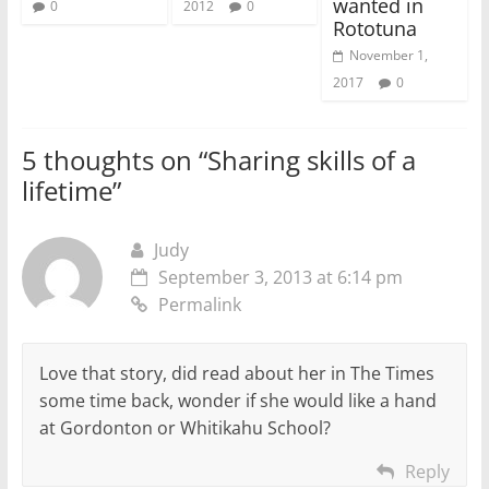
wanted in
0
2012
0
Rototuna
November 1,
2017
0
5 thoughts on “
Sharing skills of a
lifetime
”
Judy
September 3, 2013 at 6:14 pm
Permalink
Love that story, did read about her in The Times
some time back, wonder if she would like a hand
at Gordonton or Whitikahu School?
Reply