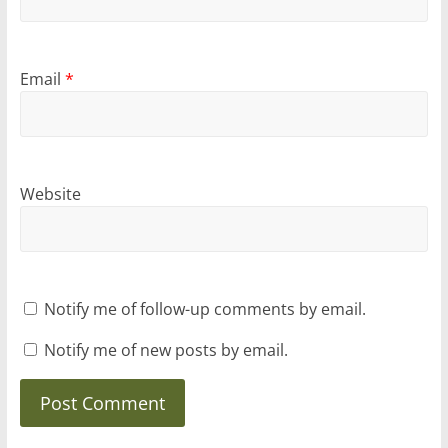
Email
*
Website
Notify me of follow-up comments by email.
Notify me of new posts by email.