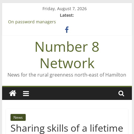
Skip
Friday, August 7, 2026
to
Latest:
content
On password managers
Farewell from n8n
Saving St Mary’s
Number 8
‘A great journey’ – Rob McGuire looks back
Bruce Clarkson – aiming high in Regional Council elections
Network
News for the rural greenness north-east of Hamilton
News
Sharing skills of a lifetime