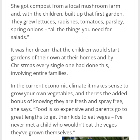
She got compost from a local mushroom farm
and, with the children, built up that first garden.
They grew lettuces, radishes, tomatoes, parsley,
spring onions – “all the things you need for
salads.”
It was her dream that the children would start
gardens of their own at their homes and by
Christmas every single one had done this,
involving entire families.
In the current economic climate it makes sense to
grow your own vegetables, and there’s the added
bonus of knowing they are fresh and spray free,
she says. “Food is so expensive and parents go to
great lengths to get their kids to eat veges – I’ve
never met a child who wouldn’t eat the veges
they’ve grown themselves.”