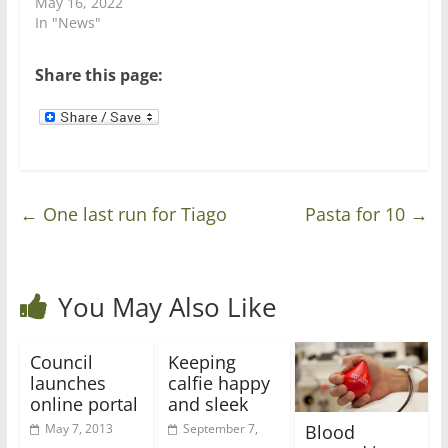
May 16, 2022
i
w
n
i
In "News"
d
n
o
d
w
o
)
w
Share this page:
)
←
One last run for Tiago
Pasta for 10
→
You May Also Like
Council
Keeping
launches
calfie happy
online portal
and sleek
Blood
May 7, 2013
September 7,