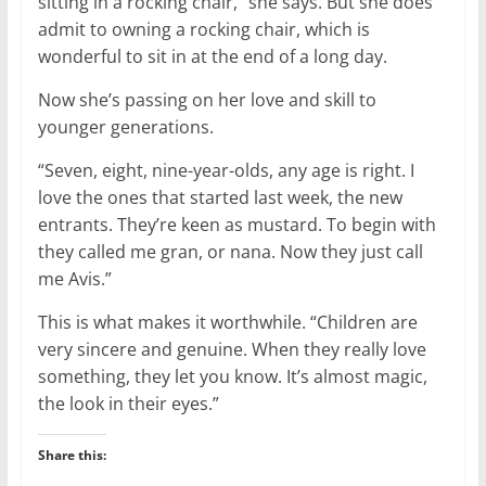
sitting in a rocking chair,” she says. But she does
admit to owning a rocking chair, which is
wonderful to sit in at the end of a long day.
Now she’s passing on her love and skill to
younger generations.
“Seven, eight, nine-year-olds, any age is right. I
love the ones that started last week, the new
entrants. They’re keen as mustard. To begin with
they called me gran, or nana. Now they just call
me Avis.”
This is what makes it worthwhile. “Children are
very sincere and genuine. When they really love
something, they let you know. It’s almost magic,
the look in their eyes.”
Share this: