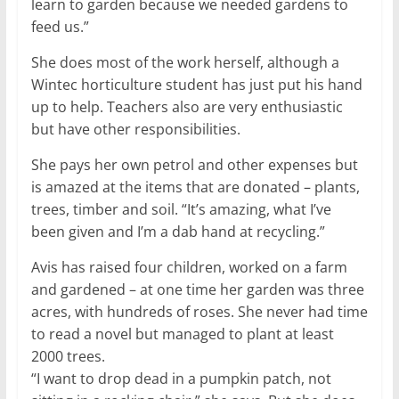
learn to garden because we needed gardens to
feed us.”
She does most of the work herself, although a
Wintec horticulture student has just put his hand
up to help. Teachers also are very enthusiastic
but have other responsibilities.
She pays her own petrol and other expenses but
is amazed at the items that are donated – plants,
trees, timber and soil. “It’s amazing, what I’ve
been given and I’m a dab hand at recycling.”
Avis has raised four children, worked on a farm
and gardened – at one time her garden was three
acres, with hundreds of roses. She never had time
to read a novel but managed to plant at least
2000 trees.
“I want to drop dead in a pumpkin patch, not