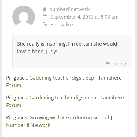
number8network
September 4, 2013 at 8:08 am
Permalink
She really is inspiring. I’m certain she would
love a hand, Judy!
Reply
Pingback:
Gadening teacher digs deep - Tamahere
Forum
Pingback:
Gardening teacher digs deep - Tamahere
Forum
Pingback:
Growing well at Gordonton School |
Number 8 Network