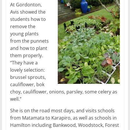
At Gordonton,
Avis showed the
students how to
remove the
young plants
from the punnets
and how to plant
them properly.
“They have a
lovely selection:
brussel sprouts,
cauliflower, bok
choy, cauliflower, onions, parsley, some celery as
well.”
She is on the road most days, and visits schools
from Matamata to Karapiro, as well as schools in
Hamilton including Bankwood, Woodstock, Forest