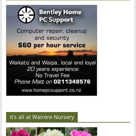
It’s all at Wairere Nursery