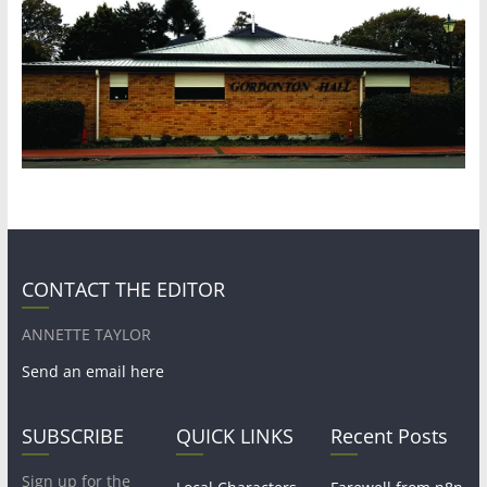
CONTACT THE EDITOR
ANNETTE TAYLOR
Send an email here
SUBSCRIBE
QUICK LINKS
Recent Posts
Sign up for the