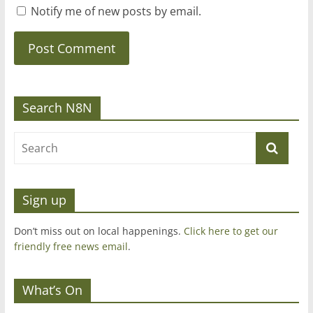
Notify me of new posts by email.
Search N8N
Sign up
Don’t miss out on local happenings.
Click here to get our
friendly free news email
.
What’s On