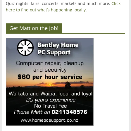
Quiz nights, fairs, concerts, markets and much more.
Click
here to find out what’s happening locally.
Get Matt on the job!