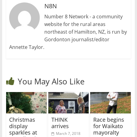
N8N
Number 8 Network - a community
website for the rural areas
northeast of Hamilton, NZ, is run by
Gordonton journalist/editor
Annette Taylor.
You May Also Like
Christmas
THINK
Race begins
display
arrives
for Waikato
sparkles at
mayoralty
March 7, 2018