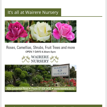
It’s all at Wairere Nursery