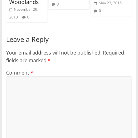
Woodlands
May 23, 2016
0
November 29,
0
2018
0
Leave a Reply
Your email address will not be published.
Required
fields are marked
*
Comment
*