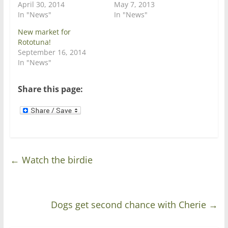
i
s
April 30, 2014
May 7, 2013
n
i
In "News"
In "News"
n
n
e
n
w
e
New market for
w
w
Rototuna!
i
w
n
i
September 16, 2014
d
n
In "News"
o
d
w
o
)
w
)
Share this page:
←
Watch the birdie
Dogs get second chance with Cherie
→