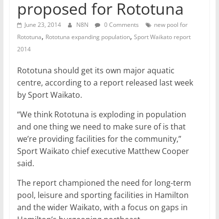
proposed for Rototuna
June 23, 2014
N8N
0 Comments
new pool for
,
,
Rototuna
Rototuna expanding population
Sport Waikato report
2014
Rototuna should get its own major aquatic
centre, according to a report released last week
by Sport Waikato.
“We think Rototuna is exploding in population
and one thing we need to make sure of is that
we’re providing facilities for the community,”
Sport Waikato chief executive Matthew Cooper
said.
The report championed the need for long-term
pool, leisure and sporting facilities in Hamilton
and the wider Waikato, with a focus on gaps in