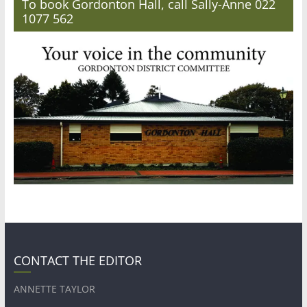
To book Gordonton Hall, call Sally-Anne 022
1077 562
CONTACT THE EDITOR
ANNETTE TAYLOR