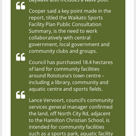
Cooper said a key point made in the
report, titled the Waikato Sports
Facility Plan Public Consultation
Summary, is the need to work
collaboratively with central
government, local government and
community clubs and groups.
Council has purchased 18.4 hectares
of land for community facilities
around Rototuna’s town centre –
including a library, community and
aquatic centre and sports fields.
Lance Vervoort, council’s community
services general manager confirmed
the land, off North City Rd, adjacent
to the Hamilton Christian School, is
intended for community facilities
such as a sports park, aquatic facility