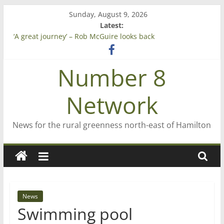
Skip
Sunday, August 9, 2026
to
Latest:
content
‘A great journey’ – Rob McGuire looks back
Bruce Clarkson – aiming high in Regional Council elections
On password managers
Number 8
Farewell from n8n
Saving St Mary’s
Network
News for the rural greenness north-east of Hamilton
News
Swimming pool