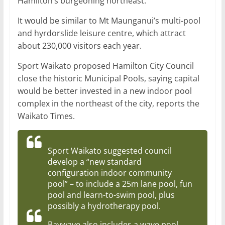
Hamilton’s burgeoning northeast.
It would be similar to Mt Maunganui’s multi-pool
and hyrdorslide leisure centre, which attract
about 230,000 visitors each year.
Sport Waikato proposed Hamilton City Council
close the historic Municipal Pools, saying capital
would be better invested in a new indoor pool
complex in the northeast of the city, reports the
Waikato Times.
Sport Waikato suggested council
develop a “new standard
configuration indoor community
pool” – to include a 25m lane pool, fun
pool and learn-to-swim pool, plus
possibly a hydrotherapy pool.
Baywave also includes a wave pool.