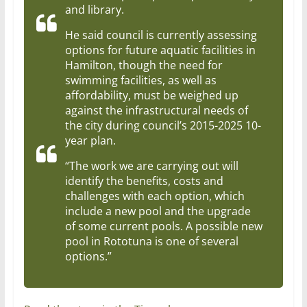
and library.
He said council is currently assessing
options for future aquatic facilities in
Hamilton, though the need for
swimming facilities, as well as
affordability, must be weighed up
against the infrastructural needs of
the city during council’s 2015-2025 10-
year plan.
“The work we are carrying out will
identify the benefits, costs and
challenges with each option, which
include a new pool and the upgrade
of some current pools. A possible new
pool in Rototuna is one of several
options.”