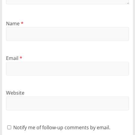
Name
*
Email
*
Website
Notify me of follow-up comments by email.