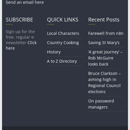
Send an email here
SUBSCRIBE
QUICK LINKS
Recent Posts
Sign up for the
Local Characters
Farewell from n8n
free, regular e-
newsletter
Click
Country Cooking
Saving St Mary’s
here
History
‘A great journey’ –
Rob McGuire
A to Z Directory
looks back
Bruce Clarkson –
aiming high in
Regional Council
elections
On password
managers