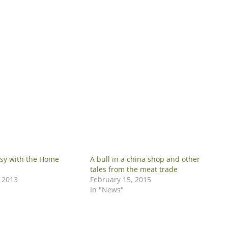
sy with the Home
A bull in a china shop and other
tales from the meat trade
, 2013
February 15, 2015
In "News"