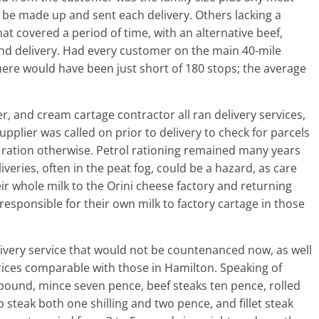
d be made up and sent each delivery. Others lacking a
 covered a period of time, with an alternative beef,
nd delivery. Had every customer on the main 40-mile
here would have been just short of 180 stops; the average
er, and cream cartage contractor all ran delivery services,
pplier was called on prior to delivery to check for parcels
ration otherwise. Petrol rationing remained many years
veries, often in the peat fog, could be a hazard, as care
ir whole milk to the Orini cheese factory and returning
responsible for their own milk to factory cartage in those
elivery service that would not be countenanced now, as well
rices comparable with those in Hamilton. Speaking of
pound, mince seven pence, beef steaks ten pence, rolled
 steak both one shilling and two pence, and fillet steak