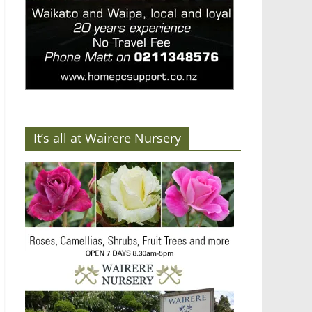
It’s all at Wairere Nursery