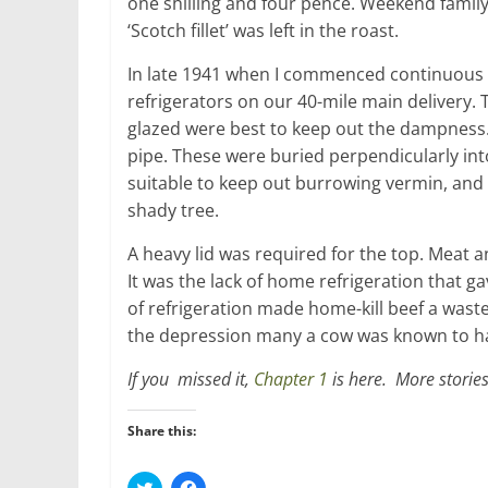
one shilling and four pence. Weekend family
‘Scotch fillet’ was left in the roast.
In late 1941 when I commenced continuous 
refrigerators on our 40-mile main delivery.
glazed were best to keep out the dampness. 
pipe. These were buried perpendicularly int
suitable to keep out burrowing vermin, and 
shady tree.
A heavy lid was required for the top. Meat a
It was the lack of home refrigeration that g
of refrigeration made home-kill beef a wast
the depression many a cow was known to ha
If you missed it,
Chapter 1
is here. More stories
Share this:
C
C