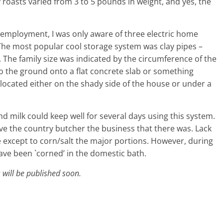
 roasts varied from 3 to 5 pounds in weight, and yes, the
employment, I was only aware of three electric home
 The most popular cool storage system was clay pipes –
The family size was indicated by the circumference of the
o the ground onto a flat concrete slab or something
located either on the shady side of the house or under a
nd milk could keep well for several days using this system.
ave the country butcher the business that there was. Lack
e except to corn/salt the major portions. However, during
ve been `corned’ in the domestic bath.
 will be published soon.