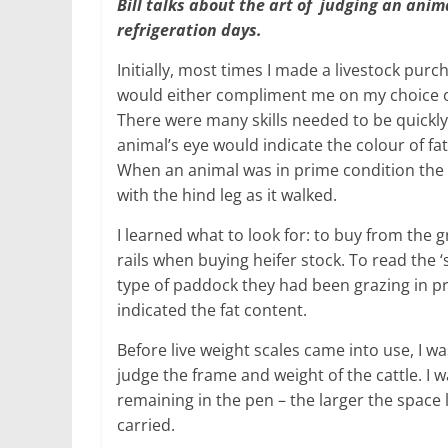
Bill talks about the art of judging an anim
refrigeration days.
Initially, most times I made a livestock purc
would either compliment me on my choice or
There were many skills needed to be quickly 
animal’s eye would indicate the colour of f
When an animal was in prime condition the 
with the hind leg as it walked.
I learned what to look for: to buy from the
rails when buying heifer stock. To read the ‘
type of paddock they had been grazing in pr
indicated the fat content.
Before live weight scales came into use, I w
judge the frame and weight of the cattle. I w
remaining in the pen – the larger the space l
carried.