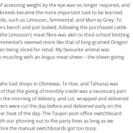
 of assessing weight by the eye was no longer required, and
s breeds became the more important task to be learned,
attle, such as Limousin, Simmental, and Murray Grey. To
uyers bench and just looked, following the purchased cattle
 the Limousin’s meat fibre was akin to thick school blotting
e Simmental’s seemed more like that of long-grained Oregon
hen being sliced for retail. My favourite animal was
n muscling with an Angus meat sheen – the sheen giving
 who had shops in Ohinewai, Te Hoe, and Tahuna) was
of that the giving of monthly credit was a necessary part
n the morning of delivery, and cut, wrapped and delivered
rs were cut the day before and delivered early on the
er heat of the day. The Taupiri post office switchboard
h our phoning out to the party lines as long as we
ore the manual switchboards got too busy.