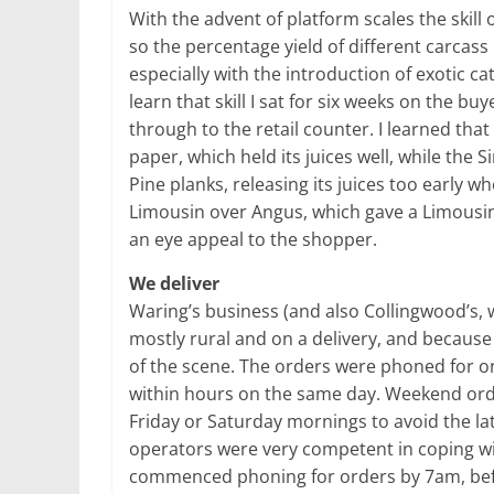
With the advent of platform scales the skill
so the percentage yield of different carcas
especially with the introduction of exotic c
learn that skill I sat for six weeks on the b
through to the retail counter. I learned that
paper, which held its juices well, while th
Pine planks, releasing its juices too early w
Limousin over Angus, which gave a Limousi
an eye appeal to the shopper.
We deliver
Waring’s business (and also Collingwood’s,
mostly rural and on a delivery, and because 
of the scene. The orders were phoned for o
within hours on the same day. Weekend orde
Friday or Saturday mornings to avoid the lat
operators were very competent in coping wit
commenced phoning for orders by 7am, bef