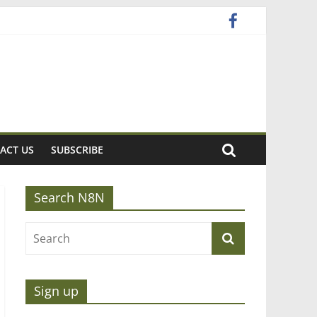
ACT US
SUBSCRIBE
Search N8N
Sign up