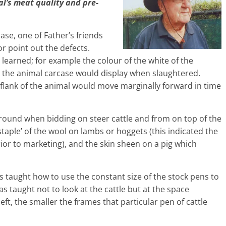
al’s meat quality and pre-
hase, one of Father’s friends
 point out the defects.
learned; for example the colour of the white of the
at the animal carcase would display when slaughtered.
flank of the animal would move marginally forward in time
 ground when bidding on steer cattle and from on top of the
staple’ of the wool on lambs or hoggets (this indicated the
ior to marketing), and the skin sheen on a pig which
as taught how to use the constant size of the stock pens to
as taught not to look at the cattle but at the space
eft, the smaller the frames that particular pen of cattle