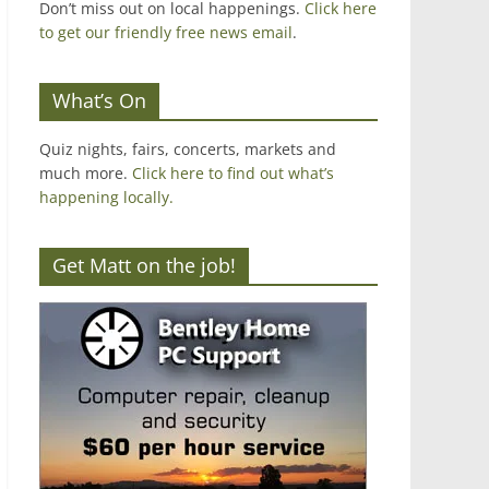
Don’t miss out on local happenings.
Click here
to get our friendly free news email
.
What’s On
Quiz nights, fairs, concerts, markets and
much more.
Click here to find out what’s
happening locally.
Get Matt on the job!