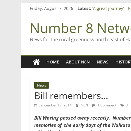
Skip
Friday, August 7, 2026
Latest:
‘A great journey’ –
to
Bruce Clarkson – ai
content
On password mana
Number 8 Netw
Farewell from n8n
Saving St Mary’s
News for the rural greenness north-east of H
HOME
ABOUT N8N
NEWS
HISTOR
News
Bill remembers…
September 17, 2014
N8N
1 Comment
Bil
Bill Waring
passed away recently. Number 
memories of the early days of the Waikato 