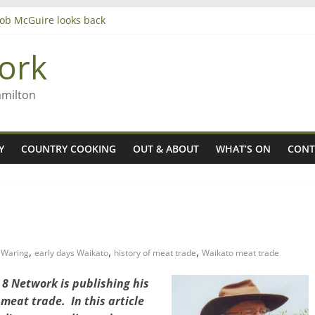
 Rob McGuire looks back
ming high in Regional Council elections
gers
ork
amilton
Y
COUNTRY COOKING
OUT & ABOUT
WHAT’S ON
CONT
,
,
,
l Waring
early days Waikato
history of meat trade
Waikato meat trade
8 Network is publishing his
meat trade. In this article