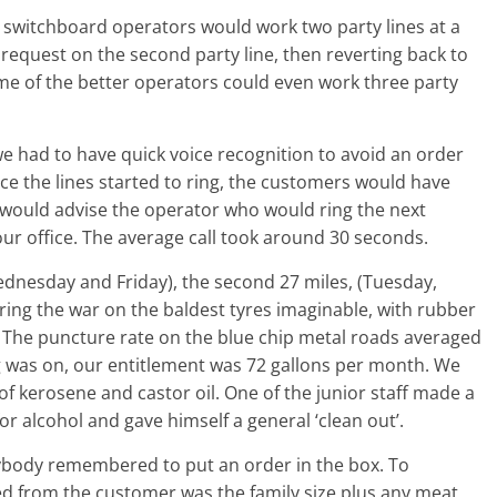
he switchboard operators would work two party lines at a
 request on the second party line, then reverting back to
ome of the better operators could even work three party
e had to have quick voice recognition to avoid an order
e the lines started to ring, the customers would have
 would advise the operator who would ring the next
ur office. The average call took around 30 seconds.
dnesday and Friday), the second 27 miles, (Tuesday,
ing the war on the baldest tyres imaginable, with rubber
 The puncture rate on the blue chip metal roads averaged
ng was on, our entitlement was 72 gallons per month. We
f kerosene and castor oil. One of the junior staff made a
or alcohol and gave himself a general ‘clean out’.
body remembered to put an order in the box. To
red from the customer was the family size plus any meat