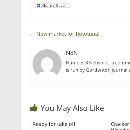
d
n
o
d
w
o
)
w
)
←
New market for Rototuna!
N8N
Number 8 Network - a communi
is run by Gordonton journalis
You May Also Like
Ready for take off
Cracker 