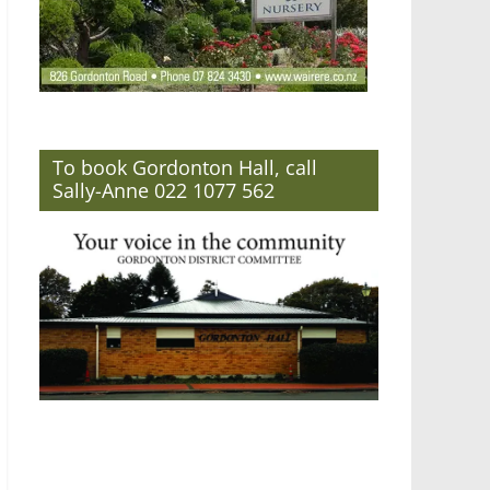
To book Gordonton Hall, call
Sally-Anne 022 1077 562