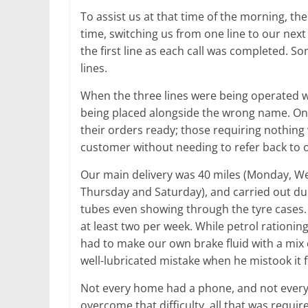
To assist us at that time of the morning, t
time, switching us from one line to our next
the first line as each call was completed. S
lines.
When the three lines were being operated w
being placed alongside the wrong name. Onc
their orders ready; those requiring nothing
customer without needing to refer back to o
Our main delivery was 40 miles (Monday, We
Thursday and Saturday), and carried out dur
tubes even showing through the tyre cases.
at least two per week. While petrol rationi
had to make our own brake fluid with a mix o
well-lubricated mistake when he mistook it f
Not every home had a phone, and not every
overcome that difficulty, all that was requi