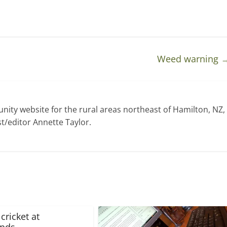
Weed warning
ty website for the rural areas northeast of Hamilton, NZ,
t/editor Annette Taylor.
cricket at