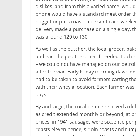
dislikes, and from this a varied parcel woul
phone would have a standard meat order that
hogget or pork roast to be sent each weeke
delivery made a purchase on a single day, t
was around 120 to 130.
As well as the butcher, the local grocer, bak
and each helped the other if needed. Each su
– we could not have managed on our petrol 
after the war. Early Friday morning dawn deli
had to be taken to avoid farmers carting the
with their whey allocation. Each farmer was 
days.
By and large, the rural people received a d
as credit extended monthly or beyond, at p
prices, in 1941 sausages were sixpence per 
roasts eleven pence, sirloin roasts and rump