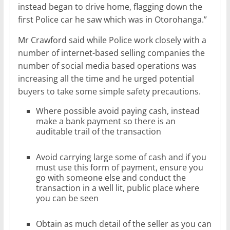
instead began to drive home, flagging down the
first Police car he saw which was in Otorohanga.”
Mr Crawford said while Police work closely with a
number of internet-based selling companies the
number of social media based operations was
increasing all the time and he urged potential
buyers to take some simple safety precautions.
Where possible avoid paying cash, instead
make a bank payment so there is an
auditable trail of the transaction
Avoid carrying large some of cash and if you
must use this form of payment, ensure you
go with someone else and conduct the
transaction in a well lit, public place where
you can be seen
Obtain as much detail of the seller as you can