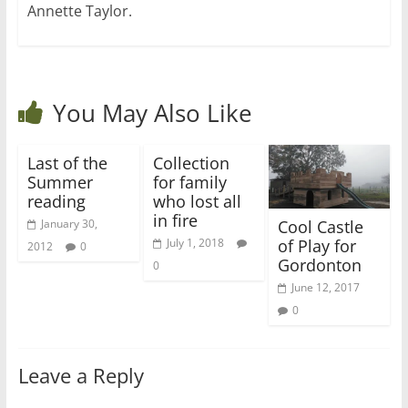
Annette Taylor.
You May Also Like
Last of the
Collection
Summer
for family
reading
who lost all
in fire
Cool Castle
January 30,
of Play for
July 1, 2018
2012
0
Gordonton
0
June 12, 2017
0
Leave a Reply