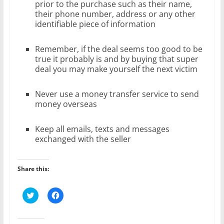
prior to the purchase such as their name,
their phone number, address or any other
identifiable piece of information
Remember, if the deal seems too good to be
true it probably is and by buying that super
deal you may make yourself the next victim
Never use a money transfer service to send
money overseas
Keep all emails, texts and messages
exchanged with the seller
Share this:
C
C
l
l
i
i
c
c
k
k