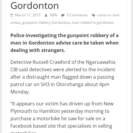
Gordonton
March 11, 2015
N8N
0 Comments
crime in rural
,
,
areas
gunpoint robbery Gordonton
man robbed in gordonton
Police investigating the gunpoint robbery of a
man in Gordonton advise care be taken when
dealing with strangers.
Detective Russell Crawford of the Ngaruawahia
CIB said detectives were alerted to the incident
after a distraught man flagged down a passing
patrol car on SH3 in Otorohanga about 4pm
Monday.
“It appears our victim has driven up from New
Plymouth to Hamilton yesterday morning to
purchase a motorbike he saw for sale on a
Facebook based site that specialises in selling