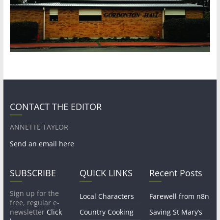
CONTACT THE EDITOR
ANNETTE TAYLOR
Send an email here
SUBSCRIBE
QUICK LINKS
Recent Posts
Sign up for the
Local Characters
Farewell from n8n
free, regular e-
newsletter
Click
Country Cooking
Saving St Mary’s