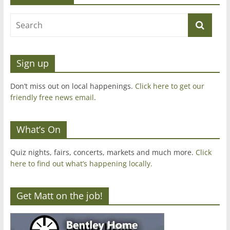
Sign up
Don’t miss out on local happenings.
Click here to get our
friendly free news email
.
What’s On
Quiz nights, fairs, concerts, markets and much more.
Click
here to find out what’s happening locally.
Get Matt on the job!