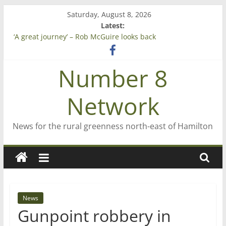
Skip
Saturday, August 8, 2026
to
Latest:
content
‘A great journey’ – Rob McGuire looks back
Bruce Clarkson – aiming high in Regional Council elections
On password managers
Number 8
Farewell from n8n
Saving St Mary’s
Network
News for the rural greenness north-east of Hamilton
News
Gunpoint robbery in