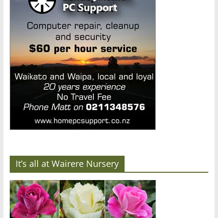
It’s all at Wairere Nursery