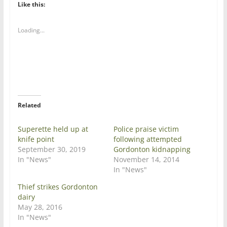
t
t
Like this:
o
o
s
s
h
h
a
a
Loading...
r
r
e
e
o
o
n
n
T
F
w
a
i
c
t
e
t
b
e
o
r
o
Related
(
k
O
(
p
O
e
p
Superette held up at
Police praise victim
n
e
knife point
following attempted
s
n
i
s
September 30, 2019
Gordonton kidnapping
n
i
In "News"
November 14, 2014
n
n
e
n
In "News"
w
e
w
w
Thief strikes Gordonton
i
w
n
i
dairy
d
n
May 28, 2016
o
d
w
o
In "News"
)
w
)