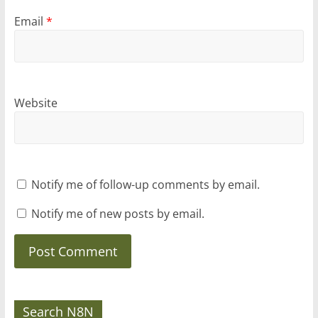
Email
*
Website
Notify me of follow-up comments by email.
Notify me of new posts by email.
Search N8N