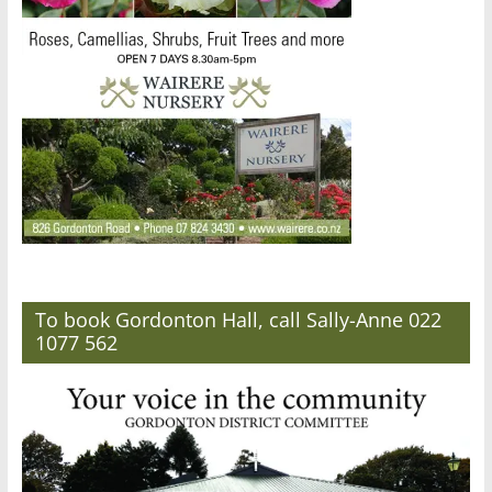
To book Gordonton Hall, call Sally-Anne 022
1077 562