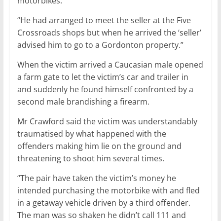
motorbikes.
“He had arranged to meet the seller at the Five
Crossroads shops but when he arrived the ‘seller’
advised him to go to a Gordonton property.”
When the victim arrived a Caucasian male opened
a farm gate to let the victim’s car and trailer in
and suddenly he found himself confronted by a
second male brandishing a firearm.
Mr Crawford said the victim was understandably
traumatised by what happened with the
offenders making him lie on the ground and
threatening to shoot him several times.
“The pair have taken the victim’s money he
intended purchasing the motorbike with and fled
in a getaway vehicle driven by a third offender.
The man was so shaken he didn’t call 111 and