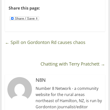
Share this page:
←
Spill on Gordonton Rd causes chaos
Chatting with Terry Pratchett
→
N8N
Number 8 Network - a community
website for the rural areas
northeast of Hamilton, NZ, is run by
Gordonton journalist/editor