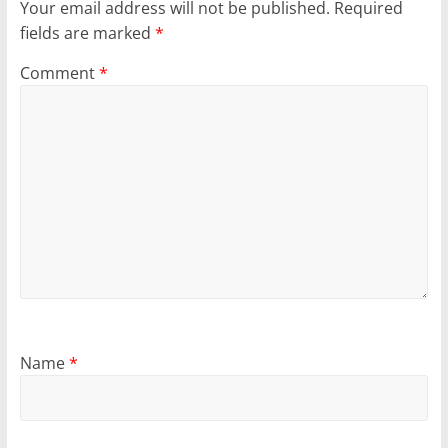
Your email address will not be published.
Required
fields are marked
*
Comment
*
Name
*