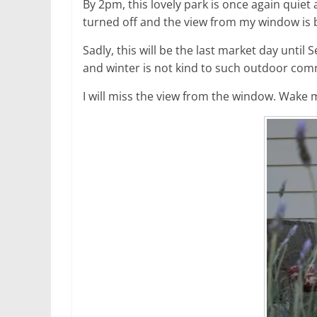
By 2pm, this lovely park is once again quiet 
turned off and the view from my window is b
Sadly, this will be the last market day unti
and winter is not kind to such outdoor com
I will miss the view from the window. Wak