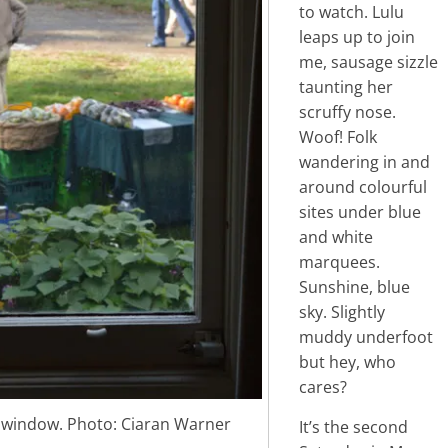
to watch. Lulu
leaps up to join
me, sausage sizzle
taunting her
scruffy nose.
Woof! Folk
wandering in and
around colourful
sites under blue
and white
marquees.
Sunshine, blue
sky. Slightly
muddy underfoot
but hey, who
cares?
s window. Photo: Ciaran Warner
It’s the second