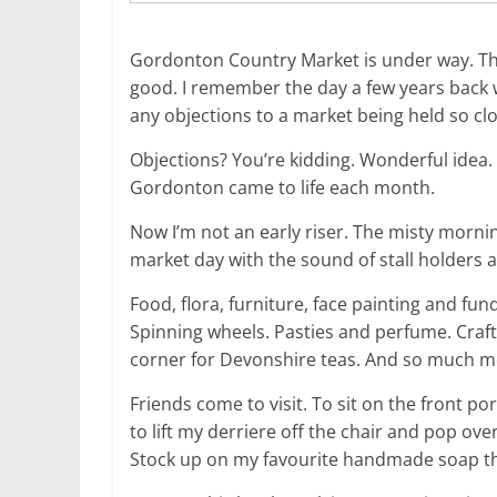
Gordonton Country Market is under way. The
good. I remember the day a few years back 
any objections to a market being held so clo
Objections? You’re kidding. Wonderful idea.
Gordonton came to life each month.
Now I’m not an early riser. The misty mornin
market day with the sound of stall holders a
Food, flora, furniture, face painting and fu
Spinning wheels. Pasties and perfume. Craft
corner for Devonshire teas. And so much m
Friends come to visit. To sit on the front 
to lift my derriere off the chair and pop over
Stock up on my favourite handmade soap then