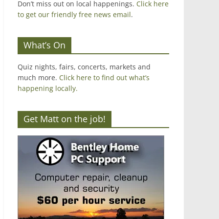
Don’t miss out on local happenings.
Click here
to get our friendly free news email
.
What’s On
Quiz nights, fairs, concerts, markets and
much more.
Click here to find out what’s
happening locally.
Get Matt on the job!