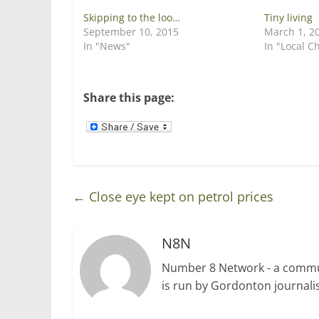
p
O
e
p
Skipping to the loo…
Tiny living
n
e
September 10, 2015
March 1, 2
s
n
i
s
In "News"
In "Local C
n
i
n
n
e
n
w
e
w
w
Share this page:
i
w
n
i
d
n
o
d
w
o
)
w
)
←
Close eye kept on petrol prices
N8N
Number 8 Network - a communi
is run by Gordonton journalis