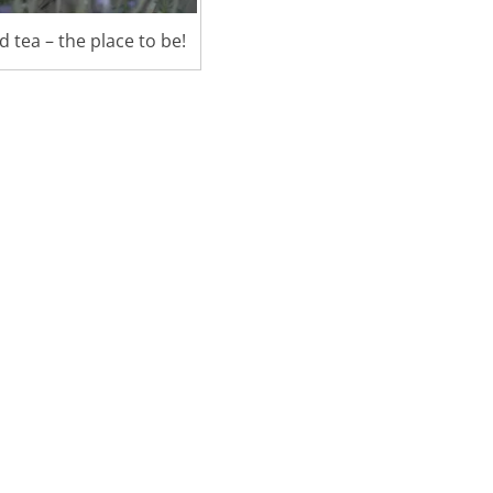
 tea – the place to be!