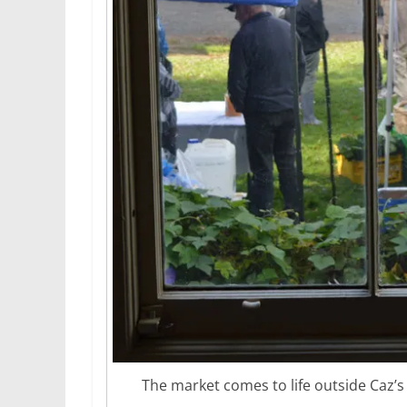
The market comes to life outside Caz’