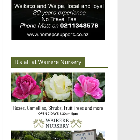
It’s all at Wairere Nursery