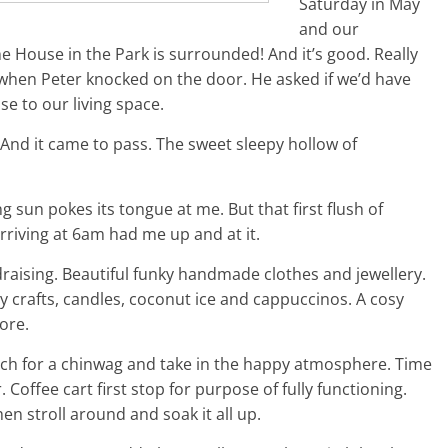
Saturday in May
and our
 House in the Park is surrounded! And it’s good. Really
when Peter knocked on the door. He asked if we’d have
se to our living space.
 And it came to pass. The sweet sleepy hollow of
g sun pokes its tongue at me. But that first flush of
rriving at 6am had me up and at it.
ndraising. Beautiful funky handmade clothes and jewellery.
y crafts, candles, coconut ice and cappuccinos. A cosy
ore.
porch for a chinwag and take in the happy atmosphere. Time
. Coffee cart first stop for purpose of fully functioning.
 stroll around and soak it all up.