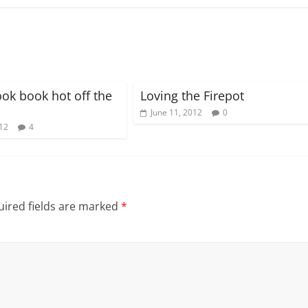
ook book hot off the
Loving the Firepot
June 11, 2012
0
012
4
ired fields are marked
*