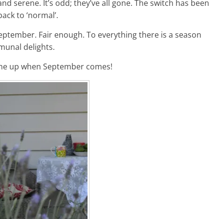
and serene. It’s odd; they’ve all gone. The switch has been
ack to ‘normal’.
l September. Fair enough. To everything there is a season
munal delights.
e me up when September comes!