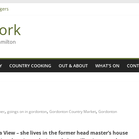
ming high in Regional Council elections
gers
ork
 Rob McGuire looks back
amilton
Y
COUNTRY COOKING
OUT & ABOUT
WHAT’S ON
CONT
,
,
,
ner
goings on in gordonton
Gordonton Country Market
Gordonton
 View – she lives in the former head master’s house