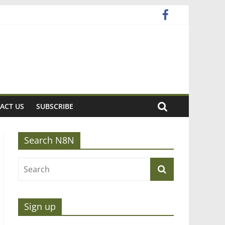
ACT US
SUBSCRIBE
Search N8N
Sign up