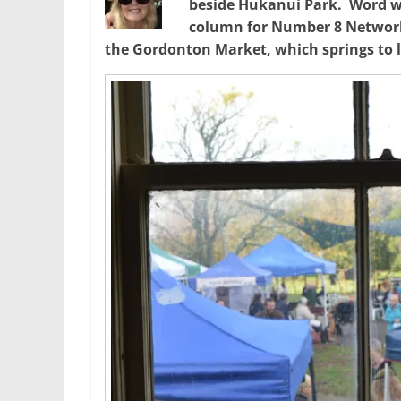
beside Hukanui Park. Word wiz
column for Number 8 Network
the Gordonton Market, which springs to l