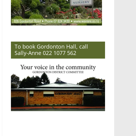
To book Gordonton Hall, call
Sally-Anne 022 1077 562