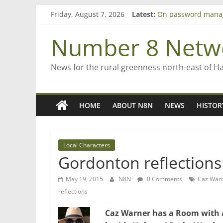
Skip
Bruce Clarkson – ai
Friday, August 7, 2026
Latest:
to
On password mana
content
Farewell from n8n
Number 8 Netw
Saving St Mary’s
‘A great journey’ –
News for the rural greenness north-east of H
HOME
ABOUT N8N
NEWS
HISTOR
Local Characters
Gordonton reflections
May 19, 2015
N8N
0 Comments
Caz War
reflections
Caz Warner has a Room with a