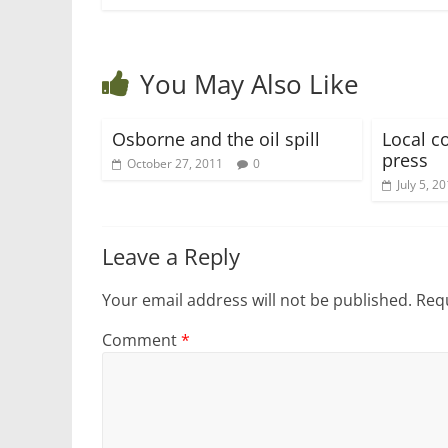
You May Also Like
Osborne and the oil spill
Local c
press
October 27, 2011
0
July 5, 2
Leave a Reply
Your email address will not be published.
Requ
Comment
*