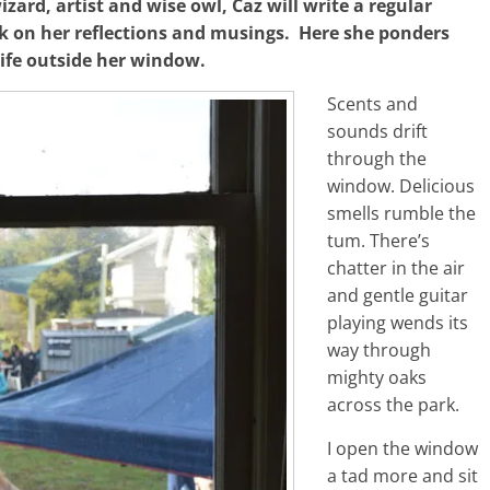
ard, artist and wise owl, Caz will write a regular
 on her reflections and musings. Here she ponders
ife outside her window.
Scents and
sounds drift
through the
window. Delicious
smells rumble the
tum. There’s
chatter in the air
and gentle guitar
playing wends its
way through
mighty oaks
across the park.
I open the window
a tad more and sit