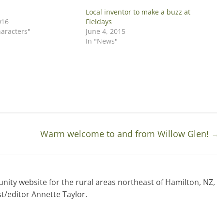
Local inventor to make a buzz at
016
Fieldays
haracters"
June 4, 2015
In "News"
Warm welcome to and from Willow Glen!
ty website for the rural areas northeast of Hamilton, NZ,
t/editor Annette Taylor.