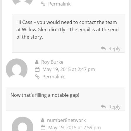
Permalink
Hi Cass – you would need to contact the team
at Willow Glen directly – the email is at the end
of the story.
Reply
Roy Burke
May 19, 2015 at 2:47 pm
Permalink
Now that’s filling a notable gap!
Reply
number8network
May 19, 2015 at 2:59 pm