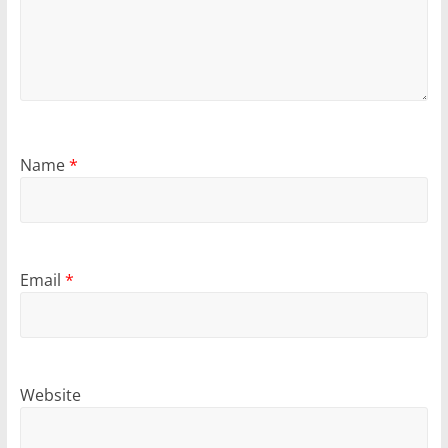
Name
*
Email
*
Website