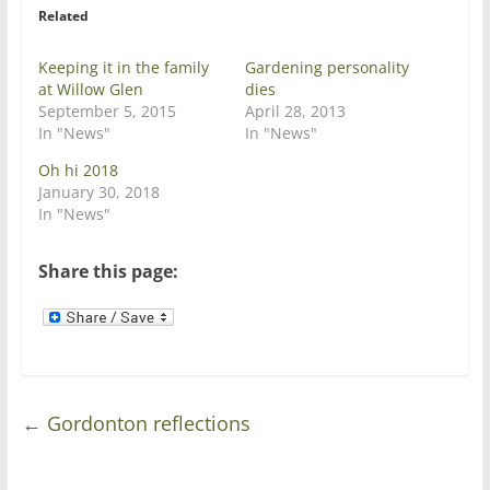
r
o
Related
(
k
O
(
p
O
e
p
Keeping it in the family
Gardening personality
n
e
at Willow Glen
dies
s
n
i
s
September 5, 2015
April 28, 2013
n
i
In "News"
In "News"
n
n
e
n
w
e
Oh hi 2018
w
w
January 30, 2018
i
w
n
i
In "News"
d
n
o
d
w
o
)
w
Share this page:
)
←
Gordonton reflections