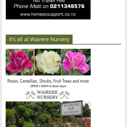
It’s all at Wairere Nursery