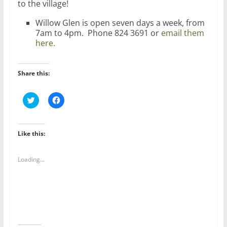
to the village!
Willow Glen is open seven days a week, from
7am to 4pm. Phone 824 3691 or
email them
here.
Share this:
C
C
l
l
i
i
c
c
k
k
t
t
Like this:
o
o
s
s
h
h
a
a
Loading...
r
r
e
e
o
o
n
n
T
F
w
a
i
c
t
e
t
b
e
o