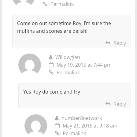
Permalink
Come on out sometime Roy, I’m sure the
muffins and scones are delish!
Reply
Willowglen
May 19, 2015 at 7:44 pm
Permalink
Yes Roy do come and try
Reply
number8network
May 21, 2015 at 9:18 am
Permalink