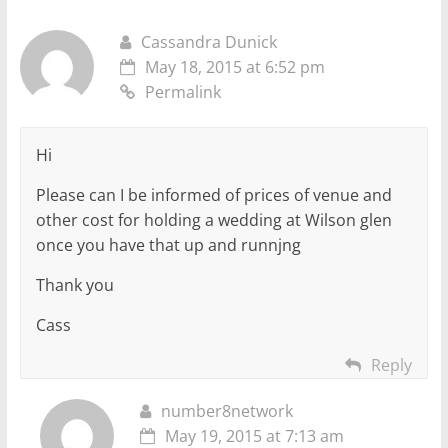
Cassandra Dunick
May 18, 2015 at 6:52 pm
Permalink
Hi
Please can I be informed of prices of venue and
other cost for holding a wedding at Wilson glen
once you have that up and runnjng
Thank you
Cass
Reply
number8network
May 19, 2015 at 7:13 am