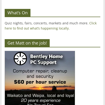
What’s On
Quiz nights, fairs, concerts, markets and much more.
Click
here to find out what’s happening locally.
Get Matt on the job!