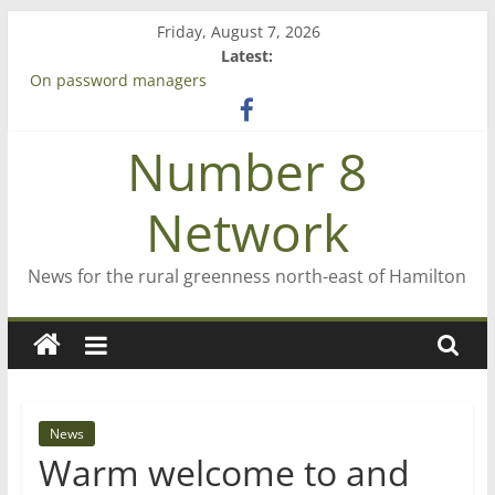
Skip
Friday, August 7, 2026
to
Latest:
content
On password managers
Farewell from n8n
Saving St Mary’s
Number 8
‘A great journey’ – Rob McGuire looks back
Bruce Clarkson – aiming high in Regional Council elections
Network
News for the rural greenness north-east of Hamilton
News
Warm welcome to and