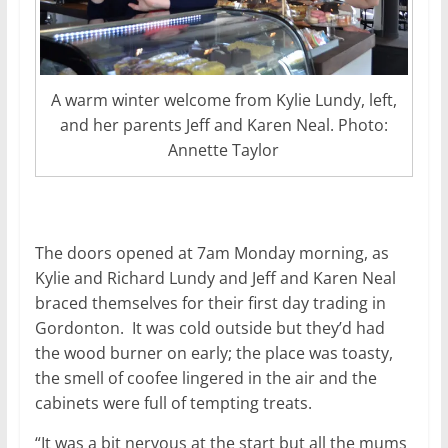
A warm winter welcome from Kylie Lundy, left,
and her parents Jeff and Karen Neal. Photo:
Annette Taylor
The doors opened at 7am Monday morning, as
Kylie and Richard Lundy and Jeff and Karen Neal
braced themselves for their first day trading in
Gordonton. It was cold outside but they’d had
the wood burner on early; the place was toasty,
the smell of coofee lingered in the air and the
cabinets were full of tempting treats.
“It was a bit nervous at the start but all the mums