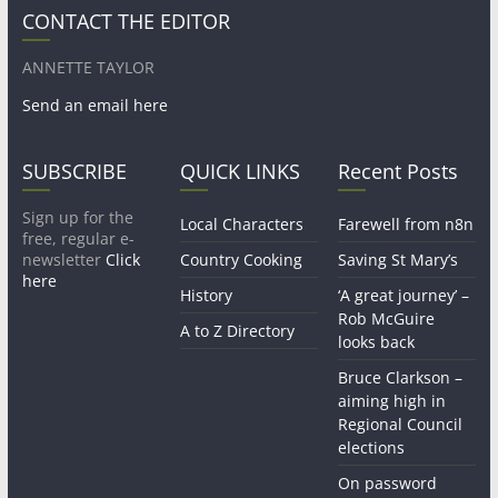
CONTACT THE EDITOR
ANNETTE TAYLOR
Send an email here
SUBSCRIBE
QUICK LINKS
Recent Posts
Sign up for the
Local Characters
Farewell from n8n
free, regular e-
newsletter
Click
Country Cooking
Saving St Mary’s
here
History
‘A great journey’ –
Rob McGuire
A to Z Directory
looks back
Bruce Clarkson –
aiming high in
Regional Council
elections
On password