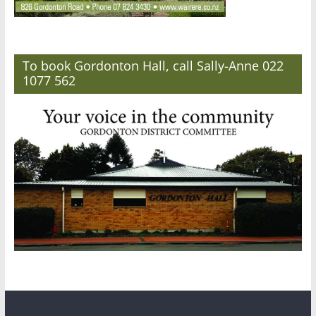
To book Gordonton Hall, call Sally-Anne 022
1077 562