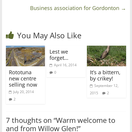
Business association for Gordonton
→
You May Also Like
Lest we
forget…
April 16, 2014
Rototuna
It’s a bittern,
0
new centre
by crikey!
selling now
September 12,
July 20, 2014
2015
2
2
7 thoughts on “
Warm welcome to
and from Willow Glen!
”