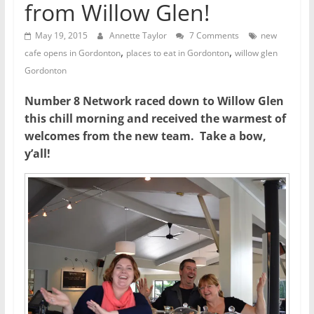
from Willow Glen!
May 19, 2015
Annette Taylor
7 Comments
new
,
,
cafe opens in Gordonton
places to eat in Gordonton
willow glen
Gordonton
Number 8 Network raced down to Willow Glen
this chill morning and received the warmest of
welcomes from the new team. Take a bow,
y’all!