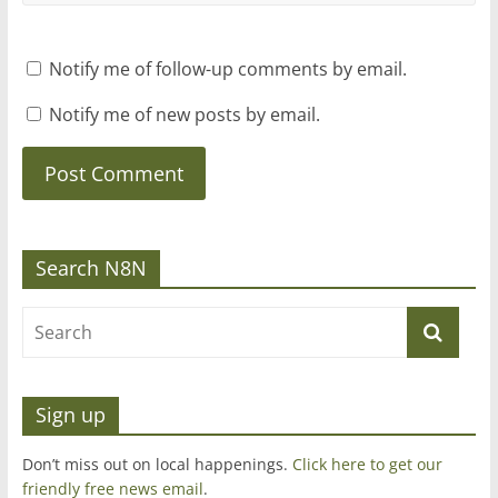
Notify me of follow-up comments by email.
Notify me of new posts by email.
Search N8N
Sign up
Don’t miss out on local happenings.
Click here to get our
friendly free news email
.