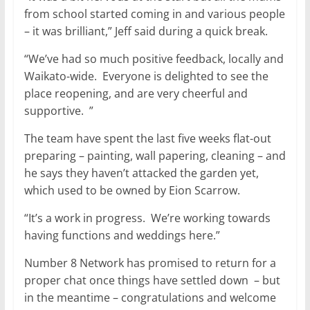
from school started coming in and various people
– it was brilliant,” Jeff said during a quick break.
“We’ve had so much positive feedback, locally and
Waikato-wide. Everyone is delighted to see the
place reopening, and are very cheerful and
supportive. ”
The team have spent the last five weeks flat-out
preparing – painting, wall papering, cleaning – and
he says they haven’t attacked the garden yet,
which used to be owned by Eion Scarrow.
“It’s a work in progress. We’re working towards
having functions and weddings here.”
Number 8 Network has promised to return for a
proper chat once things have settled down – but
in the meantime – congratulations and welcome