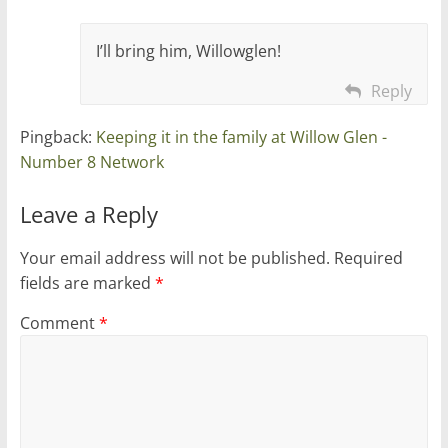
I’ll bring him, Willowglen!
Reply
Pingback:
Keeping it in the family at Willow Glen -
Number 8 Network
Leave a Reply
Your email address will not be published.
Required
fields are marked
*
Comment
*