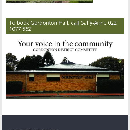
To book Gordonton Hall, call Sally-Anne 022
1077 562