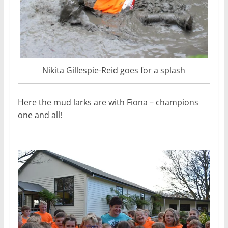
Nikita Gillespie-Reid goes for a splash
Here the mud larks are with Fiona – champions
one and all!