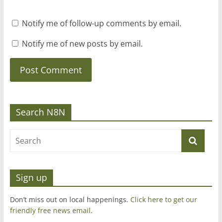
Notify me of follow-up comments by email.
Notify me of new posts by email.
Search N8N
Sign up
Don’t miss out on local happenings.
Click here to get our
friendly free news email
.