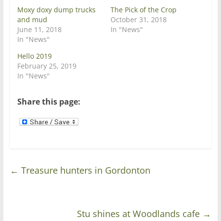
e
o
Moxy doxy dump trucks
The Pick of the Crop
r
o
(
k
and mud
October 31, 2018
O
(
June 11, 2018
p
O
In "News"
e
p
In "News"
n
e
s
n
i
s
Hello 2019
n
i
February 25, 2019
n
n
e
n
In "News"
w
e
w
w
i
w
n
i
Share this page:
d
n
o
d
w
o
)
w
)
←
Treasure hunters in Gordonton
Stu shines at Woodlands cafe
→