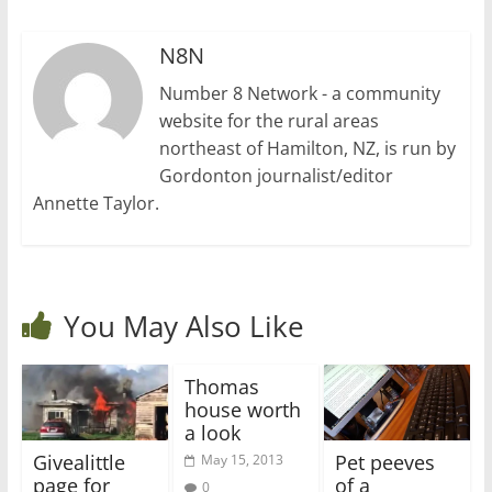
N8N
Number 8 Network - a community
website for the rural areas
northeast of Hamilton, NZ, is run by
Gordonton journalist/editor
Annette Taylor.
You May Also Like
Thomas
house worth
a look
Givealittle
Pet peeves
May 15, 2013
page for
of a
0