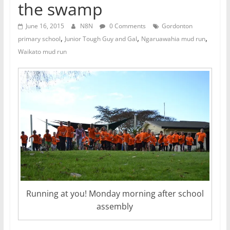
the swamp
June 16, 2015
N8N
0 Comments
Gordonton
,
,
,
primary school
Junior Tough Guy and Gal
Ngaruawahia mud run
Waikato mud run
Running at you! Monday morning after school
assembly