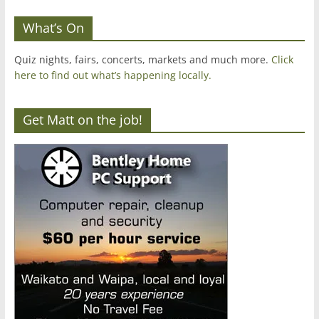
What’s On
Quiz nights, fairs, concerts, markets and much more.
Click
here to find out what’s happening locally.
Get Matt on the job!