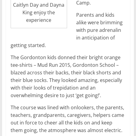
Camp.
Caitlyn Day and Dayna
King enjoy the
Parents and kids
experience
alike were brimming
with pure adrenalin
in anticipation of
getting started.
The Gordonton kids donned their bright orange
tee-shirts – Mud Run 2015, Gordonton School –
blazed across their backs, their black shorts and
their blue socks. They looked amazing, especially
with their looks of trepidation and an
overwhelming desire to just ‘get going!’.
The course was lined with onlookers, the parents,
teachers, grandparents, caregivers, helpers came
out in force to cheer all the kids on and keep
them going, the atmosphere was almost electric.