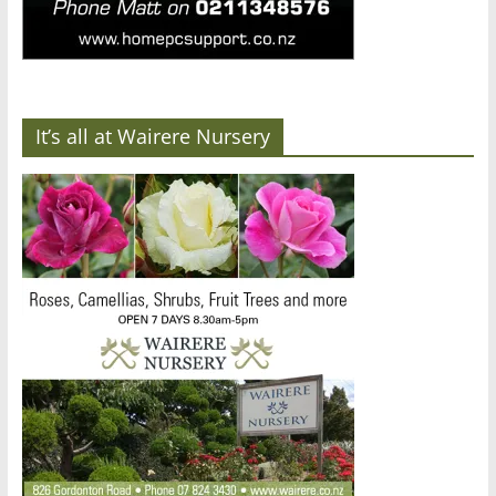
It’s all at Wairere Nursery