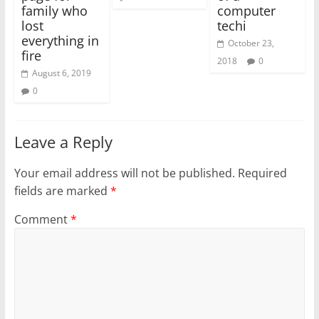
family who
computer
lost
techi
everything in
October 23,
fire
2018
0
August 6, 2019
0
Leave a Reply
Your email address will not be published.
Required
fields are marked
*
Comment
*