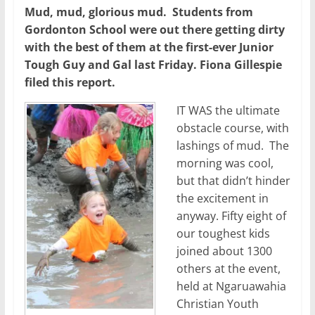
Mud, mud, glorious mud. Students from
Gordonton School were out there getting dirty
with the best of them at the first-ever Junior
Tough Guy and Gal last Friday. Fiona Gillespie
filed this report.
IT WAS the ultimate
obstacle course, with
lashings of mud. The
morning was cool,
but that didn’t hinder
the excitement in
anyway. Fifty eight of
our toughest kids
joined about 1300
others at the event,
held at Ngaruawahia
Christian Youth