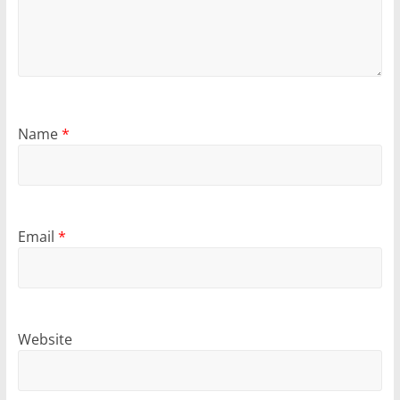
Name
*
Email
*
Website