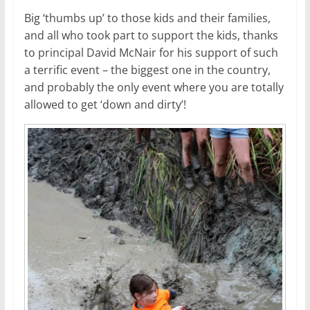
Big ‘thumbs up’ to those kids and their families,
and all who took part to support the kids, thanks
to principal David McNair for his support of such
a terrific event – the biggest one in the country,
and probably the only event where you are totally
allowed to get ‘down and dirty’!