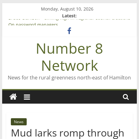
Skip
Monday, August 10, 2026
to
Latest:
content
Bruce Clarkson – aiming high in Regional Council elections
On password managers
Farewell from n8n
Number 8
Saving St Mary’s
‘A great journey’ – Rob McGuire looks back
Network
News for the rural greenness north-east of Hamilton
News
Mud larks romp through