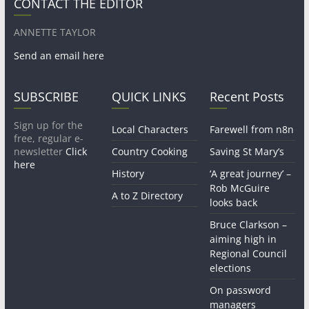
CONTACT THE EDITOR
ANNETTE TAYLOR
Send an email here
SUBSCRIBE
QUICK LINKS
Recent Posts
Sign up for the
Local Characters
Farewell from n8n
free, regular e-
newsletter
Click
Country Cooking
Saving St Mary’s
here
History
‘A great journey’ –
Rob McGuire
A to Z Directory
looks back
Bruce Clarkson –
aiming high in
Regional Council
elections
On password
managers