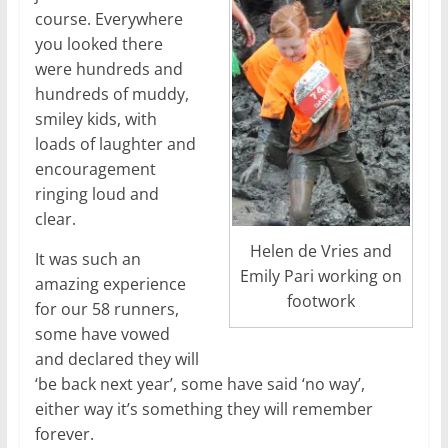
course. Everywhere
you looked there
were hundreds and
hundreds of muddy,
smiley kids, with
loads of laughter and
encouragement
ringing loud and
clear.
Helen de Vries and
It was such an
Emily Pari working on
amazing experience
footwork
for our 58 runners,
some have vowed
and declared they will
‘be back next year’, some have said ‘no way’,
either way it’s something they will remember
forever.