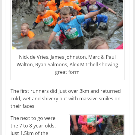
Nick de Vries, James Johnston, Marc & Paul
Walton, Ryan Salmons, Alex Mitchell showing
great form
The first runners did just over 3km and returned
cold, wet and shivery but with massive smiles on
their faces.
The next to go were
the 7 to 8-year-olds,
just 1.5km of the