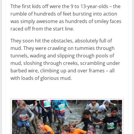
Tthe first kids off were the 9 to 13-year-olds – the
rumble of hundreds of feet bursting into action
was simply awesome as hundreds of smiley faces
raced off from the start line.
They soon hit the obstacles, absolutely full of
mud. They were crawling on tummies through
tunnels, wading and slipping through pools of
mud, sloshing through creeks, scrambling under
barbed wire, climbing up and over frames – all
with loads of glorious mud.