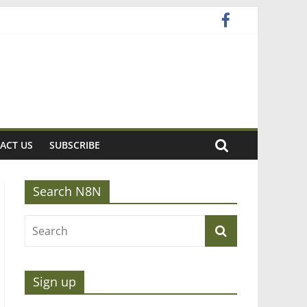
ACT US
SUBSCRIBE
Search N8N
Sign up