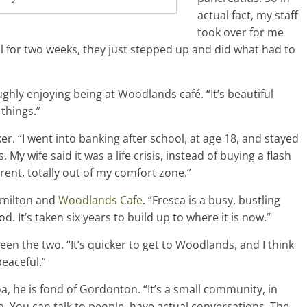
actual fact, my staff
took over for me
tal for two weeks, they just stepped up and did what had to
ghly enjoying being at Woodlands café. “It’s beautiful
 things.”
er. “I went into banking after school, at age 18, and stayed
s. My wife said it was a life crisis, instead of buying a flash
rent, totally out of my comfort zone.”
amilton and
Woodlands Cafe
. “Fresca is a busy, bustling
. It’s taken six years to build up to where it is now.”
een the two. “It’s quicker to get to Woodlands, and I think
peaceful.”
, he is fond of Gordonton. “It’s a small community, in
o. You can talk to people, have actual conversations. The