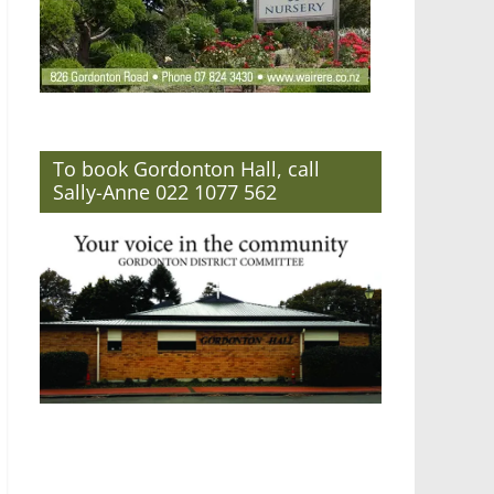
To book Gordonton Hall, call
Sally-Anne 022 1077 562