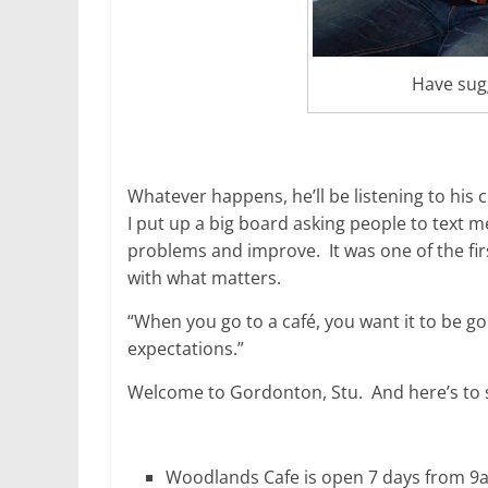
Have sug
Whatever happens, he’ll be listening to his 
I put up a big board asking people to text m
problems and improve. It was one of the firs
with what matters.
“When you go to a café, you want it to be go
expectations.”
Welcome to Gordonton, Stu. And here’s to
Woodlands Cafe is open 7 days from 9