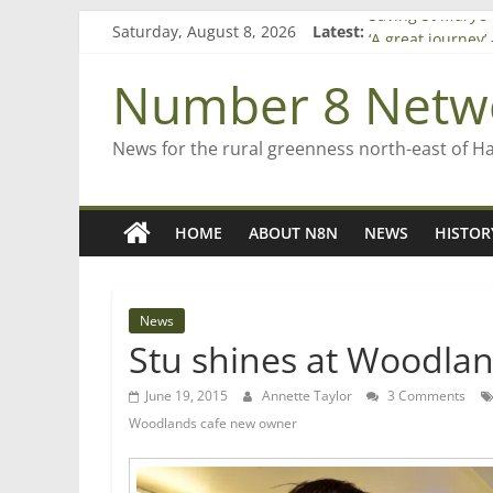
Skip
Saturday, August 8, 2026
Latest:
Saving St Mary’s
to
‘A great journey
content
Bruce Clarkson –
Number 8 Netw
On password ma
Farewell from n
News for the rural greenness north-east of H
HOME
ABOUT N8N
NEWS
HISTOR
News
Stu shines at Woodlan
June 19, 2015
Annette Taylor
3 Comments
Woodlands cafe new owner