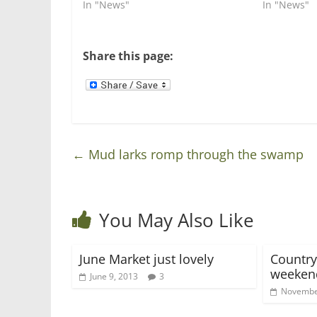
i
s
In "News"
In "News"
n
i
n
n
e
n
w
e
w
w
Share this page:
i
w
n
i
d
n
o
d
w
o
)
w
)
←
Mud larks romp through the swamp
You May Also Like
June Market just lovely
Country
weeken
June 9, 2013
3
Novembe