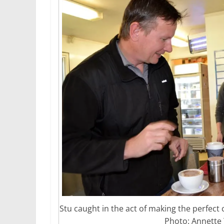
Stu caught in the act of making the perfect 
Photo: Annette 