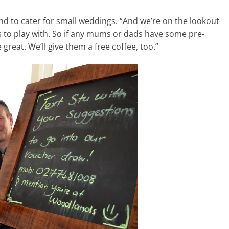
nd to cater for small weddings. “And we’re on the lookout
 to play with. So if any mums or dads have some pre-
great. We’ll give them a free coffee, too.”