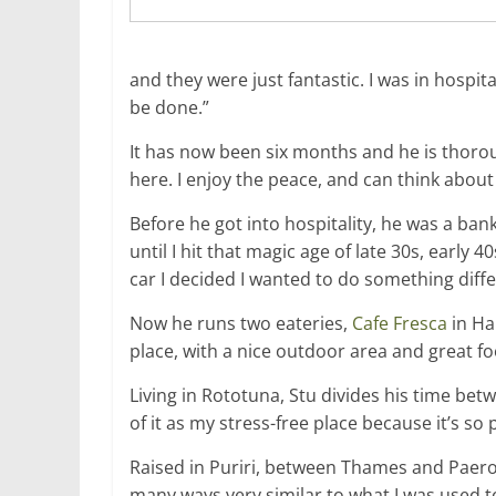
and they were just fantastic. I was in hospi
be done.”
It has now been six months and he is thorou
here. I enjoy the peace, and can think about
Before he got into hospitality, he was a bank
until I hit that magic age of late 30s, early 40
car I decided I wanted to do something diffe
Now he runs two eateries,
Cafe Fresca
in H
place, with a nice outdoor area and great food
Living in Rototuna, Stu divides his time betw
of it as my stress-free place because it’s so 
Raised in Puriri, between Thames and Paeroa
many ways very similar to what I was used t