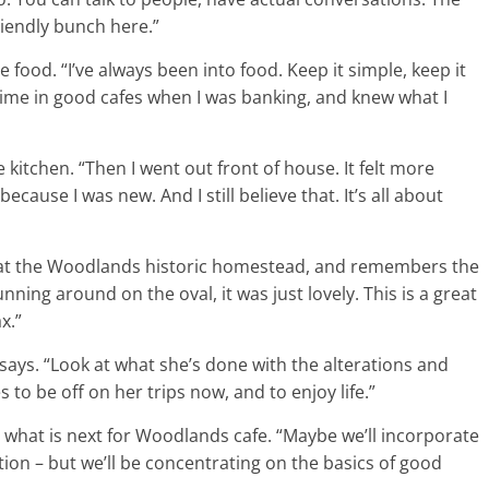
riendly bunch here.”
 food. “I’ve always been into food. Keep it simple, keep it
f time in good cafes when I was banking, and knew what I
kitchen. “Then I went out front of house. It felt more
ause I was new. And I still believe that. It’s all about
 at the Woodlands historic homestead, and remembers the
unning around on the oval, it was just lovely. This is a great
x.”
says. “Look at what she’s done with the alterations and
to be off on her trips now, and to enjoy life.”
t what is next for Woodlands cafe. “Maybe we’ll incorporate
rection – but we’ll be concentrating on the basics of good