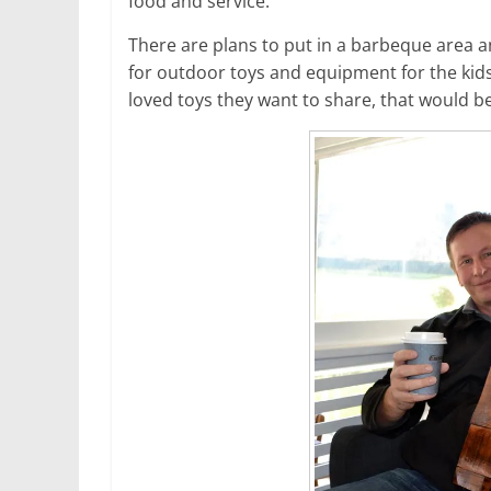
food and service.”
There are plans to put in a barbeque area a
for outdoor toys and equipment for the kids
loved toys they want to share, that would be 