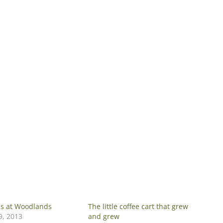
ns at Woodlands
The little coffee cart that grew
, 2013
and grew