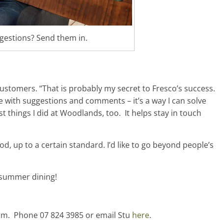
gestions? Send them in.
customers. “That is probably my secret to Fresco’s success.
e with suggestions and comments – it’s a way I can solve
t things I did at Woodlands, too. It helps stay in touch
od, up to a certain standard. I’d like to go beyond people’s
 summer dining!
am. Phone 07 824 3985 or email Stu
here
.