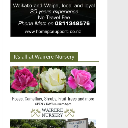
It’s all at Wairere Nursery