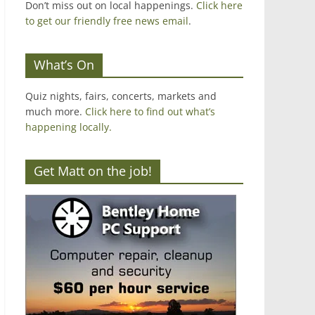
Don’t miss out on local happenings.
Click here
to get our friendly free news email
.
What’s On
Quiz nights, fairs, concerts, markets and
much more.
Click here to find out what’s
happening locally.
Get Matt on the job!