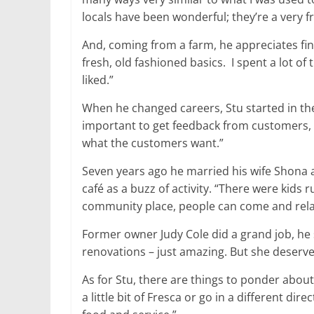
locals have been wonderful; they’re a very f
And, coming from a farm, he appreciates fine
fresh, old fashioned basics. I spent a lot o
liked.”
When he changed careers, Stu started in the 
important to get feedback from customers, bec
what the customers want.”
Seven years ago he married his wife Shona
café as a buzz of activity. “There were kids r
community place, people can come and rela
Former owner Judy Cole did a grand job, he 
renovations – just amazing. But she deserves 
As for Stu, there are things to ponder abou
a little bit of Fresca or go in a different di