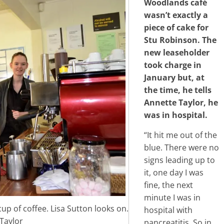
Woodlands café
wasn’t exactly a
piece of cake for
Stu Robinson. The
new leaseholder
took charge in
January but, at
the time, he tells
Annette Taylor, he
was in hospital.
“It hit me out of the
blue. There were no
signs leading up to
it, one day I was
fine, the next
minute I was in
cup of coffee. Lisa Sutton looks on.
hospital with
Taylor
pancreatitis. So in