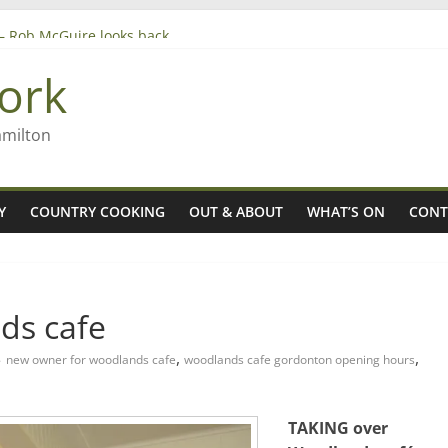
’ – Rob McGuire looks back
 aiming high in Regional Council elections
ork
nagers
8n
amilton
Y
COUNTRY COOKING
OUT & ABOUT
WHAT’S ON
CONT
ds cafe
,
,
new owner for woodlands cafe
woodlands cafe gordonton opening hours
TAKING over