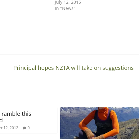
July 12, 2015
In "News"
Principal hopes NZTA will take on suggestions
 ramble this
d
r 12, 2012
0