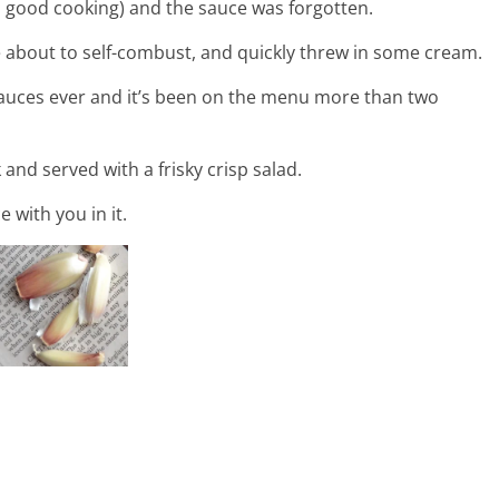
n good cooking) and the sauce was forgotten.
e about to self-combust, and quickly threw in some cream.
sauces ever and it’s been on the menu more than two
k and served with a frisky crisp salad.
 with you in it.