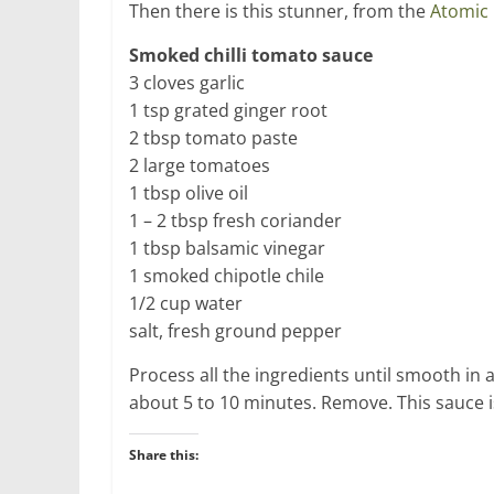
Then there is this stunner, from the
Atomic 
Smoked chilli tomato sauce
3 cloves garlic
1 tsp grated ginger root
2 tbsp tomato paste
2 large tomatoes
1 tbsp olive oil
1 – 2 tbsp fresh coriander
1 tbsp balsamic vinegar
1 smoked chipotle chile
1/2 cup water
salt, fresh ground pepper
Process all the ingredients until smooth in a
about 5 to 10 minutes. Remove. This sauce i
Share this: