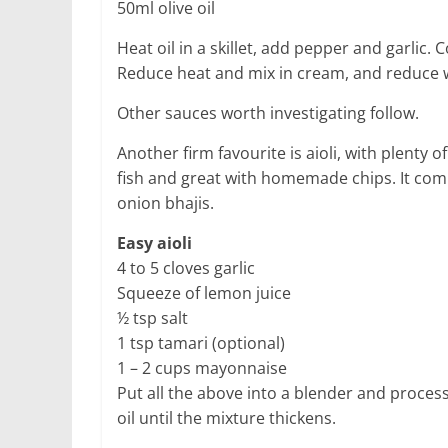
50ml olive oil
Heat oil in a skillet, add pepper and garlic.
Reduce heat and mix in cream, and reduce wh
Other sauces worth investigating follow.
Another firm favourite is aioli, with plenty 
fish and great with homemade chips. It com
onion bhajis.
Easy aioli
4 to 5 cloves garlic
Squeeze of lemon juice
½ tsp salt
1 tsp tamari (optional)
1 – 2 cups mayonnaise
Put all the above into a blender and process
oil until the mixture thickens.