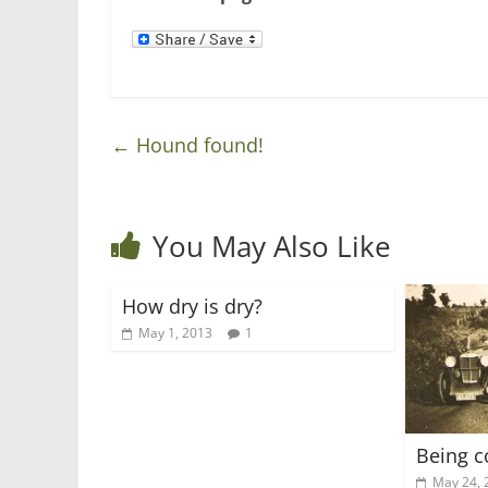
n
i
d
n
o
d
w
o
)
w
)
←
Hound found!
You May Also Like
How dry is dry?
May 1, 2013
1
Being c
May 24, 