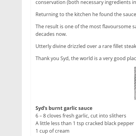
conservation (both necessary ingredients i
Returning to the kitchen he found the sauc
The result is one of the most flavoursome 
decades now.
Utterly divine drizzled over a rare fillet stea
Thank you Syd, the world is a very good place
Syd’s burnt garlic sauce
6 – 8 cloves fresh garlic, cut into slithers
A little less than 1 tsp cracked black pepper
1 cup of cream