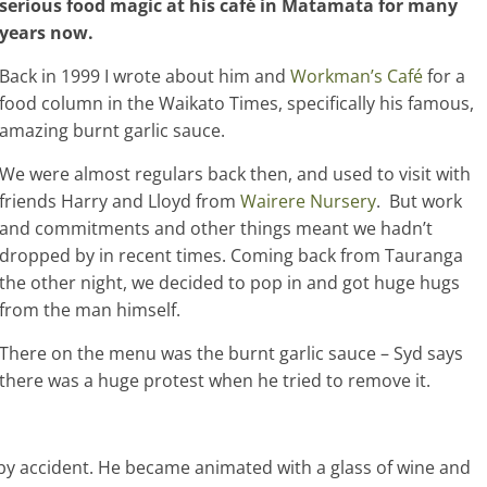
serious food magic at his café in Matamata for many
years now.
Back in 1999 I wrote about him and
Workman’s Café
for a
food column in the Waikato Times, specifically his famous,
amazing burnt garlic sauce.
We were almost regulars back then, and used to visit with
friends Harry and Lloyd from
Wairere Nursery
. But work
and commitments and other things meant we hadn’t
dropped by in recent times. Coming back from Tauranga
the other night, we decided to pop in and got huge hugs
from the man himself.
There on the menu was the burnt garlic sauce – Syd says
there was a huge protest when he tried to remove it.
y accident. He became animated with a glass of wine and