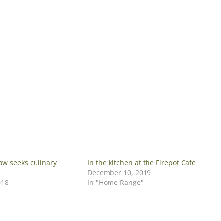
ow seeks culinary
In the kitchen at the Firepot Cafe
December 10, 2019
018
In "Home Range"