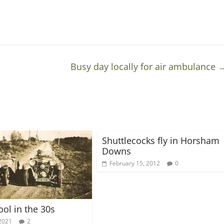
Busy day locally for air ambulance
Shuttlecocks fly in Horsham
Downs
February 15, 2012
0
ool in the 30s
2021
2