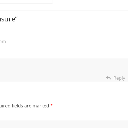
asure
”
 pm
Reply
ired fields are marked
*