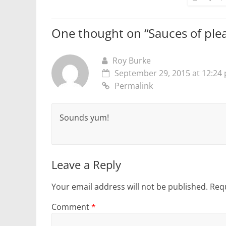
One thought on “
Sauces of ple
Roy Burke
September 29, 2015 at 12:24
Permalink
Sounds yum!
Leave a Reply
Your email address will not be published.
Requ
Comment
*