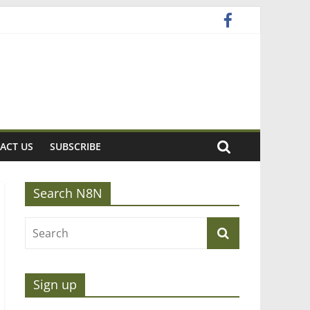
ACT US
SUBSCRIBE
Search N8N
Sign up