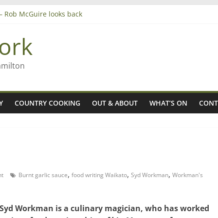
’ – Rob McGuire looks back
 aiming high in Regional Council elections
nagers
ork
8n
amilton
Y
COUNTRY COOKING
OUT & ABOUT
WHAT’S ON
CONT
,
,
,
t
Burnt garlic sauce
food writing Waikato
Syd Workman
Workman's
Syd Workman is a culinary magician, who has worked