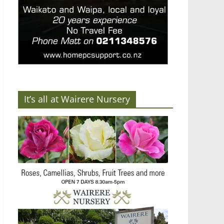
It’s all at Wairere Nursery