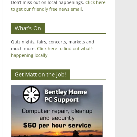
Don’t miss out on local happenings.
Click here
to get our friendly free news email
.
What’s On
Quiz nights, fairs, concerts, markets and
much more.
Click here to find out what’s
happening locally.
Get Matt on the job!