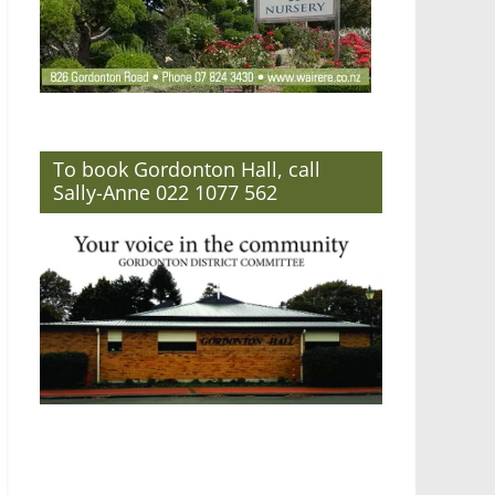
To book Gordonton Hall, call
Sally-Anne 022 1077 562