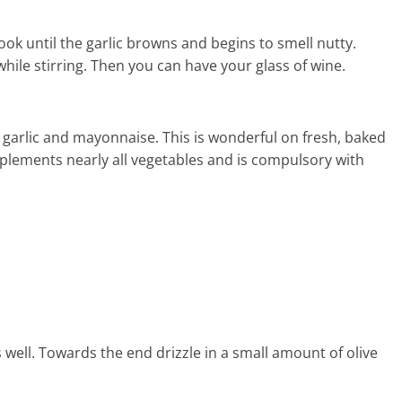
 Cook until the garlic browns and begins to smell nutty.
ile stirring. Then you can have your glass of wine.
of garlic and mayonnaise. This is wonderful on fresh, baked
plements nearly all vegetables and is compulsory with
 well. Towards the end drizzle in a small amount of olive