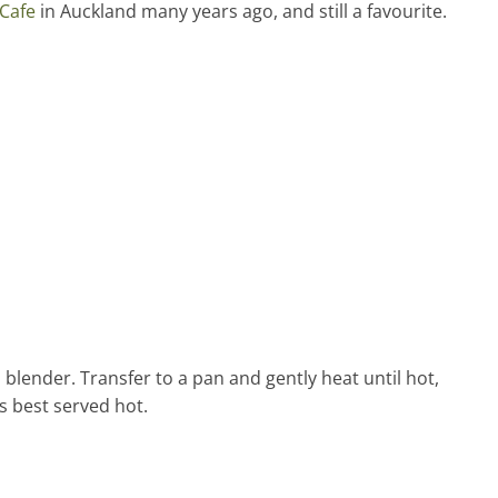
Cafe
in Auckland many years ago, and still a favourite.
 blender. Transfer to a pan and gently heat until hot,
s best served hot.