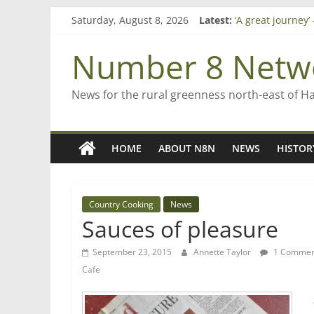
Skip
Saturday, August 8, 2026
Latest:
‘A great journey
to
Bruce Clarkson –
content
On password ma
Number 8 Netw
Farewell from n
Saving St Mary’s
News for the rural greenness north-east of H
HOME
ABOUT N8N
NEWS
HISTOR
Country Cooking
News
Sauces of pleasure
September 23, 2015
Annette Taylor
1 Commen
Cafe