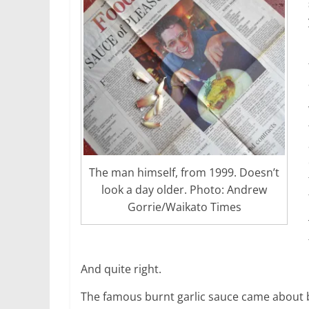
The man himself, from 1999. Doesn’t
look a day older. Photo: Andrew
Gorrie/Waikato Times
And quite right.
The famous burnt garlic sauce came about b