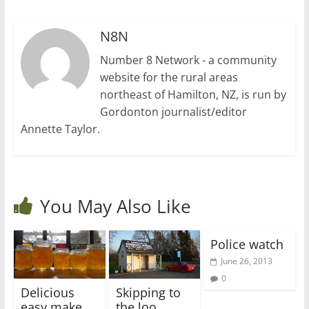
N8N
Number 8 Network - a community
website for the rural areas
northeast of Hamilton, NZ, is run by
Gordonton journalist/editor
Annette Taylor.
You May Also Like
Police watch
June 26, 2013
0
Delicious
Skipping to
easy make
the loo…