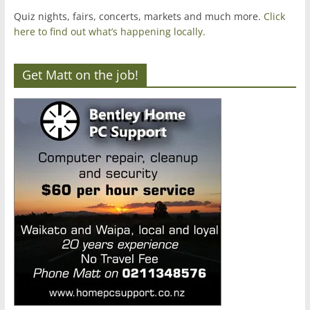
Quiz nights, fairs, concerts, markets and much more.
Click
here to find out what’s happening locally.
Get Matt on the job!