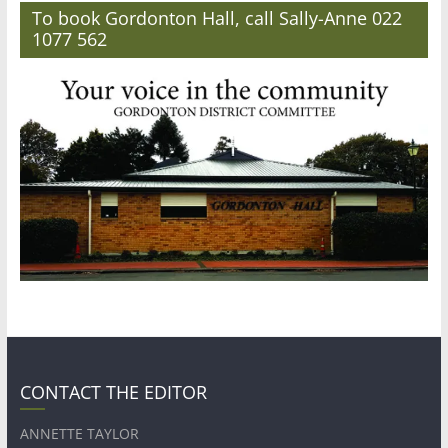
To book Gordonton Hall, call Sally-Anne 022
1077 562
CONTACT THE EDITOR
ANNETTE TAYLOR