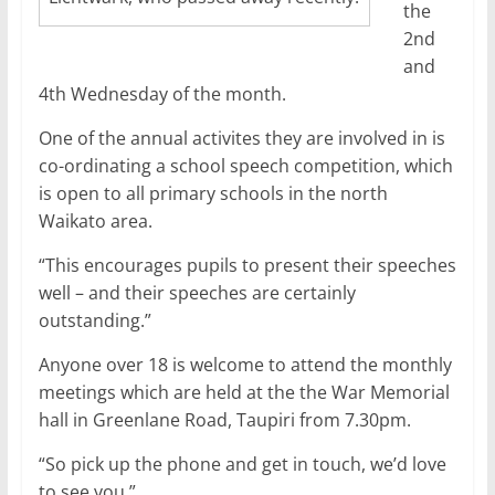
the
2nd
and
4th Wednesday of the month.
One of the annual activites they are involved in is
co-ordinating a school speech competition, which
is open to all primary schools in the north
Waikato area.
“This encourages pupils to present their speeches
well – and their speeches are certainly
outstanding.”
Anyone over 18 is welcome to attend the monthly
meetings which are held at the the War Memorial
hall in Greenlane Road, Taupiri from 7.30pm.
“So pick up the phone and get in touch, we’d love
to see you.”