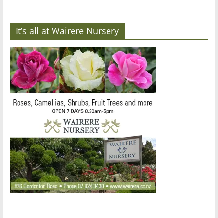
It’s all at Wairere Nursery