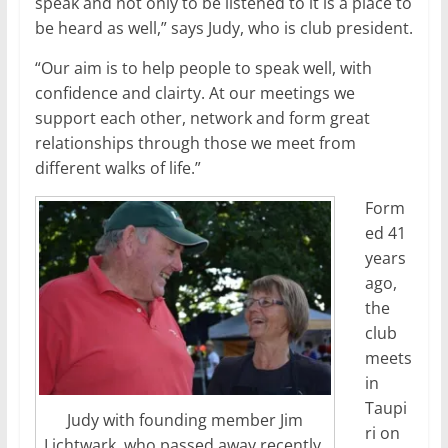
speak and not only to be listened to it is a place to
be heard as well,” says Judy, who is club president.
“Our aim is to help people to speak well, with
confidence and clairty. At our meetings we
support each other, network and form great
relationships through those we meet from
different walks of life.”
Form
ed 41
years
ago,
the
club
meets
in
Taupi
Judy with founding member Jim
ri on
Lichtwark, who passed away recently.