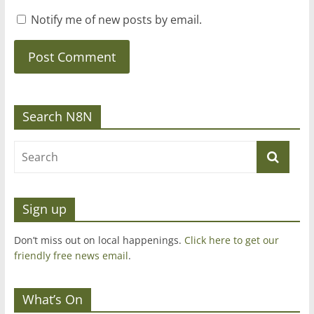
Notify me of new posts by email.
Search N8N
Sign up
Don’t miss out on local happenings.
Click here to get our
friendly free news email
.
What’s On