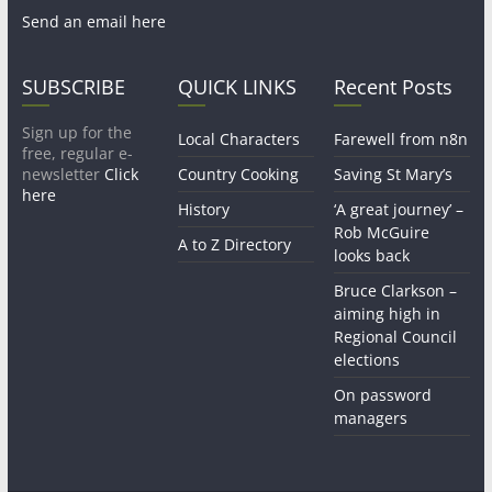
Send an email here
SUBSCRIBE
QUICK LINKS
Recent Posts
Sign up for the
Local Characters
Farewell from n8n
free, regular e-
newsletter
Click
Country Cooking
Saving St Mary’s
here
History
‘A great journey’ –
Rob McGuire
A to Z Directory
looks back
Bruce Clarkson –
aiming high in
Regional Council
elections
On password
managers