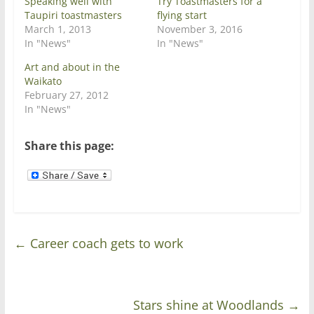
Speaking well with
Try Toastmasters for a
n
e
Taupiri toastmasters
flying start
s
n
i
s
March 1, 2013
November 3, 2016
n
i
In "News"
In "News"
n
n
e
n
w
e
Art and about in the
w
w
Waikato
i
w
n
i
February 27, 2012
d
n
In "News"
o
d
w
o
)
w
)
Share this page:
←
Career coach gets to work
Stars shine at Woodlands
→