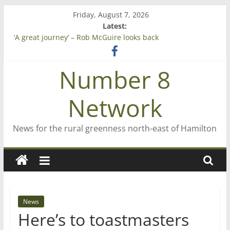
Skip
Friday, August 7, 2026
to
Latest:
content
‘A great journey’ – Rob McGuire looks back
Bruce Clarkson – aiming high in Regional Council elections
On password managers
Number 8
Farewell from n8n
Saving St Mary’s
Network
News for the rural greenness north-east of Hamilton
News
Here’s to toastmasters