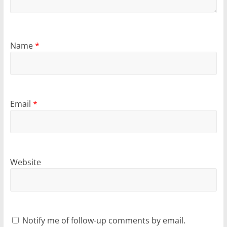
Name
*
Email
*
Website
Notify me of follow-up comments by email.