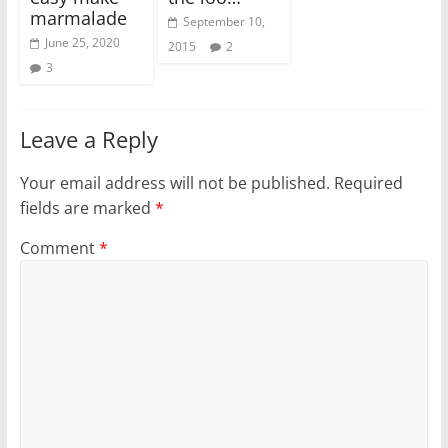
marmalade
September 10,
June 25, 2020
2015
2
3
Leave a Reply
Your email address will not be published.
Required
fields are marked
*
Comment
*