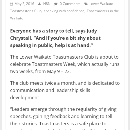
May 2, 2016
N8N
0 Comments
Lower Waikato
,
,
Toastmaster's Club
speaking with confidence
Toastmasters in the
Waikato
Everyone has a story to tell, says Judy
Chrystall. “And if you’re a bit shy about
speaking in public, help is at hand.”
The Lower Waikato Toastmasters Club is about to
celebrate Toastmasters Week, which actually runs
two weeks, from May 9 – 22.
The club meets twice a month, and is dedicated to
communication and leadership skills
development.
“Leaders emerge through the regularity of giving
speeches, gaining feedback and learning to tell
their stories. Toastmasters is a safe place to