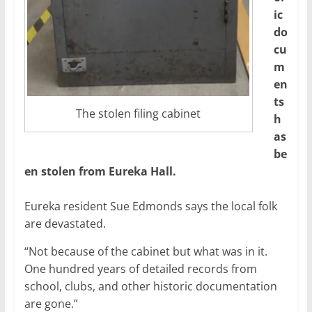
ic
do
cu
m
en
ts
The stolen filing cabinet
h
as
be
en stolen from Eureka Hall.
Eureka resident Sue Edmonds says the local folk
are devastated.
“Not because of the cabinet but what was in it.
One hundred years of detailed records from
school, clubs, and other historic documentation
are gone.”