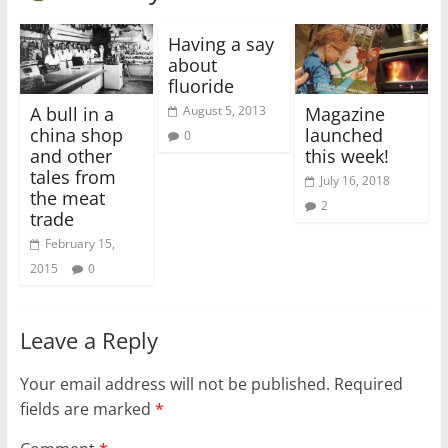
Having a say
about
fluoride
A bull in a
Magazine
August 5, 2013
china shop
launched
0
and other
this week!
tales from
July 16, 2018
the meat
2
trade
February 15,
2015
0
Leave a Reply
Your email address will not be published.
Required
fields are marked
*