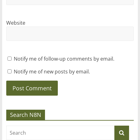
Website
Notify me of follow-up comments by email.
Notify me of new posts by email.
Search N8N