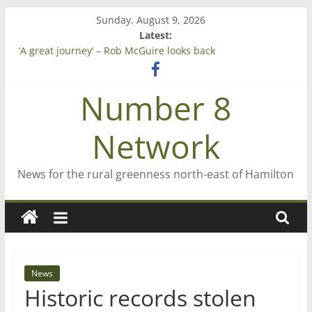
Skip
Sunday, August 9, 2026
to
Latest:
content
‘A great journey’ – Rob McGuire looks back
Bruce Clarkson – aiming high in Regional Council elections
On password managers
Number 8
Farewell from n8n
Saving St Mary’s
Network
News for the rural greenness north-east of Hamilton
News
Historic records stolen