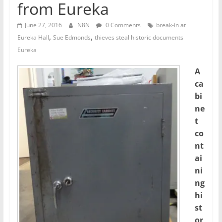
from Eureka
June 27, 2016
N8N
0 Comments
break-in at
,
,
Eureka Hall
Sue Edmonds
thieves steal historic documents
Eureka
A
ca
bi
ne
t
co
nt
ai
ni
ng
hi
st
or