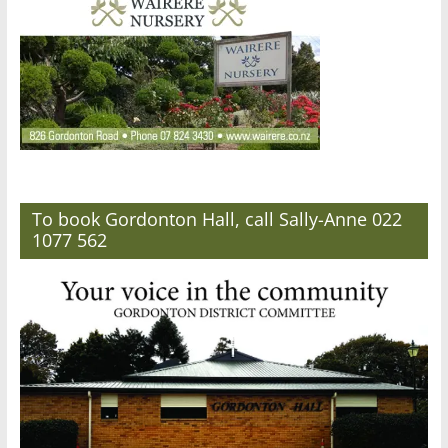
To book Gordonton Hall, call Sally-Anne 022
1077 562