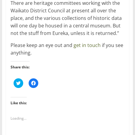
There are heritage committees working with the
Waikato District Council at present all over the
place, and the various collections of historic data
will one day be housed in a central museum. But
not the stuff from Eureka, unless it is returned.”
Please keep an eye out and
get in touch
if you see
anything.
Share this:
C
C
l
l
i
i
c
c
k
k
t
t
Like this:
o
o
s
s
h
h
a
a
Loading...
r
r
e
e
o
o
n
n