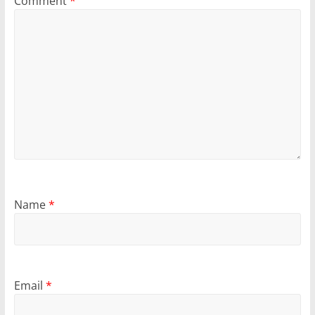
Comment
*
Name
*
Email
*