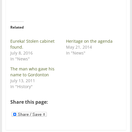
T
F
w
a
i
c
t
e
t
b
e
o
r
o
Related
(
k
O
(
p
O
e
p
Eureka! Stolen cabinet
Heritage on the agenda
n
e
found.
May 21, 2014
s
n
i
s
July 8, 2016
In "News"
n
i
In "News"
n
n
e
n
w
e
The man who gave his
w
w
name to Gordonton
i
w
n
i
July 13, 2011
d
n
In "History"
o
d
w
o
)
w
)
Share this page: