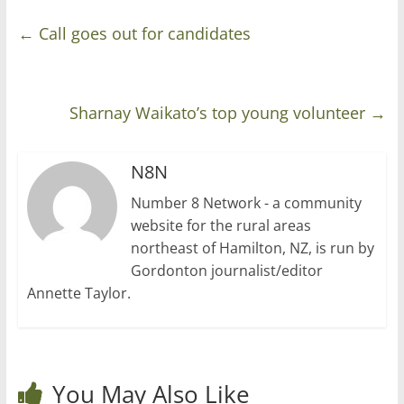
←
Call goes out for candidates
Sharnay Waikato’s top young volunteer
→
N8N
Number 8 Network - a community
website for the rural areas
northeast of Hamilton, NZ, is run by
Gordonton journalist/editor
Annette Taylor.
You May Also Like