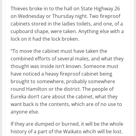
Thieves broke in to the hall on State Highway 26
on Wednesday or Thursday night. Two fireproof
cabinets stored in the ladies toilets, and one, of a
cupboard shape, were taken. Anything else with a
lock on it had the lock broken.
“To move the cabinet must have taken the
combined efforts of several males, and what they
thought was inside isn’t known. Someone must
have noticed a heavy fireproof cabinet being
brought to somewhere, probably somewhere
round Hamilton or the district. The people of
Eureka don’t care about the cabinet, what they
want back is the contents, which are of no use to
anyone else.
If they are dumped or burned, it will be the whole
history of a part of the Waikato whcih will be lost.