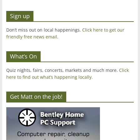
Sign up
Don’t miss out on local happenings.
Click here to get our
friendly free news email
.
What’s On
Quiz nights, fairs, concerts, markets and much more.
Click
here to find out what’s happening locally.
Get Matt on the job!