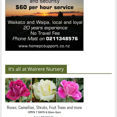
It’s all at Wairere Nursery