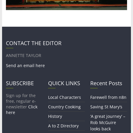
CONTACT THE EDITOR
ANNETTE TAYLOR
Send an email here
SUBSCRIBE
QUICK LINKS
Recent Posts
Sign up for the
Local Characters
Farewell from n8n
free, regular e-
newsletter
Click
Country Cooking
Saving St Mary’s
here
History
‘A great journey’ –
Rob McGuire
A to Z Directory
looks back