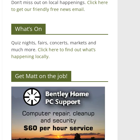
Don’t miss out on local happenings.
Click here
to get our friendly free news email
.
What’s On
Quiz nights, fairs, concerts, markets and
much more.
Click here to find out what’s
happening locally.
Get Matt on the job!