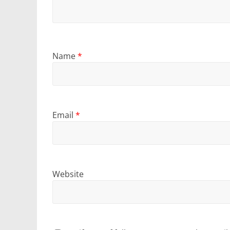
Name
*
Email
*
Website