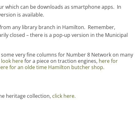
our which can be downloads as smartphone apps. In
ersion is available.
5, from any library branch in Hamilton. Remember,
rily closed – there is a pop-up version in the Municipal
n some very fine columns for Number 8 Network on many
look here
for a piece on traction engines,
here for
ere for an olde time Hamilton butcher shop.
he heritage collection,
click here.