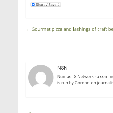
d
n
o
d
w
o
)
w
)
←
Gourmet pizza and lashings of craft be
N8N
Number 8 Network - a communi
is run by Gordonton journalis