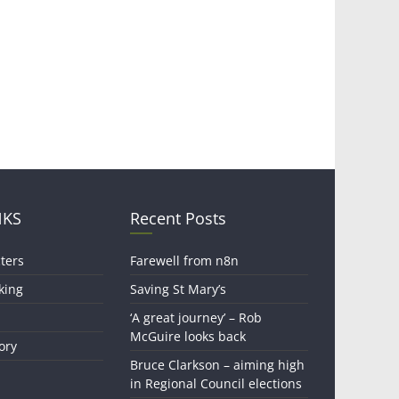
NKS
Recent Posts
ters
Farewell from n8n
king
Saving St Mary’s
‘A great journey’ – Rob
McGuire looks back
ory
Bruce Clarkson – aiming high
in Regional Council elections