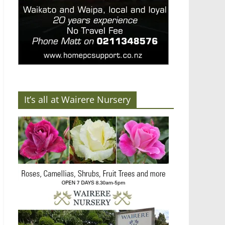
It’s all at Wairere Nursery