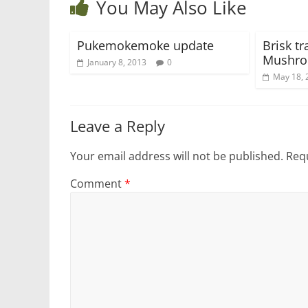
You May Also Like
Pukemokemoke update
Brisk tr
Mushro
January 8, 2013
0
May 18, 
Leave a Reply
Your email address will not be published.
Requ
Comment
*