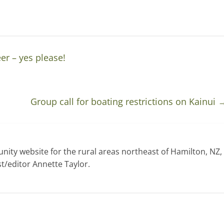
er – yes please!
Group call for boating restrictions on Kainui
ty website for the rural areas northeast of Hamilton, NZ,
t/editor Annette Taylor.