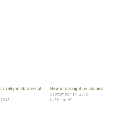
rivalry in libraries of
New info sought on old pics
September 14, 2016
 2018
In "History"