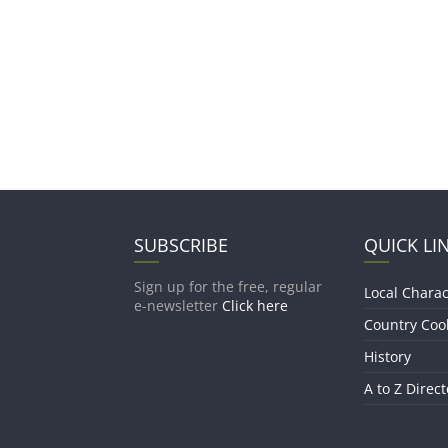
SUBSCRIBE
QUICK LI
Sign up for the free, regular
Local Charac
e-newsletter
Click here
Country Coo
History
A to Z Direct