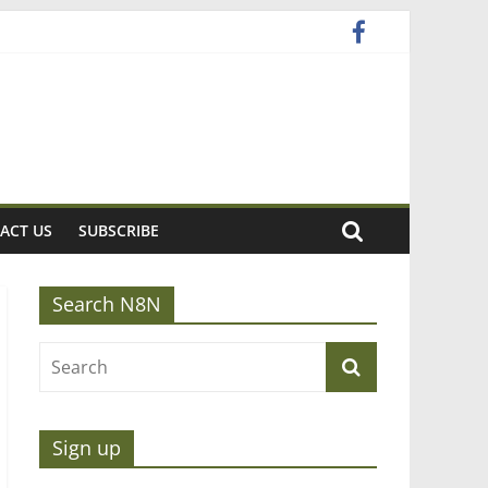
ACT US
SUBSCRIBE
Search N8N
Sign up