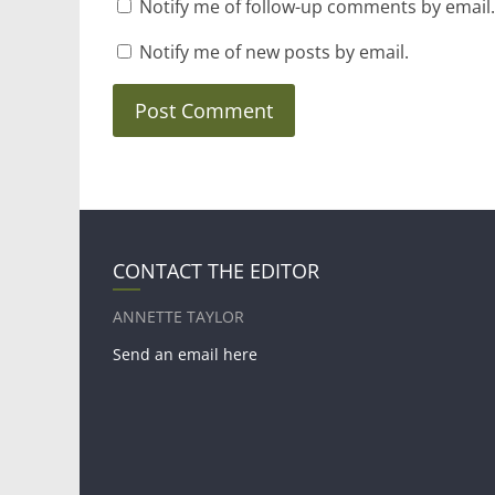
Notify me of follow-up comments by email.
Notify me of new posts by email.
CONTACT THE EDITOR
ANNETTE TAYLOR
Send an email here