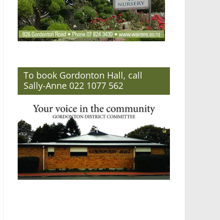
To book Gordonton Hall, call
Sally-Anne 022 1077 562