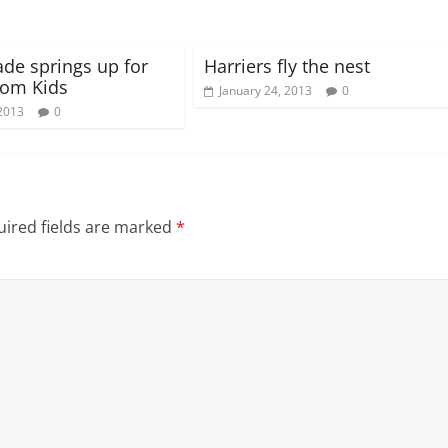
ade springs up for
Harriers fly the nest
om Kids
January 24, 2013
0
2013
0
ired fields are marked
*