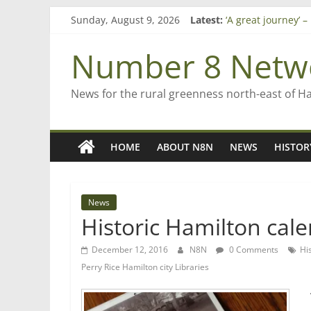
Skip
Sunday, August 9, 2026
Latest:
‘A great journey’ 
to
Bruce Clarkson – a
content
On password man
Number 8 Netw
Farewell from n8n
Saving St Mary’s
News for the rural greenness north-east of H
HOME
ABOUT N8N
NEWS
HISTOR
News
Historic Hamilton cale
December 12, 2016
N8N
0 Comments
Hi
Perry Rice Hamilton city Libraries