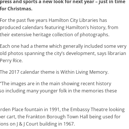
press and sports a new look for next year – just in time
for Christmas.
For the past five years Hamilton City Libraries has
produced calendars featuring Hamilton’s history, from
their extensive heritage collection of photographs.
Each one had a theme which generally included some very
old photos spanning the city’s development, says librarian
Perry Rice.
The 2017 calendar theme is Within Living Memory.
“The images are in the main showing recent history
so including many younger folk in the memories these
rden Place fountain in 1991, the Embassy Theatre looking
per cart, the Frankton Borough Town Hall being used for
ons on J & J Court building in 1967.