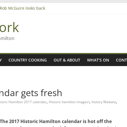
– Rob McGuire looks back
iming high in Regional Council elections
agers
ork
amilton
Y
COUNTRY COOKING
OUT & ABOUT
WHAT’S ON
CONT
ndar gets fresh
,
,
,
storic Hamilton 2017 calendar
Historic hamilton images\
history Waikato
The 2017 Historic Hamilton calendar is hot off the