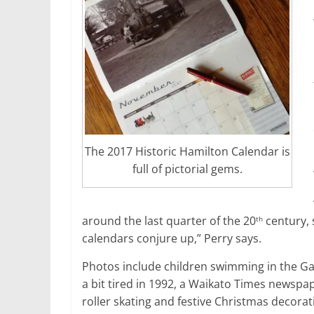
The 2017 Historic Hamilton Calendar is
full of pictorial gems.
around the last quarter of the 20
century, 
th
calendars conjure up,” Perry says.
Photos include children swimming in the Ga
a bit tired in 1992, a Waikato Times newspa
roller skating and festive Christmas decorati