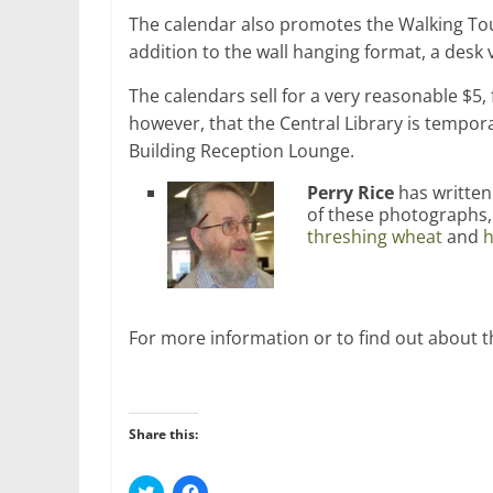
The calendar also promotes the Walking T
addition to the wall hanging format, a desk v
The calendars sell for a very reasonable $
however, that the Central Library is tempora
Building Reception Lounge.
Perry Rice
has writte
of these photographs,
threshing wheat
and
h
For more information or to find out about t
Share this:
C
C