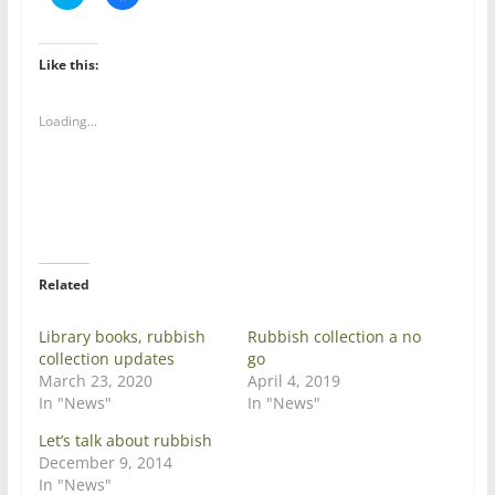
l
l
i
i
c
c
k
k
t
t
Like this:
o
o
s
s
h
h
a
a
Loading...
r
r
e
e
o
o
n
n
T
F
w
a
i
c
t
e
t
b
e
o
r
o
Related
(
k
O
(
p
O
e
p
Library books, rubbish
Rubbish collection a no
n
e
collection updates
go
s
n
i
s
March 23, 2020
April 4, 2019
n
i
In "News"
In "News"
n
n
e
n
w
e
Let’s talk about rubbish
w
w
December 9, 2014
i
w
n
i
In "News"
d
n