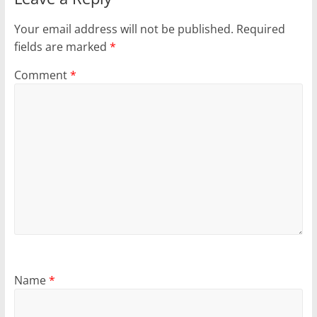
Your email address will not be published.
Required
fields are marked
*
Comment
*
Name
*