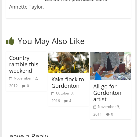
Annette Taylor.
You May Also Like
Country
ramble this
weekend
Kaka flock to
November 12,
Gordonton
All go for
2012
0
Gordonton
October 3,
artist
2016
4
November 9,
2011
0
Leave a Reply