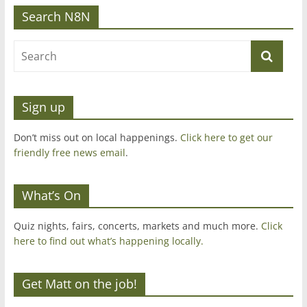
Search N8N
Sign up
Don’t miss out on local happenings.
Click here to get our
friendly free news email
.
What’s On
Quiz nights, fairs, concerts, markets and much more.
Click
here to find out what’s happening locally.
Get Matt on the job!