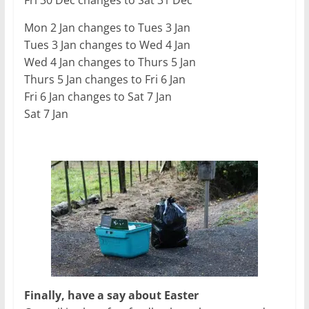
Fri 30 Dec changes to Sat 31 Dec
Mon 2 Jan changes to Tues 3 Jan
Tues 3 Jan changes to Wed 4 Jan
Wed 4 Jan changes to Thurs 5 Jan
Thurs 5 Jan changes to Fri 6 Jan
Fri 6 Jan changes to Sat 7 Jan
Sat 7 Jan
Finally, have a say about Easter