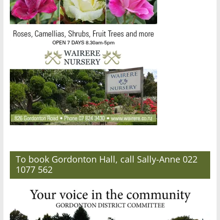
To book Gordonton Hall, call Sally-Anne 022
1077 562