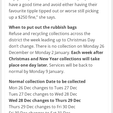
have a good time and avoid either having their
favourite tipple tipped out or worse still picking
up a $250 fine,” she says.
When to put out the rubbish bags
Refuse and recycling collections across the
district the week leading up to Christmas Day
don’t change. There is no collection on Monday 26
December or Monday 2 January.
Each week after
Christmas and New Year collections will take
place one day later.
Services will be back to
normal by Monday 9 January.
Normal collection Date to be collected
Mon 26 Dec changes to Tues 27 Dec
Tues 27 Dec changes to Wed 28 Dec
Wed 28 Dec changes to Thurs 29 Dec
Thurs 29 Dec changes to Fri 30 Dec