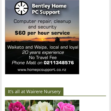
It’s all at Wairere Nursery