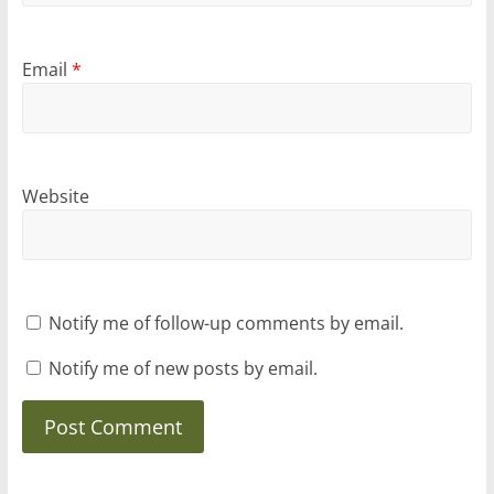
Email
*
Website
Notify me of follow-up comments by email.
Notify me of new posts by email.