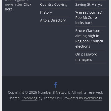
newsletter
Click
Country Cooking
Saving St Mary’s
here
History
‘A great journey’ –
Rob McGuire
A to Z Directory
looks back
Bruce Clarkson –
aiming high in
Regional Council
elections
On password
managers
Copyright © 2026
Number 8 Network
. All rights reserved.
Theme:
ColorMag
by ThemeGrill. Powered by
WordPress
.