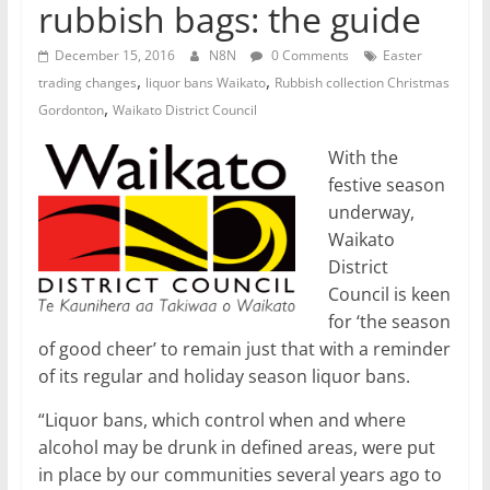
rubbish bags: the guide
December 15, 2016
N8N
0 Comments
Easter
,
,
trading changes
liquor bans Waikato
Rubbish collection Christmas
,
Gordonton
Waikato District Council
With the
festive season
underway,
Waikato
District
Council is keen
for ‘the season
of good cheer’ to remain just that with a reminder
of its regular and holiday season liquor bans.
“Liquor bans, which control when and where
alcohol may be drunk in defined areas, were put
in place by our communities several years ago to