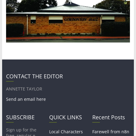
CONTACT THE EDITOR
ANNETTE TAYLOR
Send an email here
SUBSCRIBE
QUICK LINKS
Recent Posts
Sign up for the
Local Characters
Farewell from n8n
free, regular e-