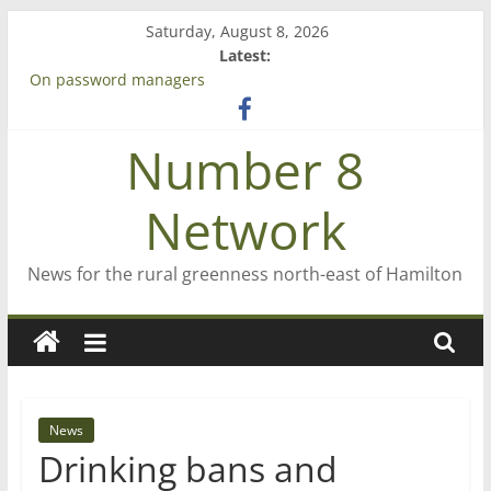
Skip
Saturday, August 8, 2026
to
Latest:
content
On password managers
Farewell from n8n
Saving St Mary’s
Number 8
‘A great journey’ – Rob McGuire looks back
Bruce Clarkson – aiming high in Regional Council elections
Network
News for the rural greenness north-east of Hamilton
News
Drinking bans and