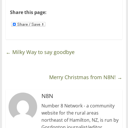
o
d
w
o
)
w
Share this page:
)
←
Milky Way to say goodbye
Merry Christmas from N8N!
→
N8N
Number 8 Network - a community
website for the rural areas
northeast of Hamilton, NZ, is run by
Gordonton journalist/editor