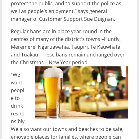
protect the public, and to support the police as
well as people’s enjoyment,” says general
manager of Customer Support Sue Duignan.
Regular bans are in place year round in the
centres of many of the district’s towns –Huntly,
Meremere, Ngaruawahia, Taupiri, Te Kauwhata
and Tuakau. These bans remain unchanged over
the Christmas – New Year period.
“We
want
peopl
e to
drink
respo
nsibly.
We also want our towns and beaches to be safe,
enjoyable places for families, where people can