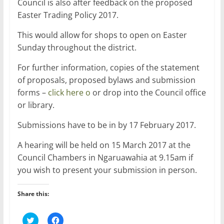
Council is also after feedback on the proposed
Easter Trading Policy 2017.
This would allow for shops to open on Easter
Sunday throughout the district.
For further information, copies of the statement
of proposals, proposed bylaws and submission
forms –
click here o
or drop into the Council office
or library.
Submissions have to be in by 17 February 2017.
A hearing will be held on 15 March 2017 at the
Council Chambers in Ngaruawahia at 9.15am if
you wish to present your submission in person.
Share this:
C
C