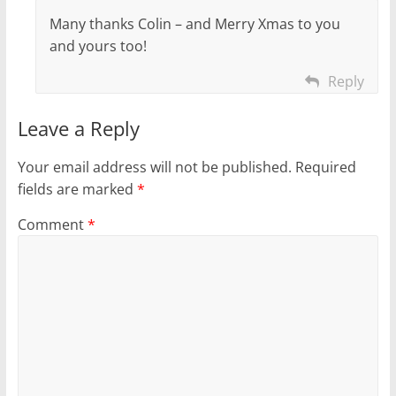
Many thanks Colin – and Merry Xmas to you
and yours too!
Reply
Leave a Reply
Your email address will not be published.
Required
fields are marked
*
Comment
*