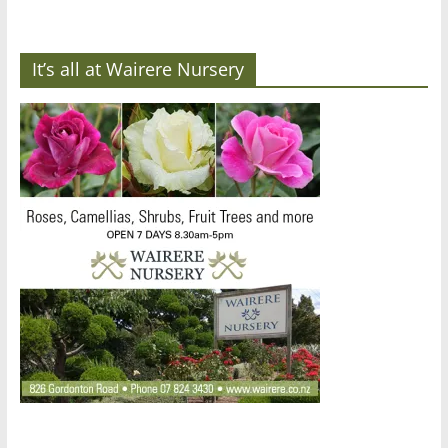
It’s all at Wairere Nursery