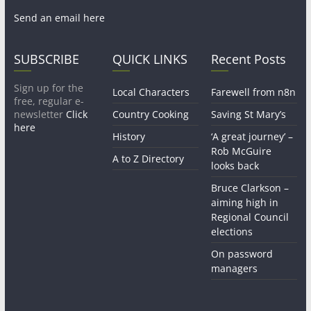
Send an email here
SUBSCRIBE
QUICK LINKS
Recent Posts
Sign up for the
Local Characters
Farewell from n8n
free, regular e-
newsletter
Click
Country Cooking
Saving St Mary’s
here
History
‘A great journey’ –
Rob McGuire
A to Z Directory
looks back
Bruce Clarkson –
aiming high in
Regional Council
elections
On password
managers