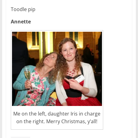
Toodle pip
Annette
Me on the left, daughter Iris in charge
on the right. Merry Christmas, y’all!