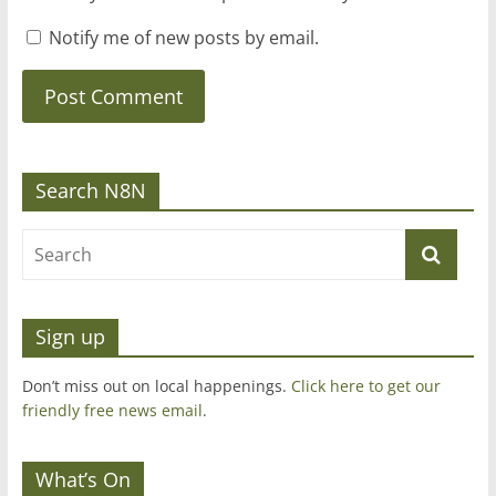
Notify me of new posts by email.
Search N8N
Sign up
Don’t miss out on local happenings.
Click here to get our
friendly free news email
.
What’s On