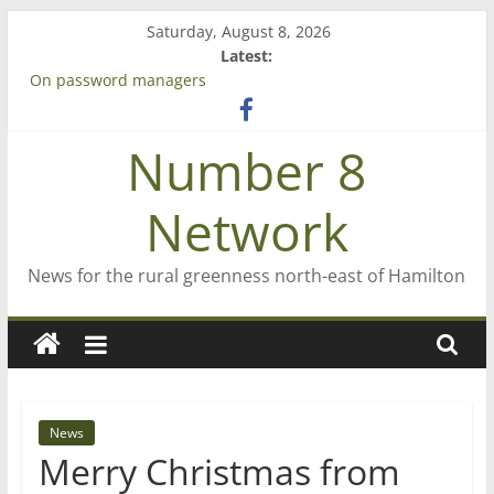
Skip
Saturday, August 8, 2026
to
Latest:
content
On password managers
Farewell from n8n
Saving St Mary’s
Number 8
‘A great journey’ – Rob McGuire looks back
Bruce Clarkson – aiming high in Regional Council elections
Network
News for the rural greenness north-east of Hamilton
News
Merry Christmas from