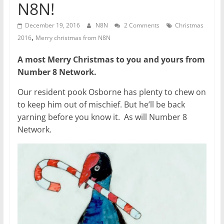
N8N!
December 19, 2016
N8N
2 Comments
Christmas
,
2016
Merry christmas from N8N
A most Merry Christmas to you and yours from
Number 8 Network.
Our resident pook Osborne has plenty to chew on
to keep him out of mischief. But he’ll be back
yarning before you know it. As will Number 8
Network.