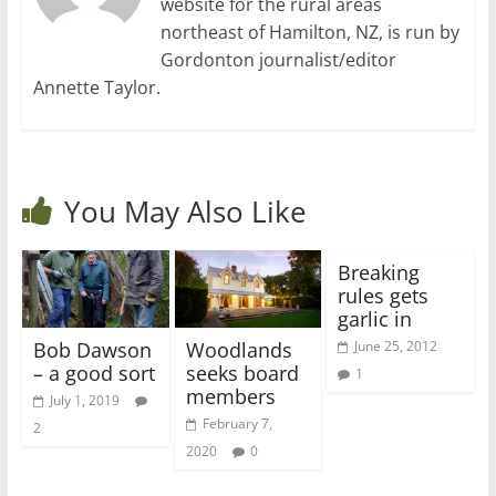
website for the rural areas
northeast of Hamilton, NZ, is run by
Gordonton journalist/editor
Annette Taylor.
You May Also Like
Breaking
rules gets
garlic in
Bob Dawson
Woodlands
June 25, 2012
– a good sort
seeks board
1
members
July 1, 2019
February 7,
2
2020
0