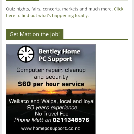
Quiz nights, fairs, concerts, markets and much more.
Click
here to find out what’s happening locally.
Get Matt on the job!