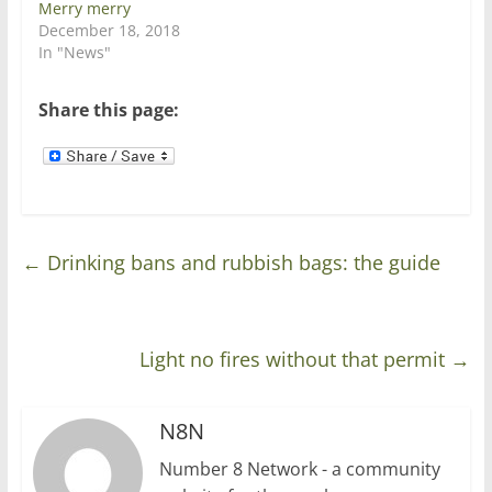
Merry merry
e
n
w
e
December 18, 2018
w
w
In "News"
i
w
n
i
d
n
o
d
Share this page:
w
o
)
w
)
←
Drinking bans and rubbish bags: the guide
Light no fires without that permit
→
N8N
Number 8 Network - a community