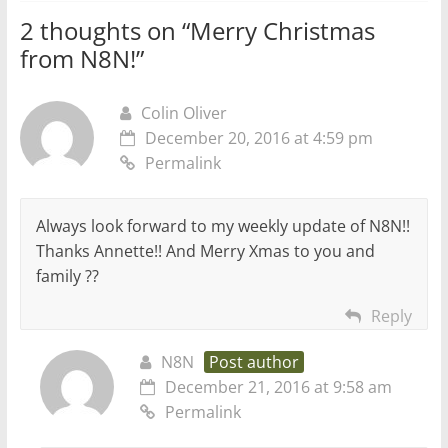
2 thoughts on “
Merry Christmas
from N8N!
”
Colin Oliver
December 20, 2016 at 4:59 pm
Permalink
Always look forward to my weekly update of N8N!!
Thanks Annette!! And Merry Xmas to you and
family ??
Reply
N8N
Post author
December 21, 2016 at 9:58 am
Permalink