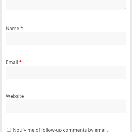
Name
*
Email
*
Website
Notify me of follow-up comments by email.