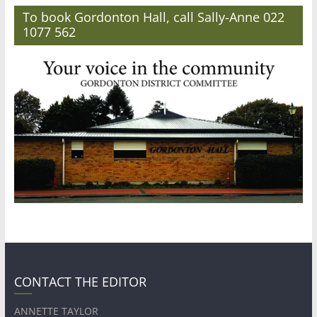
To book Gordonton Hall, call Sally-Anne 022
1077 562
CONTACT THE EDITOR
ANNETTE TAYLOR