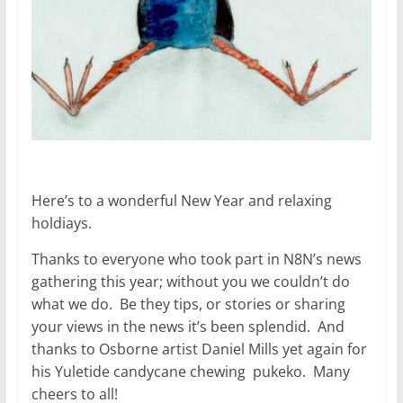
Here’s to a wonderful New Year and relaxing
holdiays.
Thanks to everyone who took part in N8N’s news
gathering this year; without you we couldn’t do
what we do. Be they tips, or stories or sharing
your views in the news it’s been splendid. And
thanks to Osborne artist Daniel Mills yet again for
his Yuletide candycane chewing pukeko. Many
cheers to all!