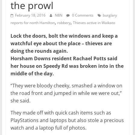
the prowl
February 18, 2016
N8N
0 Comments
burglary
,
,
reports for north Hamilton
robbery
Thieves active in Waikato
Lock the doors, bolt the windows and keep a
watchful eye about the place – thieves are
doing the rounds again.
Horsham Downs resident Rachael Potts said
her house on Speedy Rd was broken into in the
middle of the day.
“They were bloody cheeky, smashed a window on
the road front and jumped in while we were out,”
she said.
They made off with quick cash items such as
PlayStations and laptops but also stole a precious
watch and a laptop full of photos.