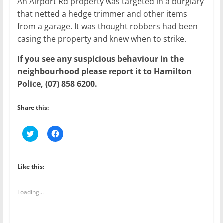
An Airport Rd property was targeted in a burglary
that netted a hedge trimmer and other items
from a garage. It was thought robbers had been
casing the property and knew when to strike.
If you see any suspicious behaviour in the
neighbourhood please report it to Hamilton
Police, (07) 858 6200.
Share this:
C
C
l
l
i
i
c
c
k
k
t
t
Like this:
o
o
s
s
h
h
a
a
Loading...
r
r
e
e
o
o
n
n