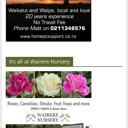
It’s all at Wairere Nursery