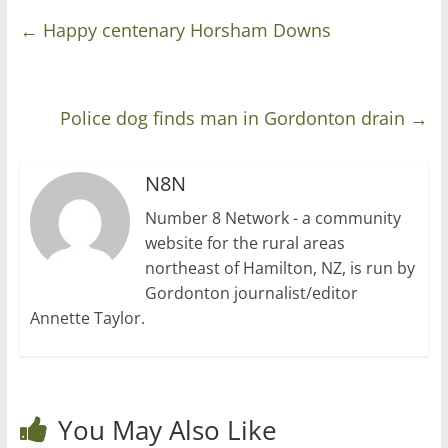
←
Happy centenary Horsham Downs
Police dog finds man in Gordonton drain
→
N8N
Number 8 Network - a community
website for the rural areas
northeast of Hamilton, NZ, is run by
Gordonton journalist/editor
Annette Taylor.
You May Also Like