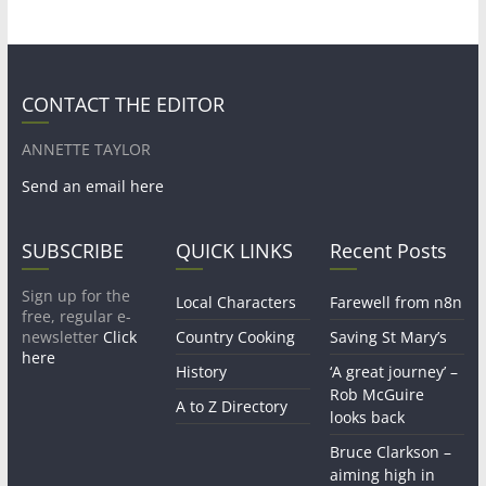
CONTACT THE EDITOR
ANNETTE TAYLOR
Send an email here
SUBSCRIBE
QUICK LINKS
Recent Posts
Sign up for the
Local Characters
Farewell from n8n
free, regular e-
newsletter
Click
Country Cooking
Saving St Mary’s
here
History
‘A great journey’ –
Rob McGuire
A to Z Directory
looks back
Bruce Clarkson –
aiming high in