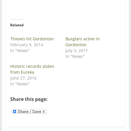
T
F
w
a
i
c
t
e
t
b
e
o
r
o
Related
(
k
O
(
p
O
e
p
Thieves hit Gordonton
Burglars active in
n
e
February 9, 2014
Gordonton
s
n
i
s
In "News"
July 3, 2017
n
i
In "News"
n
n
e
n
w
e
Historic records stolen
w
w
from Eureka
i
w
n
i
June 27, 2016
d
n
In "News"
o
d
w
o
)
w
)
Share this page: