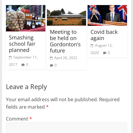
Meeting to
Covid back
Smashing
be held on
again
school fair
Gordonton’s
August 12,
planned
future
2020
0
September 11,
April 26, 2022
2017
0
0
Leave a Reply
Your email address will not be published.
Required
fields are marked
*
Comment
*