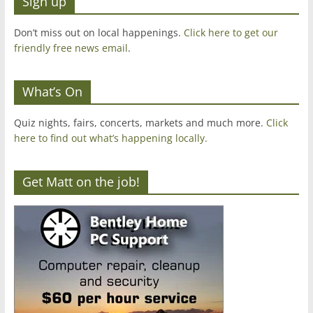
Sign up
Don’t miss out on local happenings.
Click here to get our
friendly free news email
.
What’s On
Quiz nights, fairs, concerts, markets and much more.
Click
here to find out what’s happening locally.
Get Matt on the job!