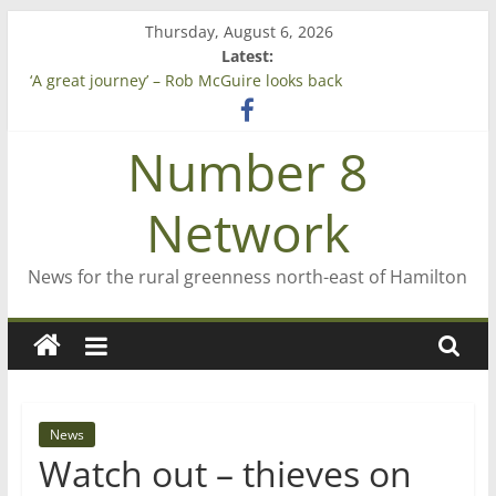
Skip
Thursday, August 6, 2026
to
Latest:
content
‘A great journey’ – Rob McGuire looks back
Bruce Clarkson – aiming high in Regional Council elections
On password managers
Number 8
Farewell from n8n
Saving St Mary’s
Network
News for the rural greenness north-east of Hamilton
News
Watch out – thieves on