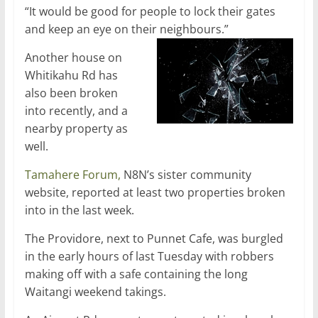
“It would be good for people to lock their gates
and keep an eye on their neighbours.”
Another house on
Whitikahu Rd has
also been broken
into recently, and a
nearby property as
well.
Tamahere Forum,
N8N’s sister community
website, reported at least two properties broken
into in the last week.
The Providore, next to Punnet Cafe, was burgled
in the early hours of last Tuesday with robbers
making off with a safe containing the long
Waitangi weekend takings.