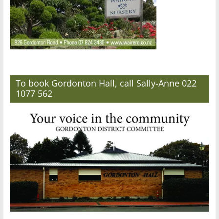
To book Gordonton Hall, call Sally-Anne 022
1077 562