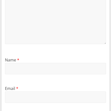
Name
*
Email
*