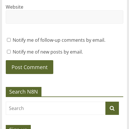
Website
Notify me of follow-up comments by email.
Notify me of new posts by email.
Search N8N