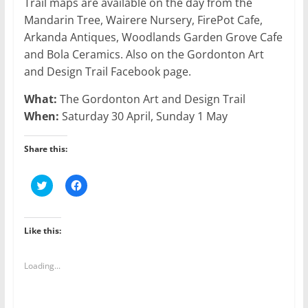
Trail maps are available on the day from the
Mandarin Tree, Wairere Nursery, FirePot Cafe,
Arkanda Antiques, Woodlands Garden Grove Cafe
and Bola Ceramics. Also on the Gordonton Art
and Design Trail Facebook page.
What:
The Gordonton Art and Design Trail
When:
Saturday 30 April, Sunday 1 May
Share this:
C
C
l
l
i
i
c
c
k
k
t
t
Like this:
o
o
s
s
h
h
a
a
Loading...
r
r
e
e
o
o
n
n