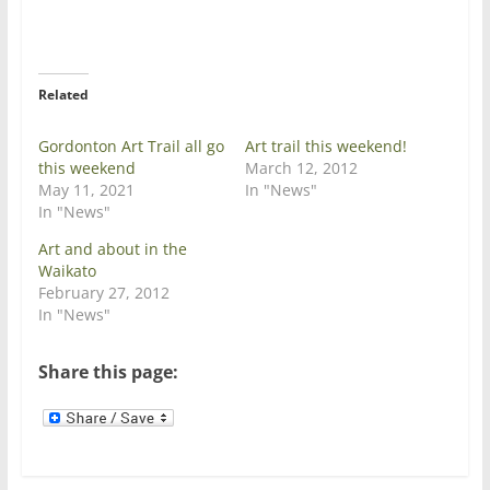
T
F
w
a
i
c
t
e
t
b
e
o
r
o
Related
(
k
O
(
p
O
e
p
Gordonton Art Trail all go
Art trail this weekend!
n
e
this weekend
March 12, 2012
s
n
i
s
May 11, 2021
In "News"
n
i
In "News"
n
n
e
n
w
e
Art and about in the
w
w
Waikato
i
w
n
i
February 27, 2012
d
n
In "News"
o
d
w
o
)
w
)
Share this page: