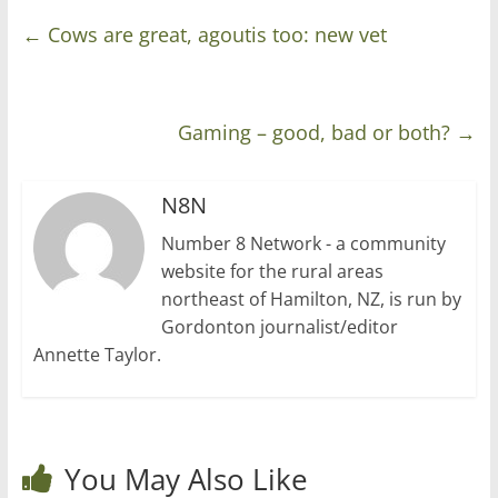
←
Cows are great, agoutis too: new vet
Gaming – good, bad or both?
→
N8N
Number 8 Network - a community
website for the rural areas
northeast of Hamilton, NZ, is run by
Gordonton journalist/editor
Annette Taylor.
You May Also Like