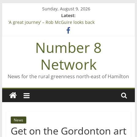
Skip
Sunday, August 9, 2026
to
Latest:
content
‘A great journey’ – Rob McGuire looks back
Bruce Clarkson – aiming high in Regional Council elections
On password managers
Number 8
Farewell from n8n
Saving St Mary’s
Network
News for the rural greenness north-east of Hamilton
News
Get on the Gordonton art