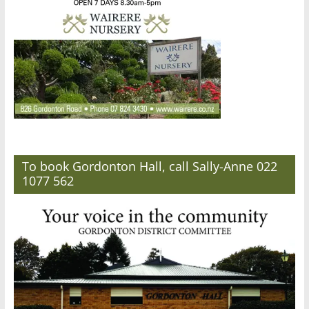
To book Gordonton Hall, call Sally-Anne 022
1077 562