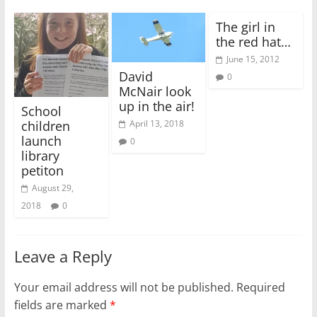
The girl in
the red hat…
June 15, 2012
David
0
McNair look
up in the air!
School
April 13, 2018
children
launch
0
library
petiton
August 29,
2018
0
Leave a Reply
Your email address will not be published.
Required
fields are marked
*