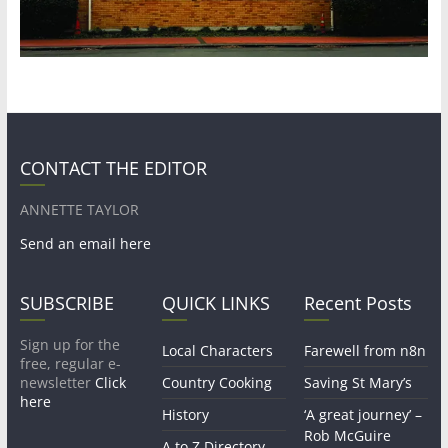
CONTACT THE EDITOR
ANNETTE TAYLOR
Send an email here
SUBSCRIBE
QUICK LINKS
Recent Posts
Sign up for the
Local Characters
Farewell from n8n
free, regular e-
newsletter
Click
Country Cooking
Saving St Mary’s
here
History
‘A great journey’ –
Rob McGuire
A to Z Directory