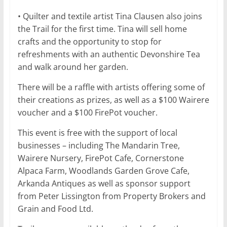
• Quilter and textile artist Tina Clausen also joins
the Trail for the first time. Tina will sell home
crafts and the opportunity to stop for
refreshments with an authentic Devonshire Tea
and walk around her garden.
There will be a raffle with artists offering some of
their creations as prizes, as well as a $100 Wairere
voucher and a $100 FirePot voucher.
This event is free with the support of local
businesses – including The Mandarin Tree,
Wairere Nursery, FirePot Cafe, Cornerstone
Alpaca Farm, Woodlands Garden Grove Cafe,
Arkanda Antiques as well as sponsor support
from Peter Lissington from Property Brokers and
Grain and Food Ltd.