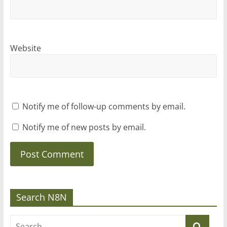
Website
Notify me of follow-up comments by email.
Notify me of new posts by email.
Search N8N