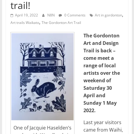
trail!
,
April 19, 2022
N8N
0 Comments
Art in gordonton
,
Art trails Waikato
The Gordonton Art Trail
The Gordonton
Art and Design
Trail is back –
come meet a
range of local
artists over the
weekend of
Saturday 30
April and
Sunday 1 May
2022.
Last year visitors
One of Jacquie Haselden’s
came from Waihi,