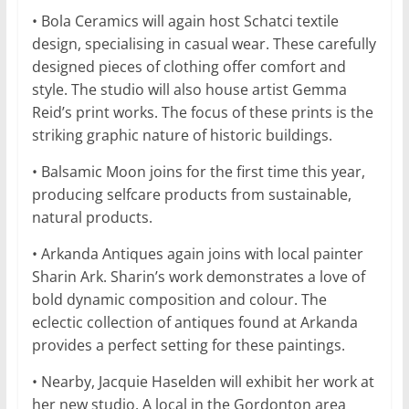
• Bola Ceramics will again host Schatci textile
design, specialising in casual wear. These carefully
designed pieces of clothing offer comfort and
style. The studio will also house artist Gemma
Reid’s print works. The focus of these prints is the
striking graphic nature of historic buildings.
• Balsamic Moon joins for the first time this year,
producing selfcare products from sustainable,
natural products.
• Arkanda Antiques again joins with local painter
Sharin Ark. Sharin’s work demonstrates a love of
bold dynamic composition and colour. The
eclectic collection of antiques found at Arkanda
provides a perfect setting for these paintings.
• Nearby, Jacquie Haselden will exhibit her work at
her new studio. A local in the Gordonton area