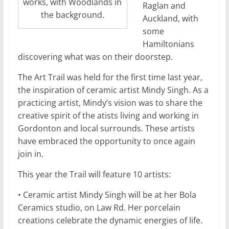
works, with Woodlands in
Raglan and
the background.
Auckland, with
some
Hamiltonians
discovering what was on their doorstep.
The Art Trail was held for the first time last year,
the inspiration of ceramic artist Mindy Singh. As a
practicing artist, Mindy’s vision was to share the
creative spirit of the atists living and working in
Gordonton and local surrounds. These artists
have embraced the opportunity to once again
join in.
This year the Trail will feature 10 artists:
• Ceramic artist Mindy Singh will be at her Bola
Ceramics studio, on Law Rd. Her porcelain
creations celebrate the dynamic energies of life.