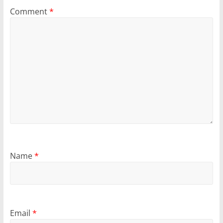
Comment
*
Name
*
Email
*