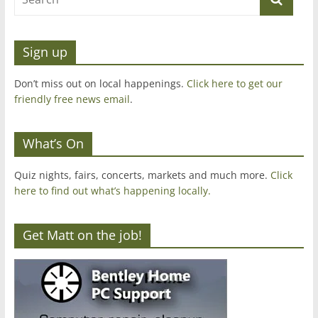
Sign up
Don’t miss out on local happenings.
Click here to get our
friendly free news email
.
What’s On
Quiz nights, fairs, concerts, markets and much more.
Click
here to find out what’s happening locally.
Get Matt on the job!