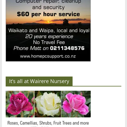
It’s all at Wairere Nursery