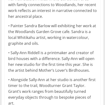
with family connections to Woodlands, her recent
work reflects an interest in narrative connected to
her ancestral place.
• Painter Sandra Barlow will exhibiting her work at
the Woodlands Garden Grove cafe. Sandra is a
local Whitikahu artist, working in watercolour,
graphite and oils.
• Sally-Ann Riddell is a printmaker and creator of
bird houses with a difference. Sally-Ann will open
her new studio for the first time this year. She is
the artist behind Mother’s Lover’s Birdhouses.
• Alongside Sally-Ann at her studio is another first
timer to the trail, Woodturner Grant Taylor.
Grant’s work ranges from beautifully turned
everyday objects through to bespoke pieces of
art.