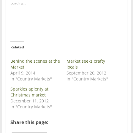
a
a
Loading...
r
r
e
e
o
o
n
n
T
F
w
a
i
c
t
e
t
b
e
o
r
o
Related
(
k
O
(
p
O
e
p
Behind the scenes at the
Market seeks crafty
n
e
Market
locals
s
n
i
s
April 9, 2014
September 20, 2012
n
i
In "Country Markets"
In "Country Markets"
n
n
e
n
w
e
Sparkles aplenty at
w
w
Christmas market
i
w
n
i
December 11, 2012
d
n
In "Country Markets"
o
d
w
o
)
w
)
Share this page: