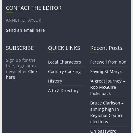
CONTACT THE EDITOR
ANNETTE TAYLOR
Send an email here
SUBSCRIBE
QUICK LINKS
Recent Posts
Sign up for the
Local Characters
Farewell from n8n
free, regular e-
newsletter
Click
Country Cooking
Saving St Mary’s
here
History
‘A great journey’ –
Rob McGuire
A to Z Directory
looks back
Bruce Clarkson –
aiming high in
Regional Council
elections
On password