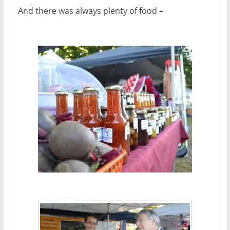
And there was always plenty of food –