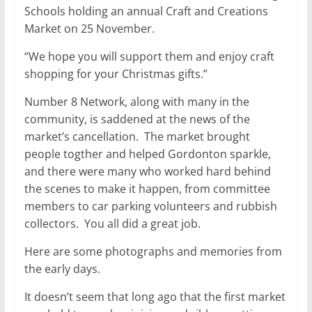
Schools holding an annual Craft and Creations
Market on 25 November.
“We hope you will support them and enjoy craft
shopping for your Christmas gifts.”
Number 8 Network, along with many in the
community, is saddened at the news of the
market’s cancellation. The market brought
people togther and helped Gordonton sparkle,
and there were many who worked hard behind
the scenes to make it happen, from committee
members to car parking volunteers and rubbish
collectors. You all did a great job.
Here are some photographs and memories from
the early days.
It doesn’t seem that long ago that the first market