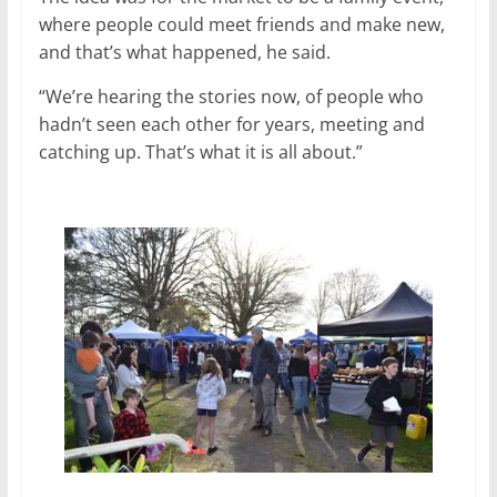
where people could meet friends and make new,
and that’s what happened, he said.
“We’re hearing the stories now, of people who
hadn’t seen each other for years, meeting and
catching up. That’s what it is all about.”