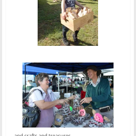
…and crafts and treasures