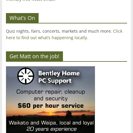
What’s On
Quiz nights, fairs, concerts, markets and much more.
Click
here to find out what’s happening locally.
Get Matt on the job!