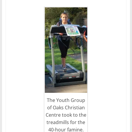
The Youth Group
of Oaks Christian
Centre took to the
treadmills for the
40-hour famine.