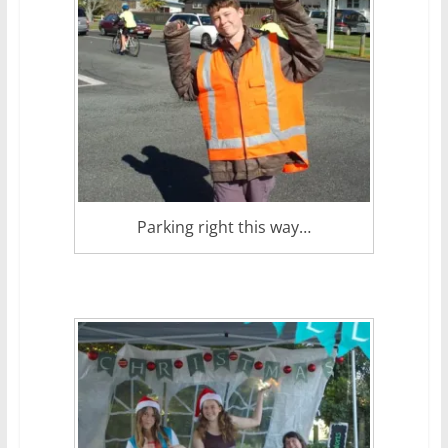
Parking right this way…