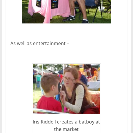
As well as entertainment –
Iris Riddell creates a batboy at
the market