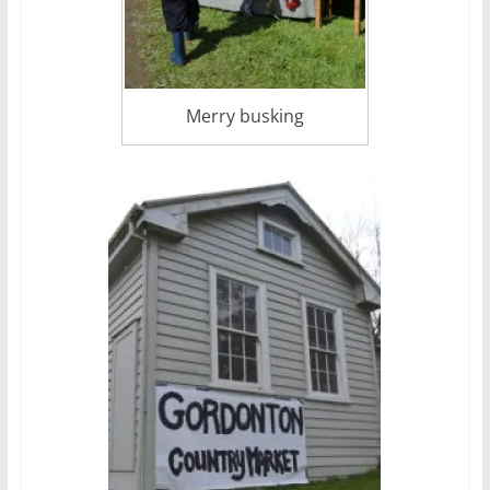
Merry busking