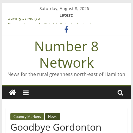
Skip
Saturday, August 8, 2026
to
Latest:
content
Saving St Mary’s
‘A great journey’ – Rob McGuire looks back
Bruce Clarkson – aiming high in Regional Council elections
Number 8
On password managers
Farewell from n8n
Network
News for the rural greenness north-east of Hamilton
Country Markets
News
Goodbye Gordonton