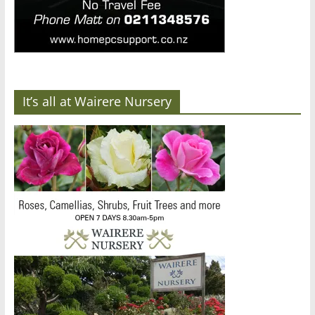
It’s all at Wairere Nursery