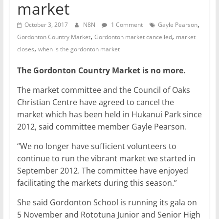
market
,
October 3, 2017
N8N
1 Comment
Gayle Pearson
,
,
Gordonton Country Market
Gordonton market cancelled
market
,
closes
when is the gordonton market
The Gordonton Country Market is no more.
The market committee and the Council of Oaks
Christian Centre have agreed to cancel the
market which has been held in Hukanui Park since
2012, said committee member Gayle Pearson.
“We no longer have sufficient volunteers to
continue to run the vibrant market we started in
September 2012. The committee have enjoyed
facilitating the markets during this season.”
She said Gordonton School is running its gala on
5 November and Rototuna Junior and Senior High