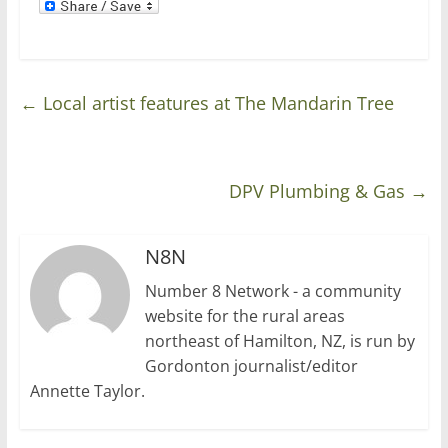
←
Local artist features at The Mandarin Tree
DPV Plumbing & Gas
→
N8N
Number 8 Network - a community
website for the rural areas
northeast of Hamilton, NZ, is run by
Gordonton journalist/editor
Annette Taylor.