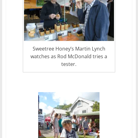
Sweetree Honey’s Martin Lynch
watches as Rod McDonald tries a
tester.