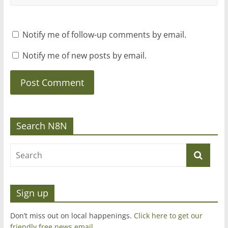
Notify me of follow-up comments by email.
Notify me of new posts by email.
Search N8N
Sign up
Don’t miss out on local happenings.
Click here to get our
friendly free news email
.