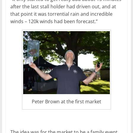
after the last stall holder had driven out, and at
that point it was torrential rain and incredible
winds – 120k winds had been forecast.”
Peter Brown at the first market
The idea was for the market to be a family event,