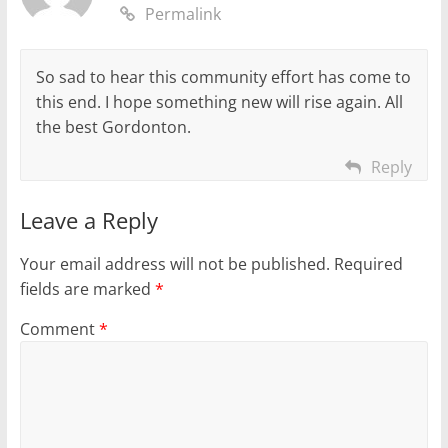
Permalink
So sad to hear this community effort has come to
this end. I hope something new will rise again. All
the best Gordonton.
Reply
Leave a Reply
Your email address will not be published.
Required
fields are marked
*
Comment
*