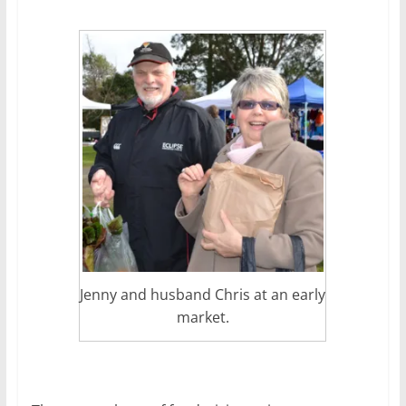
Jenny and husband Chris at an early
market.