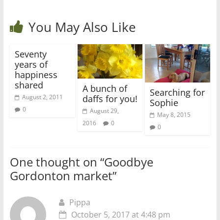
You May Also Like
Seventy
years of
happiness
shared
A bunch of
Searching for
daffs for you!
August 2, 2011
Sophie
0
August 29,
May 8, 2015
2016
0
0
One thought on “
Goodbye
Gordonton market
”
Pippa
October 5, 2017 at 4:48 pm