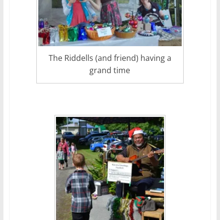
The Riddells (and friend) having a
grand time