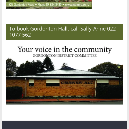
To book Gordonton Hall, call Sally-Anne 022
1077 562