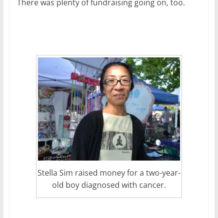
There was plenty of fundraising going on, too.
Stella Sim raised money for a two-year-
old boy diagnosed with cancer.