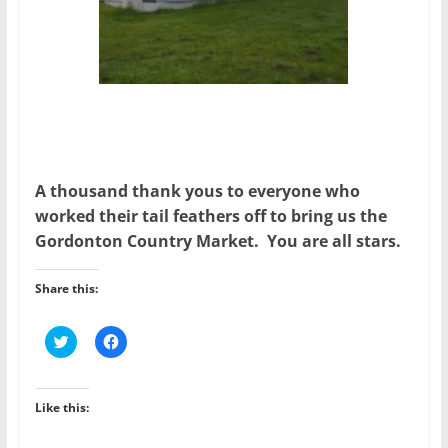
A thousand thank yous to everyone who
worked their tail feathers off to bring us the
Gordonton Country Market. You are all stars.
Share this:
C
C
l
l
i
i
c
c
k
k
t
t
Like this:
o
o
s
s
h
h