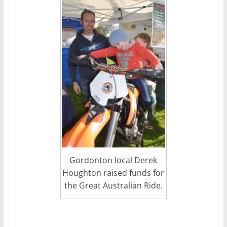
Gordonton local Derek
Houghton raised funds for
the Great Australian Ride.