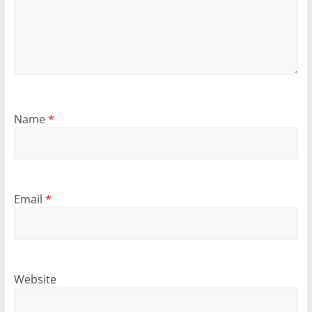
Name
*
Email
*
Website