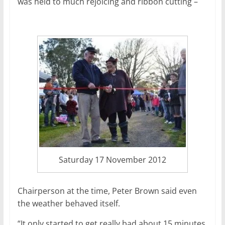
was held to much rejoicing and ribbon cutting –
Saturday 17 November 2012
Chairperson at the time, Peter Brown said even
the weather behaved itself.
“It only started to get really bad about 15 minutes