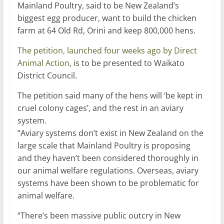
Mainland Poultry, said to be New Zealand’s
biggest egg producer, want to build the chicken
farm at 64 Old Rd, Orini and keep 800,000 hens.
The petition, launched four weeks ago by Direct
Animal Action,
is to be presented to Waikato
District Council.
The petition said many of the hens will ‘be kept in
cruel colony cages’, and the rest in an aviary
system.
“Aviary systems don’t exist in New Zealand on the
large scale that Mainland Poultry is proposing
and they haven’t been considered thoroughly in
our animal welfare regulations. Overseas, aviary
systems have been shown to be problematic for
animal welfare.
“There’s been massive public outcry in New