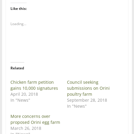
k
k
t
t
Like this:
o
o
s
s
h
h
a
a
Loading...
r
r
e
e
o
o
n
n
T
F
w
a
i
c
t
e
t
b
e
o
r
o
Related
(
k
O
(
p
O
e
p
Chicken farm petition
Council seeking
n
e
gains 10,000 signatures
submissions on Orini
s
n
i
s
April 20, 2018
poultry farm
n
i
In "News"
September 28, 2018
n
n
e
n
In "News"
w
e
w
w
More concerns over
i
w
n
i
proposed Orini egg farm
d
n
March 26, 2018
o
d
w
o