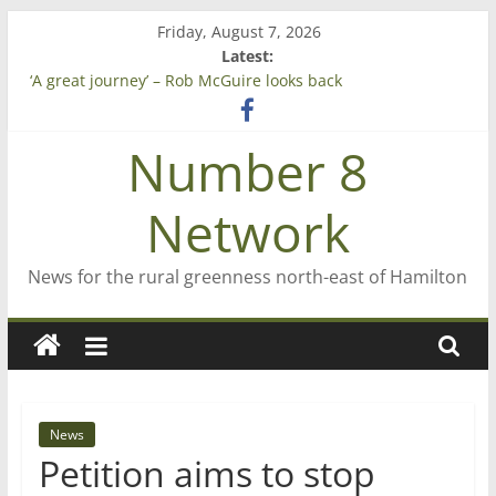
Skip
Friday, August 7, 2026
to
Latest:
Saving St Mary’s
content
‘A great journey’ – Rob McGuire looks back
Bruce Clarkson – aiming high in Regional Council elections
On password managers
Number 8
Farewell from n8n
Network
News for the rural greenness north-east of Hamilton
News
Petition aims to stop