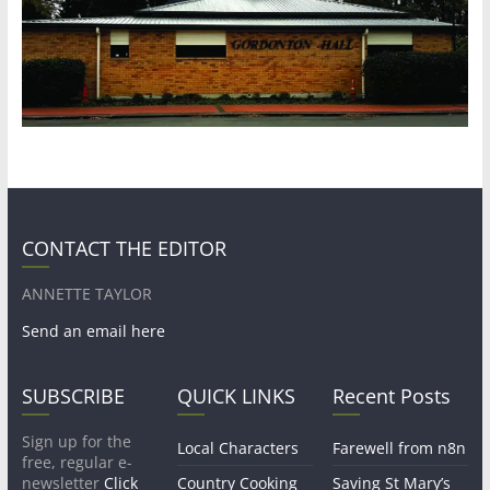
CONTACT THE EDITOR
ANNETTE TAYLOR
Send an email here
SUBSCRIBE
QUICK LINKS
Recent Posts
Sign up for the
Local Characters
Farewell from n8n
free, regular e-
newsletter
Click
Country Cooking
Saving St Mary’s