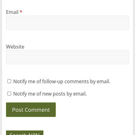
Email
*
Website
Notify me of follow-up comments by email.
Notify me of new posts by email.