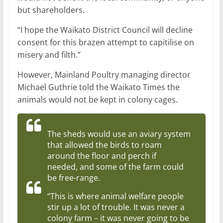
but shareholders.
“I hope the Waikato District Council will decline
consent for this brazen attempt to capitilise on
misery and filth.”
However, Mainland Poultry managing director
Michael Guthrie told the Waikato Times the
animals would not be kept in colony cages.
The sheds would use an aviary system
that allowed the birds to roam
around the floor and perch if
needed, and some of the farm could
be free-range.
“This is where animal welfare people
stir up a lot of trouble. It was never a
colony farm – it was never going to be