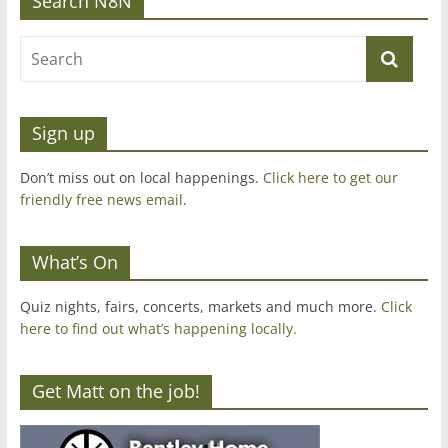
Search N8N
Sign up
Don’t miss out on local happenings.
Click here to get our
friendly free news email
.
What’s On
Quiz nights, fairs, concerts, markets and much more.
Click
here to find out what’s happening locally.
Get Matt on the job!