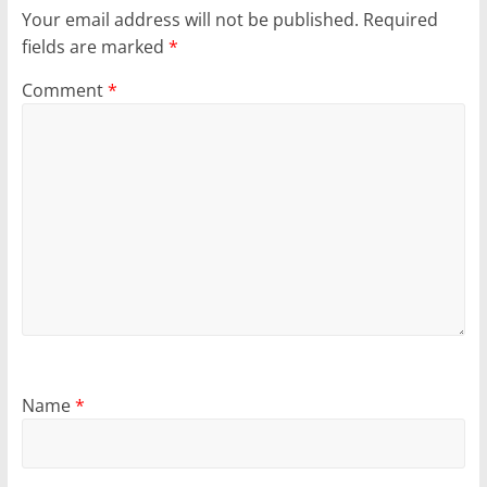
Your email address will not be published.
Required
fields are marked
*
Comment
*
Name
*