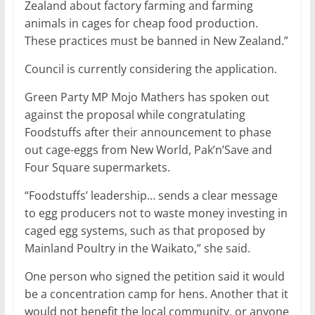
Zealand about factory farming and farming
animals in cages for cheap food production.
These practices must be banned in New Zealand.”
Council is currently considering the application.
Green Party MP Mojo Mathers has spoken out
against the proposal while congratulating
Foodstuffs after their announcement to phase
out cage-eggs from New World, Pak’n’Save and
Four Square supermarkets.
“Foodstuffs’ leadership… sends a clear message
to egg producers not to waste money investing in
caged egg systems, such as that proposed by
Mainland Poultry in the Waikato,” she said.
One person who signed the petition said it would
be a concentration camp for hens. Another that it
would not benefit the local community, or anyone