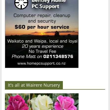
It’s all at Wairere Nursery