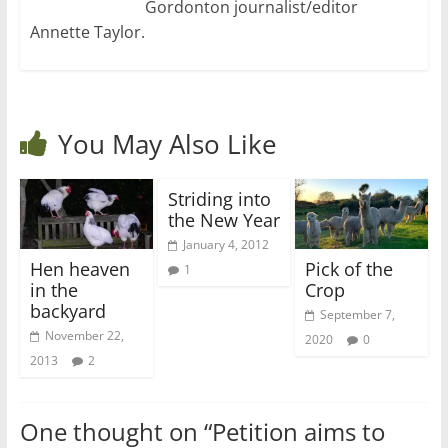
Gordonton journalist/editor
Annette Taylor.
You May Also Like
Striding into
the New Year
January 4, 2012
Hen heaven
Pick of the
1
in the
Crop
backyard
September 7,
November 22,
2020
0
2013
2
One thought on “
Petition aims to