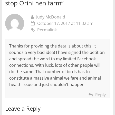
stop Orini hen farm
”
Judy McDonald
October 17, 2017 at 11:32 am
Permalink
Thanks for providing the details about this. It
sounds a very bad idea! I have signed the petition
and spread the word to my limited Facebook
connections. With luck, lots of other people will
do the same. That number of birds has to
constitute a massive animal welfare and animal
health issue and just shouldn’t happen.
Reply
Leave a Reply