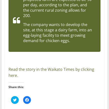
per day, according to the plan, and
the current rural zoning allows for
200.
The company wants to develop the
site, at this stage a dairy farm, into an
egg-laying facility to meet growing
demand for chicken eggs.
Read the story in the Waikato Times by clicking
here.
Share this:
C
C
l
l
i
i
c
c