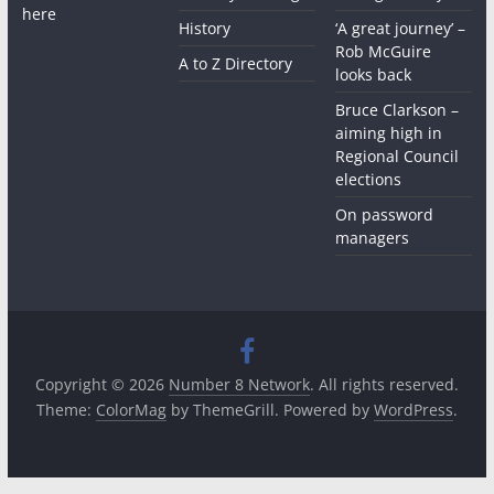
here
History
‘A great journey’ –
Rob McGuire
A to Z Directory
looks back
Bruce Clarkson –
aiming high in
Regional Council
elections
On password
managers
Copyright © 2026
Number 8 Network
. All rights reserved.
Theme:
ColorMag
by ThemeGrill. Powered by
WordPress
.