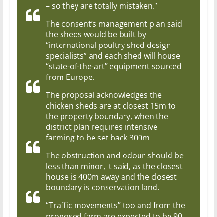
– so they are totally mistaken.”
The consent’s management plan said
the sheds would be built by
“international poultry shed design
specialists” and each shed will house
“state-of-the-art” equipment sourced
from Europe.
The proposal acknowledges the
chicken sheds are at closest 15m to
the property boundary, when the
district plan requires intensive
farming to be set back 300m.
The obstruction and odour should be
less than minor, it said, as the closest
house is 400m away and the closest
boundary is conservation land.
“Traffic movements” too and from the
proposed farm are expected to be 90