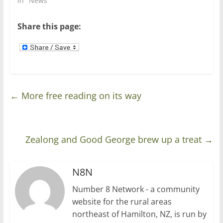
In "News"
)
w
)
Share this page:
←
More free reading on its way
Zealong and Good George brew up a treat
→
N8N
Number 8 Network - a community
website for the rural areas
northeast of Hamilton, NZ, is run by