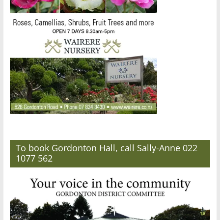
To book Gordonton Hall, call Sally-Anne 022
1077 562