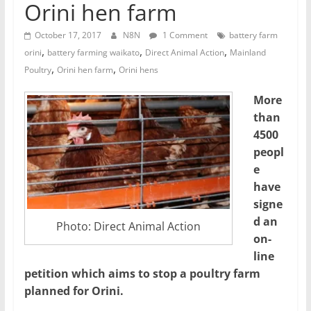
Orini hen farm
October 17, 2017
N8N
1 Comment
battery farm
,
,
,
orini
battery farming waikato
Direct Animal Action
Mainland
,
,
Poultry
Orini hen farm
Orini hens
More
than
4500
peopl
e
have
signe
d an
Photo: Direct Animal Action
on-
line
petition which aims to stop a poultry farm
planned for Orini.