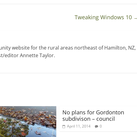
Tweaking Windows 10
ty website for the rural areas northeast of Hamilton, NZ,
t/editor Annette Taylor.
No plans for Gordonton
subdivison – council
April 11, 2014
0