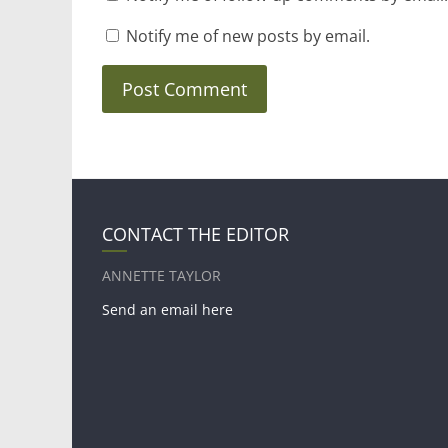
Notify me of new posts by email.
CONTACT THE EDITOR
ANNETTE TAYLOR
Send an email here