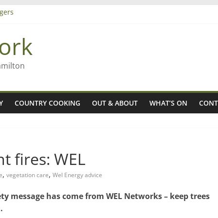
gers
ork
 Rob McGuire looks back
ming high in Regional Council elections
amilton
Y
COUNTRY COOKING
OUT & ABOUT
WHAT’S ON
CONT
t fires: WEL
,
,
e
vegetation care
Wel Energy advice
afety message has come from WEL Networks – keep trees
.