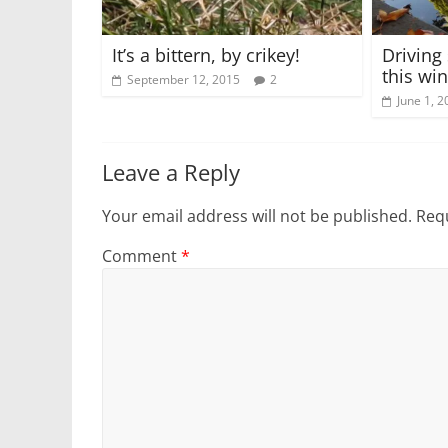
It’s a bittern, by crikey!
Driving 
this win
September 12, 2015
2
June 1, 2
Leave a Reply
Your email address will not be published.
Requ
Comment
*