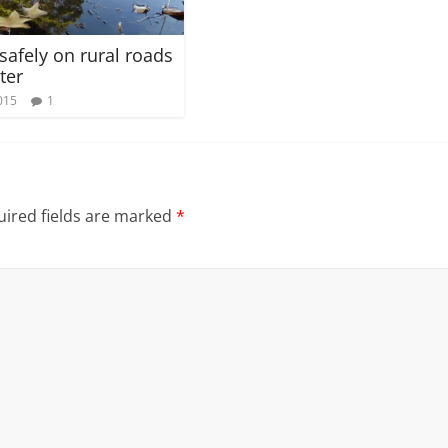
safely on rural roads
ter
015
1
ired fields are marked
*