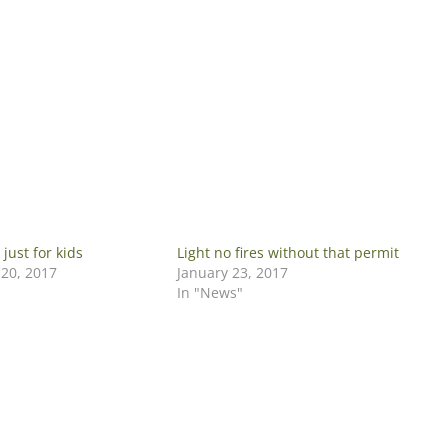
just for kids
Light no fires without that permit
20, 2017
January 23, 2017
In "News"