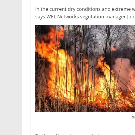
In the current dry conditions and extreme we
says WEL Networks vegetation manager Jon
Ru