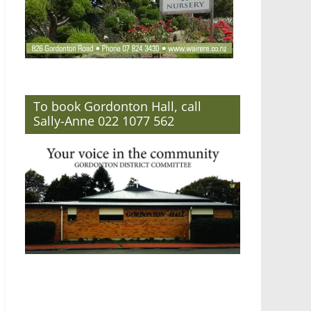
To book Gordonton Hall, call
Sally-Anne 022 1077 562