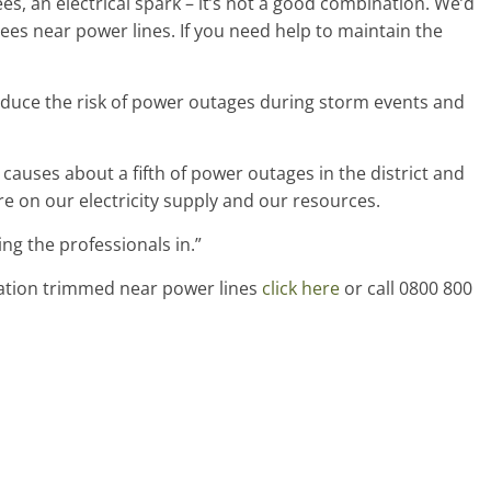
es, an electrical spark – it’s not a good combination. We’d
ees near power lines. If you need help to maintain the
educe the risk of power outages during storm events and
causes about a fifth of power outages in the district and
re on our electricity supply and our resources.
ng the professionals in.”
tation trimmed near power lines
click here
or call 0800 800