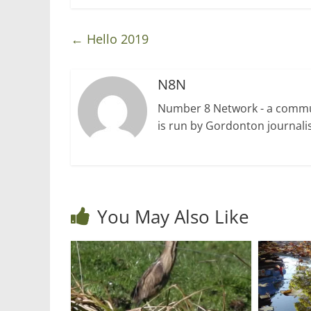
←
Hello 2019
N8N
Number 8 Network - a communi
is run by Gordonton journalis
You May Also Like