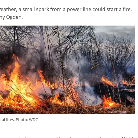
ather, a small spark from a power line could start a fire,
ny Ogden.
ral fires. Photo: WDC