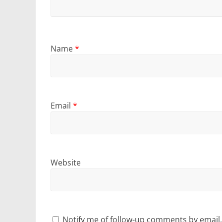
Name
*
Email
*
Website
Notify me of follow-up comments by email.