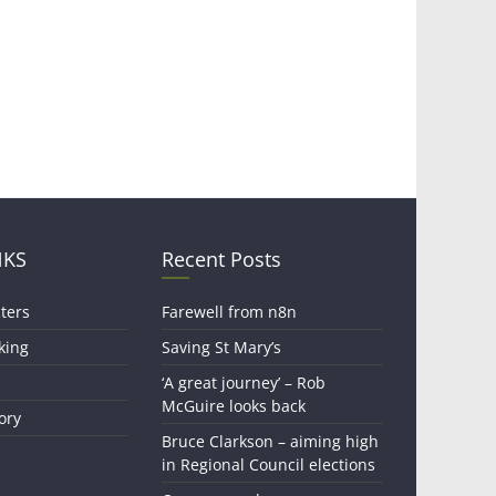
NKS
Recent Posts
ters
Farewell from n8n
king
Saving St Mary’s
‘A great journey’ – Rob
McGuire looks back
ory
Bruce Clarkson – aiming high
in Regional Council elections