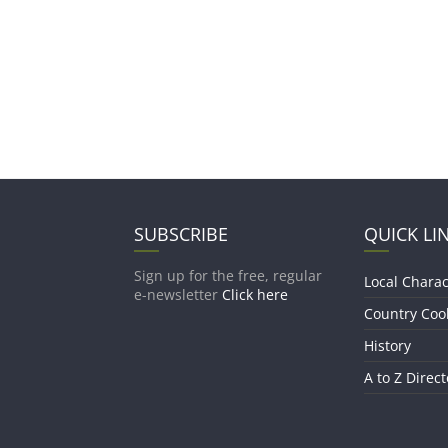
SUBSCRIBE
QUICK LI
Sign up for the free, regular
Local Charac
e-newsletter
Click here
Country Coo
History
A to Z Direct