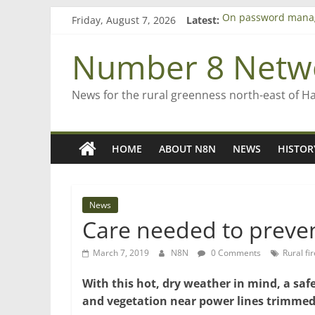
Skip
Friday, August 7, 2026
Latest:
On password mana
to
Farewell from n8n
content
Saving St Mary’s
Number 8 Netw
‘A great journey’ –
Bruce Clarkson – ai
News for the rural greenness north-east of H
HOME
ABOUT N8N
NEWS
HISTOR
News
Care needed to preven
March 7, 2019
N8N
0 Comments
Rural fir
With this hot, dry weather in mind, a s
and vegetation near power lines trimmed