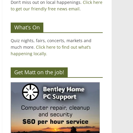
Don’t miss out on local happenings.
Click here
to get our friendly free news email
.
What’s On
Quiz nights, fairs, concerts, markets and
much more.
Click here to find out what’s
happening locally.
Get Matt on the job!