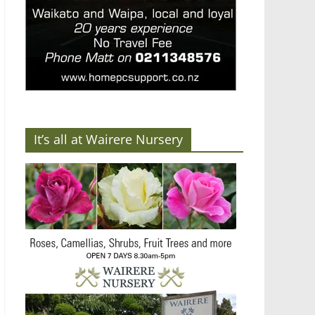
It’s all at Wairere Nursery