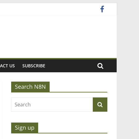
ACT US
SUBSCRIBE
Search N8N
Sign up