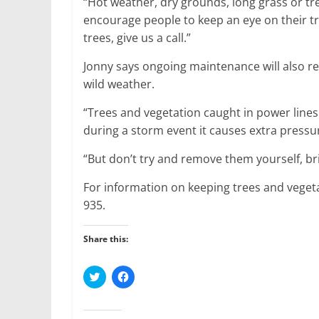
“Hot weather, dry grounds, long grass or tre
encourage people to keep an eye on their tr
trees, give us a call.”
Jonny says ongoing maintenance will also r
wild weather.
“Trees and vegetation caught in power lines 
during a storm event it causes extra pressu
“But don’t try and remove them yourself, bri
For information on keeping trees and vege
935.
Share this:
C
C
l
l
i
i
c
c
k
k