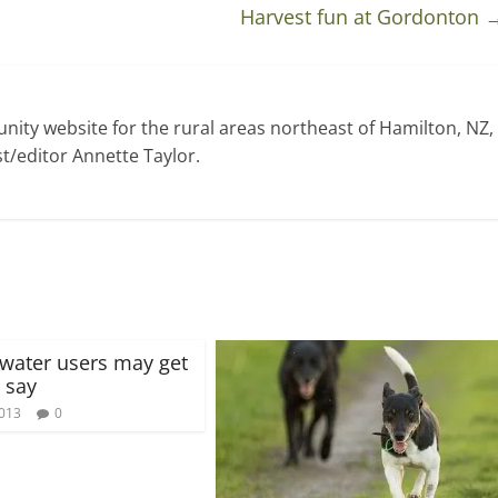
Harvest fun at Gordonton
ty website for the rural areas northeast of Hamilton, NZ,
t/editor Annette Taylor.
t water users may get
 say
2013
0