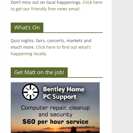
Don’t miss out on local happenings.
Click here
to get our friendly free news email
.
What’s On
Quiz nights, fairs, concerts, markets and
much more.
Click here to find out what’s
happening locally.
Get Matt on the job!