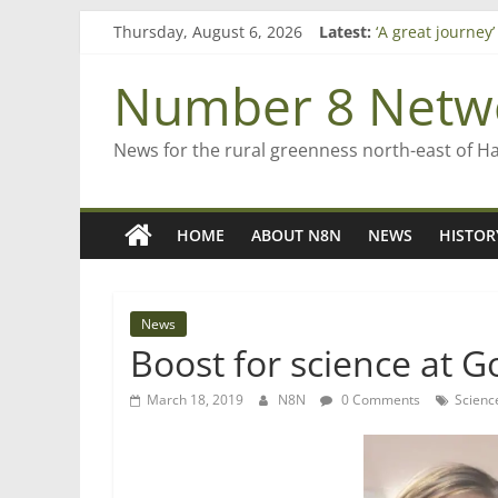
Skip
Thursday, August 6, 2026
Latest:
‘A great journey
to
Bruce Clarkson –
content
On password m
Number 8 Netw
Farewell from n
Saving St Mary’s
News for the rural greenness north-east of H
HOME
ABOUT N8N
NEWS
HISTOR
News
Boost for science at 
March 18, 2019
N8N
0 Comments
Scienc