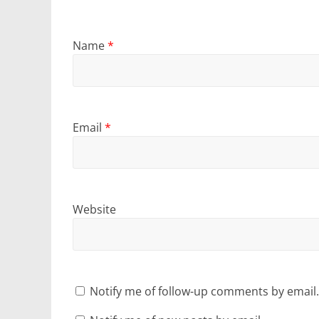
Name
*
Email
*
Website
Notify me of follow-up comments by email.