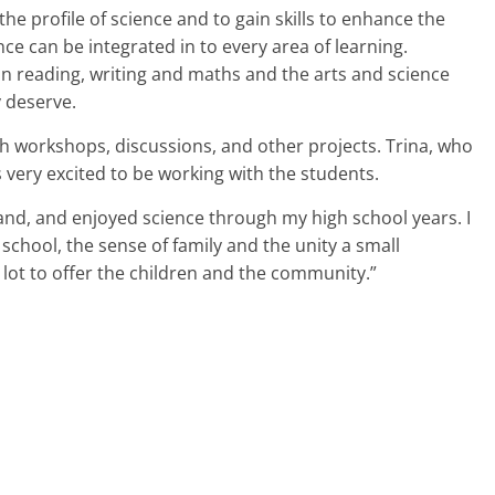
t the profile of science and to gain skills to enhance the
nce can be integrated in to every area of learning.
on reading, writing and maths and the arts and science
y deserve.
gh workshops, discussions, and other projects. Trina, who
 very excited to be working with the students.
land, and enjoyed science through my high school years. I
school, the sense of family and the unity a small
ot to offer the children and the community.”