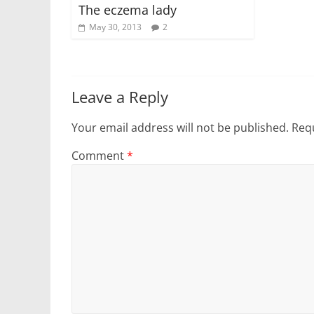
The eczema lady
May 30, 2013
2
Leave a Reply
Your email address will not be published.
Requ
Comment
*