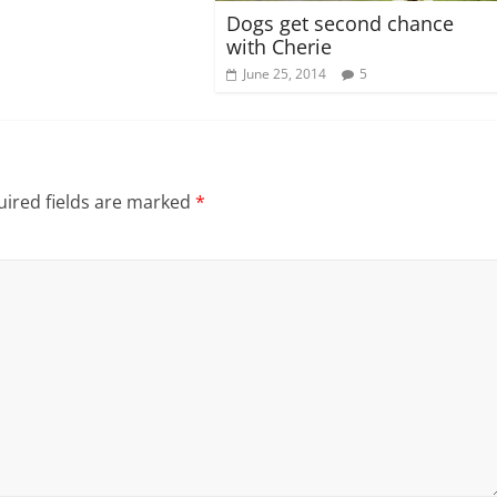
Dogs get second chance
with Cherie
June 25, 2014
5
ired fields are marked
*