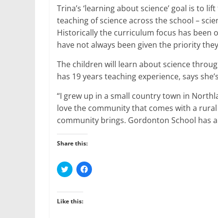
Trina’s ‘learning about science’ goal is to lif
teaching of science across the school – scie
Historically the curriculum focus has been 
have not always been given the priority the
The children will learn about science throu
has 19 years teaching experience, says she’s
“I grew up in a small country town in North
love the community that comes with a rural 
community brings. Gordonton School has a l
Share this:
C
C
l
l
i
i
c
c
k
k
t
t
Like this:
o
o
s
s