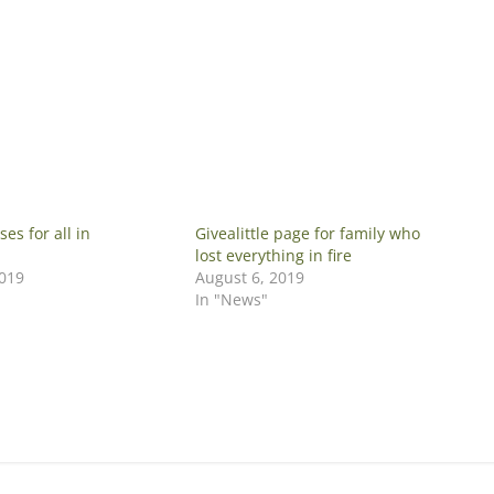
ses for all in
Givealittle page for family who
lost everything in fire
2019
August 6, 2019
In "News"