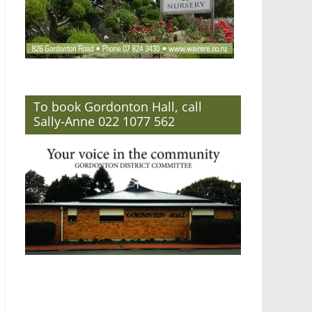
To book Gordonton Hall, call
Sally-Anne 022 1077 562