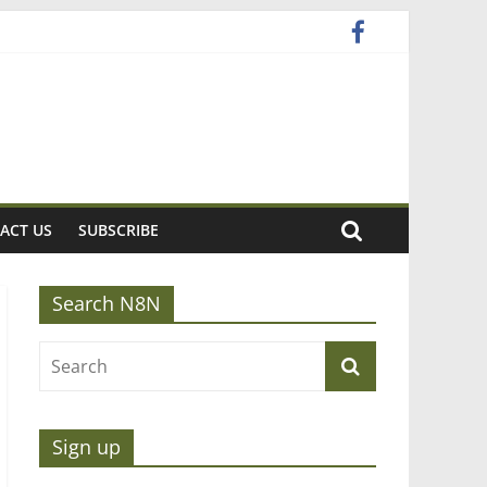
ACT US
SUBSCRIBE
Search N8N
Sign up