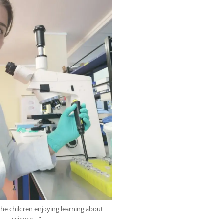
 the children enjoying learning about
science. ..”