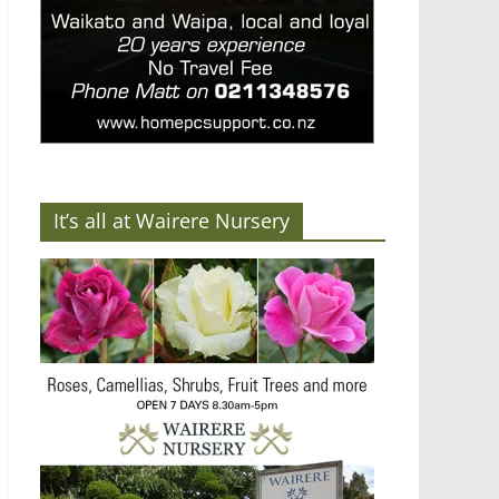
It’s all at Wairere Nursery