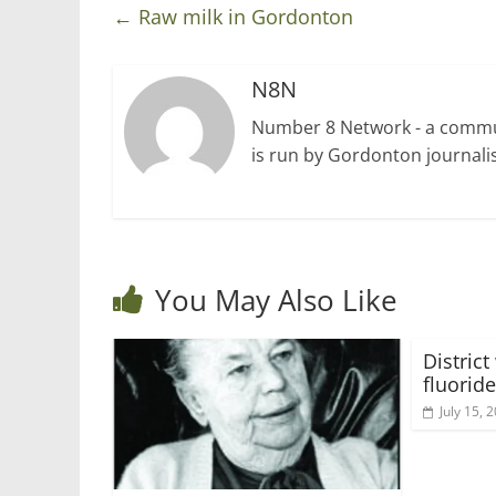
←
Raw milk in Gordonton
N8N
Number 8 Network - a communi
is run by Gordonton journalis
You May Also Like
Distric
fluoride
July 15, 