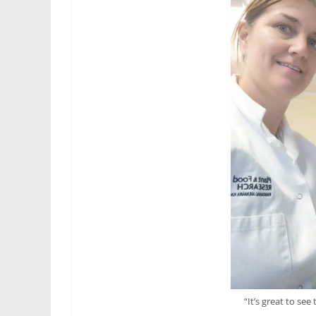
“It’s great to see