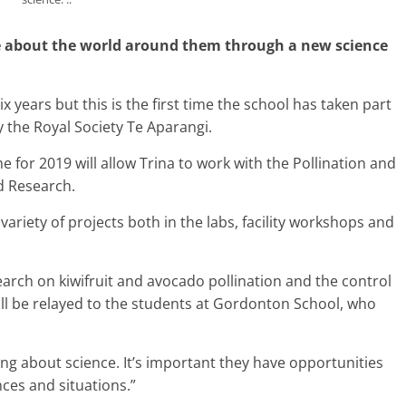
e about the world around them through a new science
 years but this is the first time the school has taken part
the Royal Society Te Aparangi.
or 2019 will allow Trina to work with the Pollination and
d Research.
 variety of projects both in the labs, facility workshops and
earch on kiwifruit and avocado pollination and the control
ll be relayed to the students at Gordonton School, who
ning about science. It’s important they have opportunities
nces and situations.”