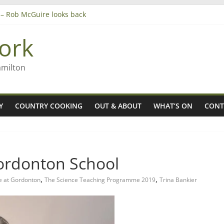
’ – Rob McGuire looks back
 aiming high in Regional Council elections
anagers
ork
8n
amilton
Y
COUNTRY COOKING
OUT & ABOUT
WHAT’S ON
CONT
Gordonton School
,
,
e at Gordonton
The Science Teaching Programme 2019
Trina Bankier