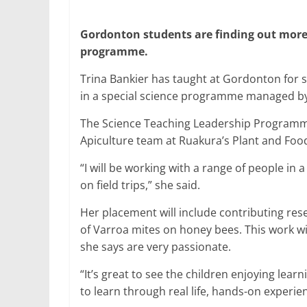
Gordonton students are finding out mor
programme.
Trina Bankier has taught at Gordonton for six
in a special science programme managed by 
The Science Teaching Leadership Programme f
Apiculture team at Ruakura’s Plant and Foo
“I will be working with a range of people in a
on field trips,” she said.
Her placement will include contributing res
of Varroa mites on honey bees. This work wi
she says are very passionate.
“It’s great to see the children enjoying lear
to learn through real life, hands-on experie