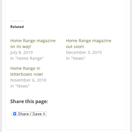
T
F
w
a
i
c
t
e
t
b
e
o
r
o
Related
(
k
O
(
p
O
e
p
Home Range magazine
Home Range magazine
n
e
on its way!
out soon!
s
n
i
s
July 8, 2019
December 3, 2019
n
i
In "Home Range"
In "News"
n
n
e
n
w
e
Home Range in
w
w
letterboxes now!
i
w
n
i
November 6, 2018
d
n
In "News"
o
d
w
o
)
w
)
Share this page: