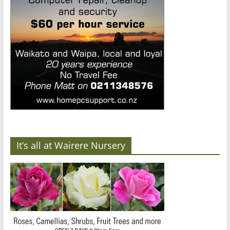
It’s all at Wairere Nursery