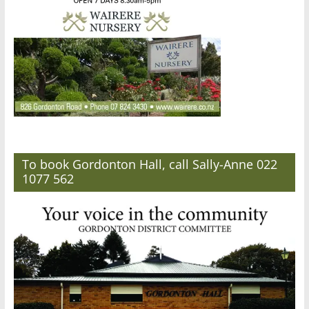
To book Gordonton Hall, call Sally-Anne 022
1077 562