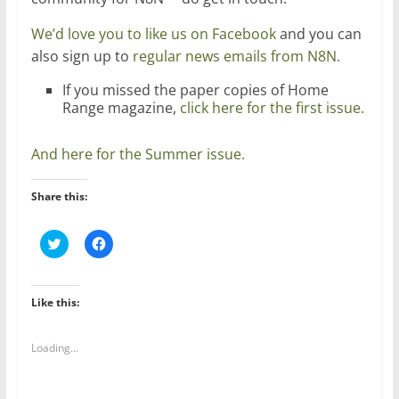
We’d love you to like us on Facebook
and you can
also sign up to
regular news emails from N8N.
If you missed the paper copies of Home
Range magazine,
click here for the first issue.
And here for the Summer issue.
Share this:
C
C
l
l
i
i
c
c
k
k
t
t
Like this:
o
o
s
s
h
h
a
a
Loading...
r
r
e
e
o
o
n
n