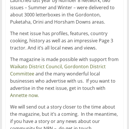
Launched last year by Number 8 Network, two
issues – Summer and Winter – were delivered to
about 3000 letterboxes in the Gordonton,
Puketaha, Orini and Horsham Downs areas.
The next issue has profiles, features, country
cooking, history as well as an impressive Page 3
tractor. And it’s all local news and views.
The magazine is made possible with support from
Waikato District Council,
Gordonton District
Committee
and the many wonderful local
businesses who advertise with us. If you want to
advertise in the next issue, get in touch with
Annette now.
We will send out a story closer to the time about
the magazine, but it’s a coming. In the meantime,
if you have a story or any news about our
community for N8N – do get in touch.