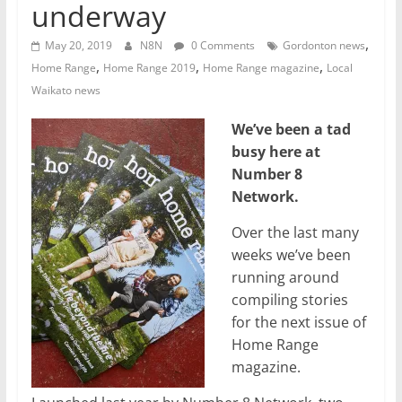
underway
,
May 20, 2019
N8N
0 Comments
Gordonton news
,
,
,
Home Range
Home Range 2019
Home Range magazine
Local
Waikato news
We’ve been a tad
busy here at
Number 8
Network.
Over the last many
weeks we’ve been
running around
compiling stories
for the next issue of
Home Range
magazine.