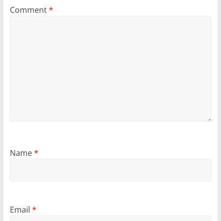
Comment
*
Name
*
Email
*