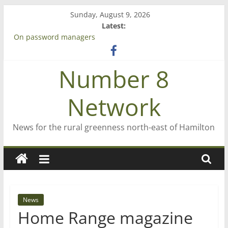
Skip
Sunday, August 9, 2026
to
Latest:
content
On password managers
Farewell from n8n
Saving St Mary’s
Number 8
‘A great journey’ – Rob McGuire looks back
Bruce Clarkson – aiming high in Regional Council elections
Network
News for the rural greenness north-east of Hamilton
News
Home Range magazine