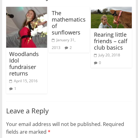
The
mathematics
of
sunflowers
Rearing little
friends – calf
January 31,
club basics
2013
2
Woodlands
July 20, 2018
Idol
0
fundraiser
returns
April 15, 2016
1
Leave a Reply
Your email address will not be published.
Required
fields are marked
*