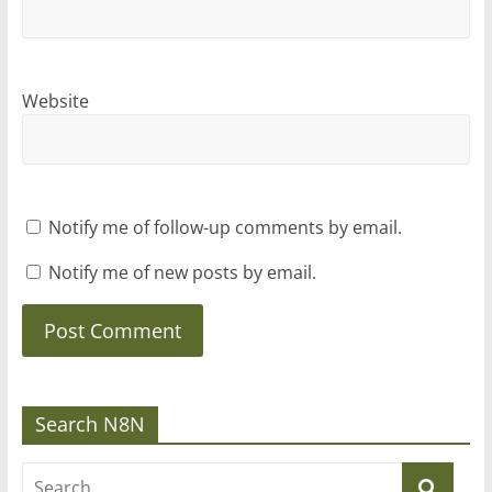
Website
Notify me of follow-up comments by email.
Notify me of new posts by email.
Search N8N