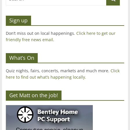
Sign up
Don’t miss out on local happenings.
Click here to get our
friendly free news email
.
What’s On
Quiz nights, fairs, concerts, markets and much more.
Click
here to find out what’s happening locally.
Get Matt on the job!