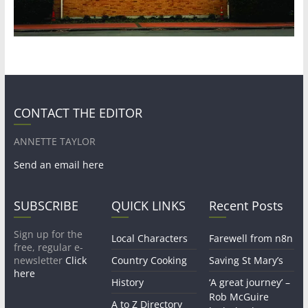
CONTACT THE EDITOR
ANNETTE TAYLOR
Send an email here
SUBSCRIBE
QUICK LINKS
Recent Posts
Sign up for the
Local Characters
Farewell from n8n
free, regular e-
newsletter
Click
Country Cooking
Saving St Mary’s
here
History
‘A great journey’ –
Rob McGuire
A to Z Directory