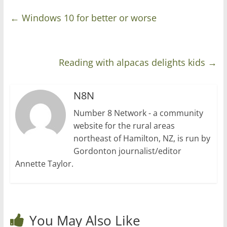
←
Windows 10 for better or worse
Reading with alpacas delights kids
→
N8N
Number 8 Network - a community
website for the rural areas
northeast of Hamilton, NZ, is run by
Gordonton journalist/editor
Annette Taylor.
You May Also Like